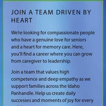
JOIN A TEAM DRIVEN BY
HEART
 
 
T
We’re looking for compassionate people
 
who have a genuine love for seniors
and a heart for memory care. Here,
you’ll find a career where you can grow
from caregiver to leadership.
 
Join a team that values high
 
competence and deep empathy as we
e
support families across the Idaho
Panhandle. Help us create daily
successes and moments of joy for every