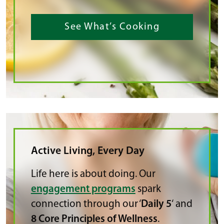
See What’s Cooking
Active Living, Every Day
Life here is about doing. Our
engagement programs
spark
connection through our ‘
Daily 5
‘ and
8 Core Principles of Wellness
.