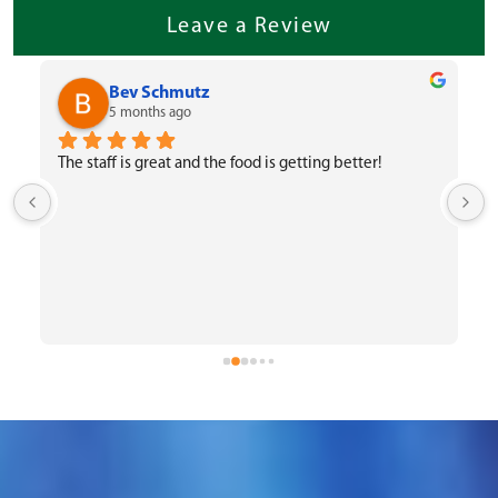
Leave a Review
Bev Schmutz
5 months ago
The staff is great and the food is getting better!
 
o
f
W
c