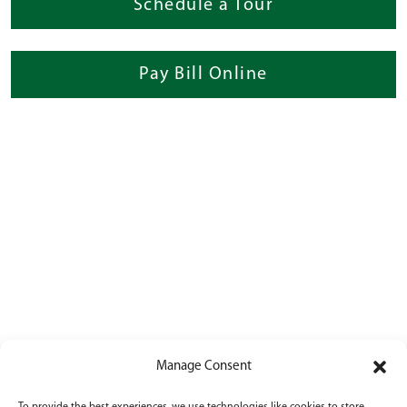
Schedule a Tour
Pay Bill Online
Manage Consent