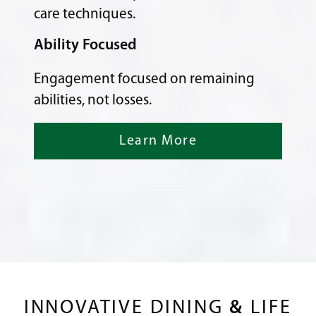
care techniques.
Ability Focused
Engagement focused on remaining
abilities, not losses.
Learn More
INNOVATIVE DINING
&
LIFE