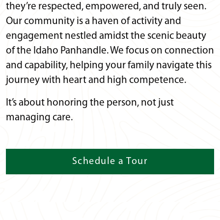
they’re respected, empowered, and truly seen.
Our community is a haven of activity and
engagement nestled amidst the scenic beauty
of the Idaho Panhandle. We focus on connection
and capability, helping your family navigate this
journey with heart and high competence.
It’s about honoring the person, not just
managing care.
Schedule a Tour