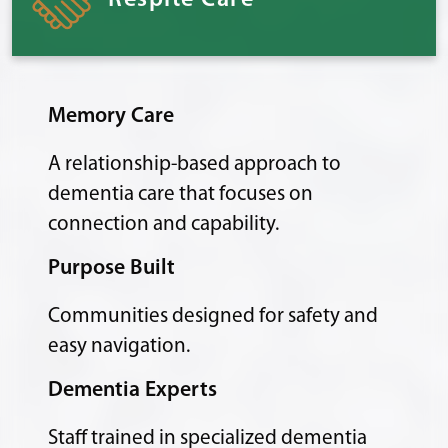
Respite Care
Memory Care
A relationship-based approach to
dementia care that focuses on
connection and capability.
Purpose Built
Communities designed for safety and
easy navigation.
Dementia Experts
Staff trained in specialized dementia