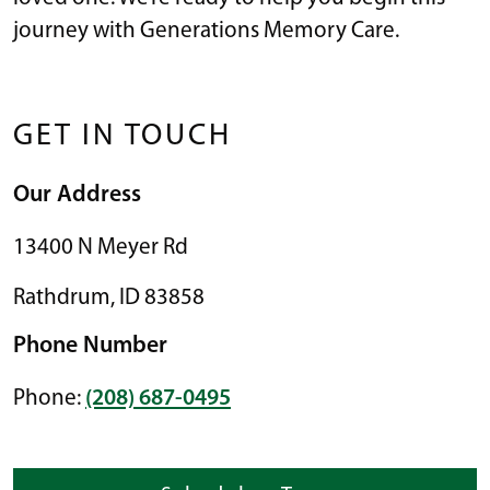
journey with Generations Memory Care.
GET IN TOUCH
Our Address
13400 N Meyer Rd
Rathdrum
,
ID
83858
Phone Number
Phone:
(208) 687-0495