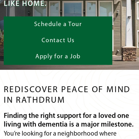
LIKE HOME.
Schedule a Tour
Contact Us
Apply for a Job
REDISCOVER PEACE OF MIND
IN RATHDRUM
Finding the right support for a loved one
living with dementia is a major milestone.
You’re looking for a neighborhood where