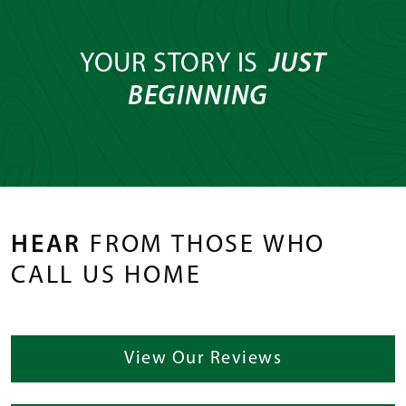
YOUR STORY IS
JUST
BEGINNING
HEAR
FROM THOSE WHO
CALL US HOME
View Our Reviews