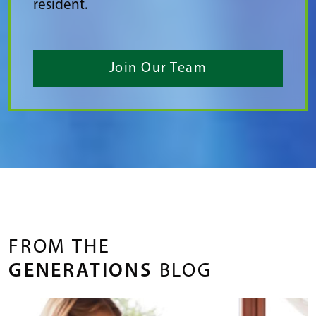
resident.
Join Our Team
FROM THE
GENERATIONS
BLOG