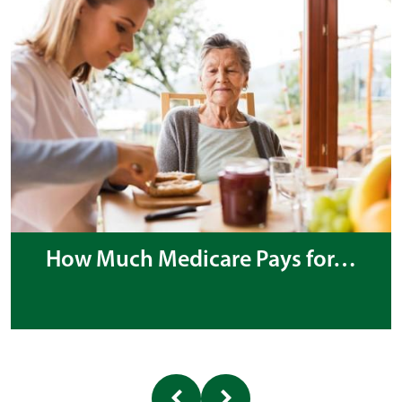
How Much Medicare Pays for…