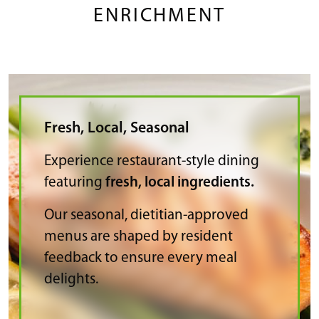
ENRICHMENT
Fresh, Local, Seasonal
Experience restaurant-style dining
featuring
fresh, local ingredients.
Our seasonal, dietitian-approved
menus are shaped by resident
feedback to ensure every meal
delights.