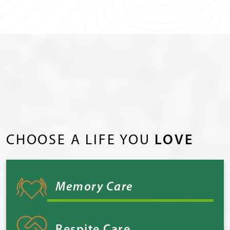
CHOOSE A LIFE YOU
LOVE
Memory Care