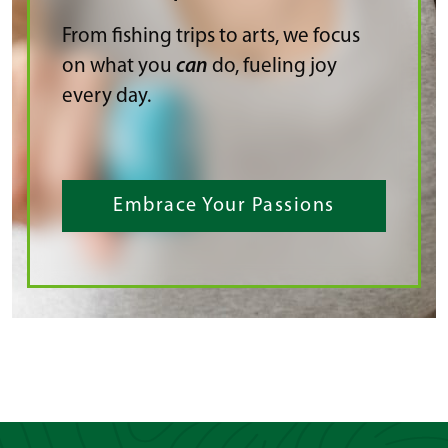
From fishing trips to arts, we focus
on what you
can
do, fueling joy
every day.
Embrace Your Passions