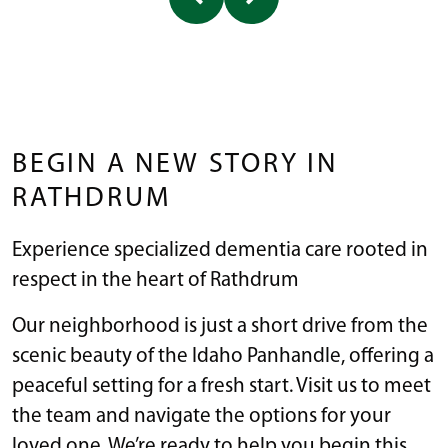
BEGIN A NEW STORY IN
RATHDRUM
Experience specialized dementia care rooted in
respect in the heart of Rathdrum
Our neighborhood is just a short drive from the
scenic beauty of the Idaho Panhandle, offering a
peaceful setting for a fresh start. Visit us to meet
the team and navigate the options for your
loved one. We’re ready to help you begin this