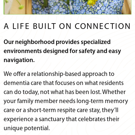
A LIFE BUILT ON CONNECTION
Our neighborhood provides specialized
environments designed for safety and easy
navigation.
We offer a relationship-based approach to
dementia care that focuses on what residents
can do today, not what has been lost. Whether
your family member needs long-term memory
care or a short-term respite care stay, they’ll
experience a sanctuary that celebrates their
unique potential.