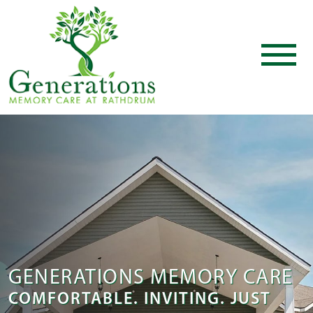
GENERATIONS MEMORY CARE
COMFORTABLE. INVITING. JUST