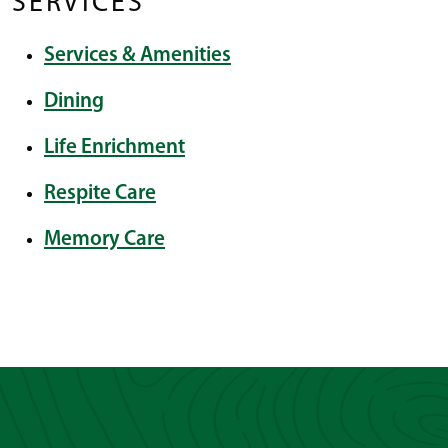
SERVICES
Services & Amenities
Dining
Life Enrichment
Respite Care
Memory Care