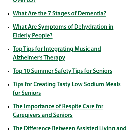
Over 65?
What Are the 7 Stages of Dementia?
What Are Symptoms of Dehydration in
Elderly People?
Top Tips for Integrating Music and
Alzheimer’s Therapy
Top 10 Summer Safety Tips for Seniors
Tips for Creating Tasty Low Sodium Meals
for Seniors
The Importance of Respite Care for
Caregivers and Seniors
The Difference Between Assisted Living and