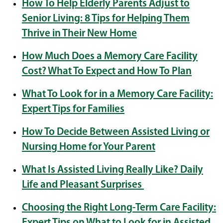
How To Help Elderly Parents Adjust to
Senior Living: 8 Tips for Helping Them
Thrive in Their New Home
How Much Does a Memory Care Facility
Cost? What To Expect and How To Plan
What To Look for in a Memory Care Facility:
Expert Tips for Families
How To Decide Between Assisted Living or
Nursing Home for Your Parent
What Is Assisted Living Really Like? Daily
Life and Pleasant Surprises
Choosing the Right Long-Term Care Facility:
Expert Tips on What to Look for in Assisted