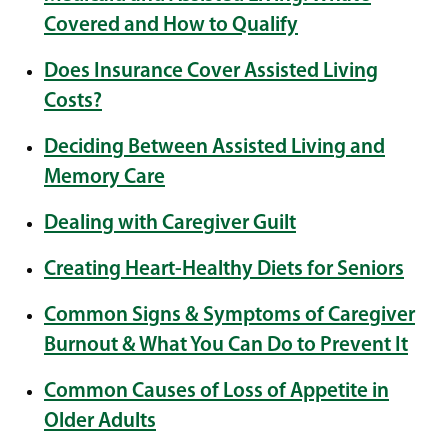
Covered and How to Qualify
Does Insurance Cover Assisted Living
Costs?
Deciding Between Assisted Living and
Memory Care
Dealing with Caregiver Guilt
Creating Heart-Healthy Diets for Seniors
Common Signs & Symptoms of Caregiver
Burnout & What You Can Do to Prevent It
Common Causes of Loss of Appetite in
Older Adults