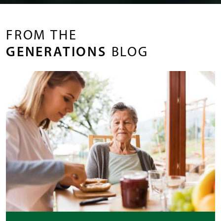
FROM THE
GENERATIONS
BLOG