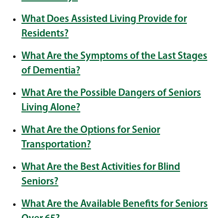
What Does Assisted Living Provide for
Residents?
What Are the Symptoms of the Last Stages
of Dementia?
What Are the Possible Dangers of Seniors
Living Alone?
What Are the Options for Senior
Transportation?
What Are the Best Activities for Blind
Seniors?
What Are the Available Benefits for Seniors