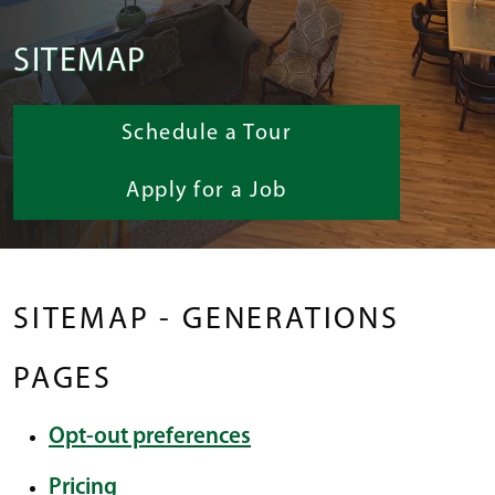
SITEMAP
Schedule a Tour
Apply for a Job
SITEMAP - GENERATIONS
PAGES
Opt-out preferences
Pricing