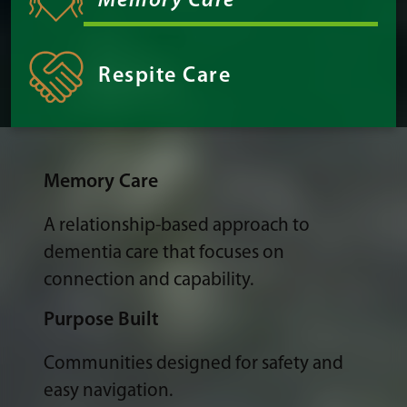
Memory Care
Respite Care
Memory Care
A relationship-based approach to
dementia care that focuses on
connection and capability.
Purpose Built
Communities designed for safety and
easy navigation.