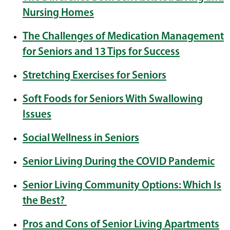
Nursing Homes
The Challenges of Medication Management
for Seniors and 13 Tips for Success
Stretching Exercises for Seniors
Soft Foods for Seniors With Swallowing
Issues
Social Wellness in Seniors
Senior Living During the COVID Pandemic
Senior Living Community Options: Which Is
the Best?
Pros and Cons of Senior Living Apartments