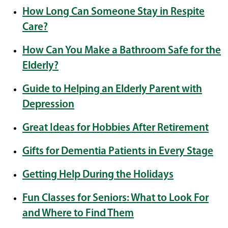
How Long Can Someone Stay in Respite
Care?
How Can You Make a Bathroom Safe for the
Elderly?
Guide to Helping an Elderly Parent with
Depression
Great Ideas for Hobbies After Retirement
Gifts for Dementia Patients in Every Stage
Getting Help During the Holidays
Fun Classes for Seniors: What to Look For
and Where to Find Them