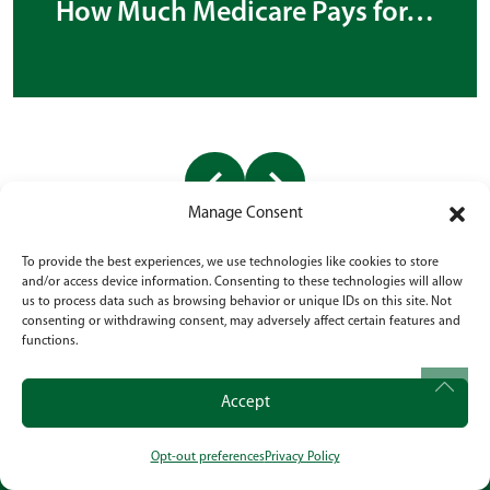
How Much Medicare Pays for…
Manage Consent
To provide the best experiences, we use technologies like cookies to store
and/or access device information. Consenting to these technologies will allow
us to process data such as browsing behavior or unique IDs on this site. Not
consenting or withdrawing consent, may adversely affect certain features and
functions.
BEGIN A NEW STORY IN
RATHDRUM
Accept
Experience specialized dementia care rooted in
Opt-out preferences
Privacy Policy
CALL
OUR LOCATION
SOCIAL