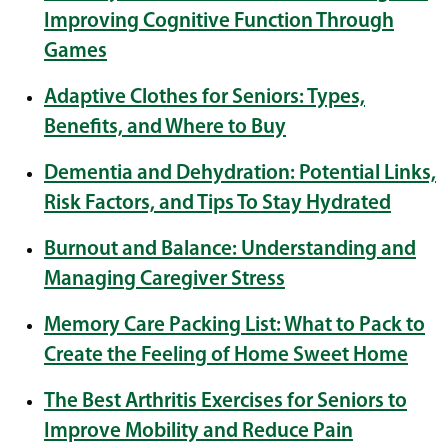
Improving Cognitive Function Through
Games
Adaptive Clothes for Seniors: Types,
Benefits, and Where to Buy
Dementia and Dehydration: Potential Links,
Risk Factors, and Tips To Stay Hydrated
Burnout and Balance: Understanding and
Managing Caregiver Stress
Memory Care Packing List: What to Pack to
Create the Feeling of Home Sweet Home
The Best Arthritis Exercises for Seniors to
Improve Mobility and Reduce Pain