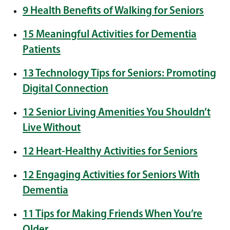
9 Health Benefits of Walking for Seniors
15 Meaningful Activities for Dementia
Patients
13 Technology Tips for Seniors: Promoting
Digital Connection
12 Senior Living Amenities You Shouldn’t
Live Without
12 Heart-Healthy Activities for Seniors
12 Engaging Activities for Seniors With
Dementia
11 Tips for Making Friends When You’re
Older