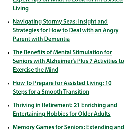
Living
Navigating Stormy Seas: Insight and
Strategies for How to Deal with an Angry
Parent with Dementia
The Benefits of Mental Stimulation for
Seniors with Alzheimer’s Plus 7 Activities to
Exercise the Mind
How To Prepare for Assisted Living: 10
Steps for a Smooth Transition
Thriving in Retirement: 21 Enriching and
Entertaining Hobbies for Older Adults
Memory Games for Seniors: Extending and