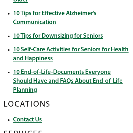
10 Tips for Effective Alzheimer’s
Communication
10 Tips for Downsizing for Seniors
10 Self-Care Activities for Seniors for Health
and Happiness
10 End-of-Life-Documents Everyone
Should Have and FAQs About End-of-Life
Planning
LOCATIONS
Contact Us