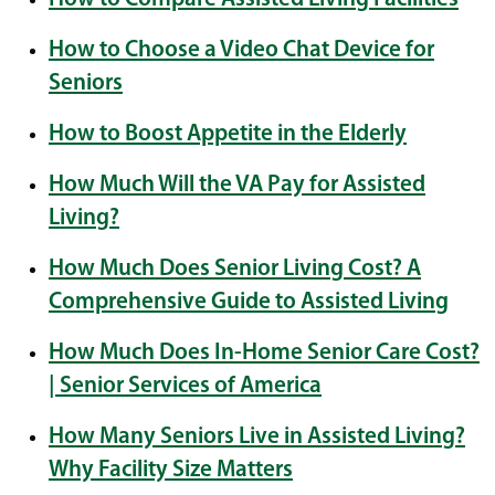
How to Choose a Video Chat Device for
Seniors
How to Boost Appetite in the Elderly
How Much Will the VA Pay for Assisted
Living?
How Much Does Senior Living Cost? A
Comprehensive Guide to Assisted Living
How Much Does In-Home Senior Care Cost?
| Senior Services of America
How Many Seniors Live in Assisted Living?
Why Facility Size Matters