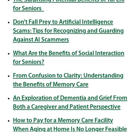
for Seniors
Don’t Fall Prey to Artificial Intelligence
Scams: Tips for Recognizing and Guarding
Against AI Scammers
What Are the Benefits of Social Interaction
for Seniors?
From Confusion to Clarity: Understanding
the Benefits of Memory Care
An Exploration of Dementia and Grief From
Both a Caregiver and Patient Perspective
How to Pay for a Memory Care Facility
When Aging at Home Is No Longer Feasible