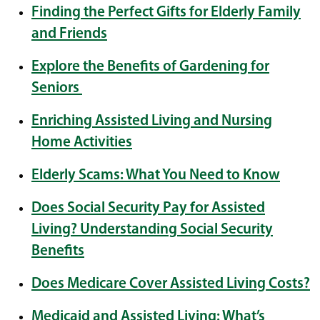
Finding the Perfect Gifts for Elderly Family
and Friends
Explore the Benefits of Gardening for
Seniors
Enriching Assisted Living and Nursing
Home Activities
Elderly Scams: What You Need to Know
Does Social Security Pay for Assisted
Living? Understanding Social Security
Benefits
Does Medicare Cover Assisted Living Costs?
Medicaid and Assisted Living: What’s