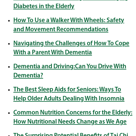
Diabetes in the Elderly
How To Use a Walker With Wheels: Safety
and Movement Recommendations
Navigating the Challenges of How To Cope
With a Parent With Dementia
Dementia and Driving:Can You Drive With
Dementia?
The Best Sleep Aids for Seniors: Ways To
Help Older Adults Dealing With Insomnia
Common Nutrition Concerns for the Elderly:
How Nutritional Needs Change as We Age
The Surprising Potential Benefits of Tai Chi