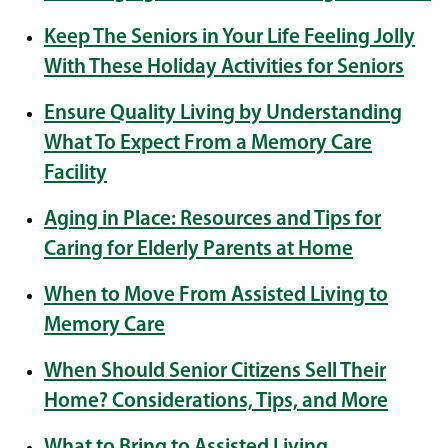
Keep The Seniors in Your Life Feeling Jolly
With These Holiday Activities for Seniors
Ensure Quality Living by Understanding
What To Expect From a Memory Care
Facility
Aging in Place: Resources and Tips for
Caring for Elderly Parents at Home
When to Move From Assisted Living to
Memory Care
When Should Senior Citizens Sell Their
Home? Considerations, Tips, and More
What to Bring to Assisted Living