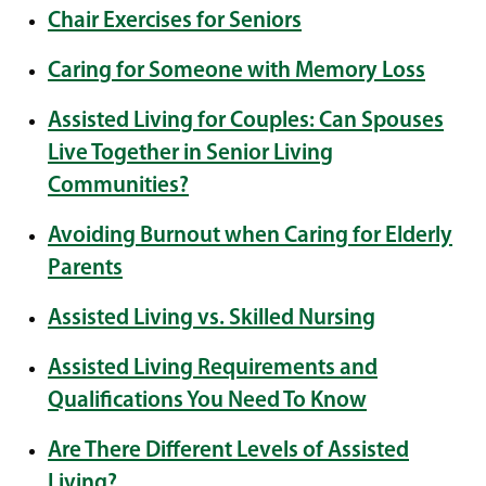
Chair Exercises for Seniors
Caring for Someone with Memory Loss
Assisted Living for Couples: Can Spouses
Live Together in Senior Living
Communities?
Avoiding Burnout when Caring for Elderly
Parents
Assisted Living vs. Skilled Nursing
Assisted Living Requirements and
Qualifications You Need To Know
Are There Different Levels of Assisted
Living?