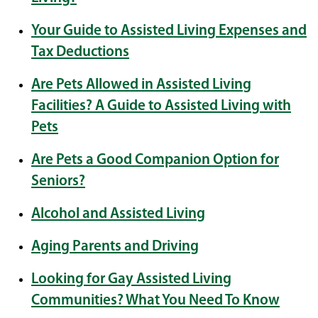
Your Guide to Assisted Living Expenses and
Tax Deductions
Are Pets Allowed in Assisted Living
Facilities? A Guide to Assisted Living with
Pets
Are Pets a Good Companion Option for
Seniors?
Alcohol and Assisted Living
Aging Parents and Driving
Looking for Gay Assisted Living
Communities? What You Need To Know