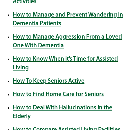
Activities
How to Manage and Prevent Wandering in
Dementia Patients
How to Manage Aggression From a Loved
One With Dementia
How to Know When it’s Time for Assisted
Living
How To Keep Seniors Active
How to Find Home Care for Seniors
How to Deal With Hallucinations in the
Elderly
How to Compare Assisted Living Facilities