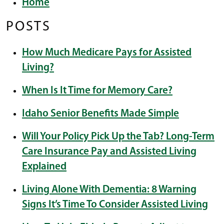
Home
POSTS
How Much Medicare Pays for Assisted
Living?
When Is It Time for Memory Care?
Idaho Senior Benefits Made Simple
Will Your Policy Pick Up the Tab? Long-Term
Care Insurance Pay and Assisted Living
Explained
Living Alone With Dementia: 8 Warning
Signs It’s Time To Consider Assisted Living