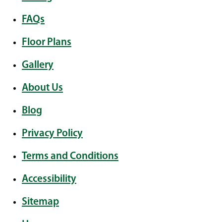
FAQs
Floor Plans
Gallery
About Us
Blog
Privacy Policy
Terms and Conditions
Accessibility
Sitemap