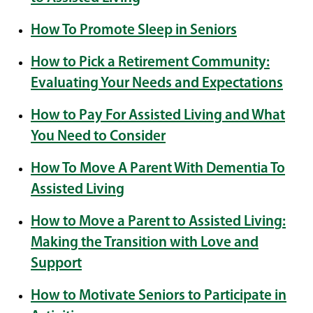
How To Promote Sleep in Seniors
How to Pick a Retirement Community:
Evaluating Your Needs and Expectations
How to Pay For Assisted Living and What
You Need to Consider
How To Move A Parent With Dementia To
Assisted Living
How to Move a Parent to Assisted Living:
Making the Transition with Love and
Support
How to Motivate Seniors to Participate in