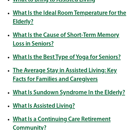
What Is the Ideal Room Temperature for the
Elderly?
What Is the Cause of Short-Term Memory
Loss in Seniors?
What Is the Best Type of Yoga for Seniors?
The Average Stay in Assisted Living: Key
Facts for Families and Caregivers
What Is Sundown Syndrome In the Elderly?
What Is Assisted Living?
What Is a Continuing Care Retirement
Community?