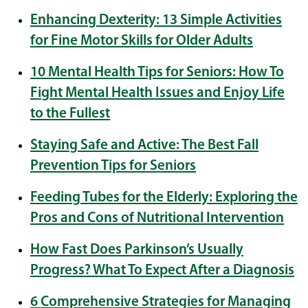
Enhancing Dexterity: 13 Simple Activities
for Fine Motor Skills for Older Adults
10 Mental Health Tips for Seniors: How To
Fight Mental Health Issues and Enjoy Life
to the Fullest
Staying Safe and Active: The Best Fall
Prevention Tips for Seniors
Feeding Tubes for the Elderly: Exploring the
Pros and Cons of Nutritional Intervention
How Fast Does Parkinson’s Usually
Progress? What To Expect After a Diagnosis
6 Comprehensive Strategies for Managing