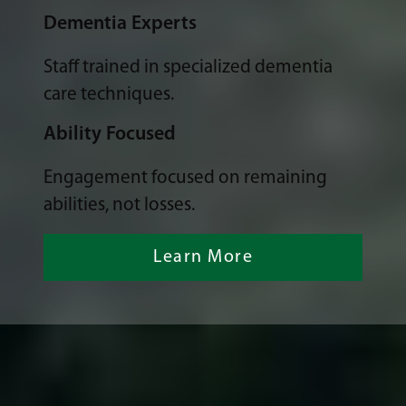
Dementia Experts
Staff trained in specialized dementia
care techniques.
Ability Focused
Engagement focused on remaining
abilities, not losses.
Learn More