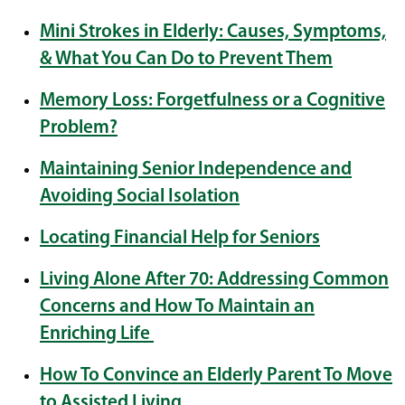
Mini Strokes in Elderly: Causes, Symptoms,
& What You Can Do to Prevent Them
Memory Loss: Forgetfulness or a Cognitive
Problem?
Maintaining Senior Independence and
Avoiding Social Isolation
Locating Financial Help for Seniors
Living Alone After 70: Addressing Common
Concerns and How To Maintain an
Enriching Life
How To Convince an Elderly Parent To Move
to Assisted Living