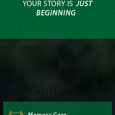
YOUR STORY IS
JUST
BEGINNING
CHOOSE A LIFE YOU
LOVE