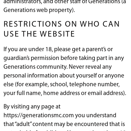
administrators, and other staff of Generations (a
Generations web property).
RESTRICTIONS ON WHO CAN
USE THE WEBSITE
If you are under 18, please get a parent’s or
guardian’s permission before taking part in any
Generations community. Never reveal any
personal information about yourself or anyone
else (for example, school, telephone number,
your full name, home address or email address).
By visiting any page at
https://generationsmc.com you understand
that “adult” content may be encountered that is