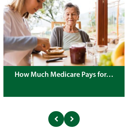
How Much Medicare Pays for…