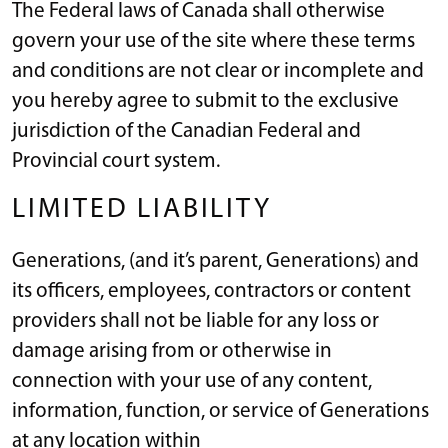
The Federal laws of Canada shall otherwise
govern your use of the site where these terms
and conditions are not clear or incomplete and
you hereby agree to submit to the exclusive
jurisdiction of the Canadian Federal and
Provincial court system.
LIMITED LIABILITY
Generations, (and it’s parent, Generations) and
its officers, employees, contractors or content
providers shall not be liable for any loss or
damage arising from or otherwise in
connection with your use of any content,
information, function, or service of Generations
at any location within