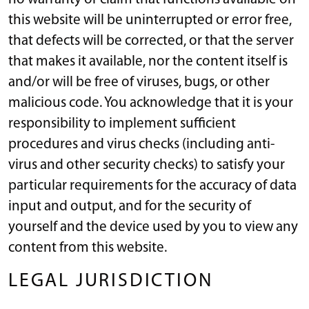
this website will be uninterrupted or error free,
that defects will be corrected, or that the server
that makes it available, nor the content itself is
and/or will be free of viruses, bugs, or other
malicious code. You acknowledge that it is your
responsibility to implement sufficient
procedures and virus checks (including anti-
virus and other security checks) to satisfy your
particular requirements for the accuracy of data
input and output, and for the security of
yourself and the device used by you to view any
content from this website.
LEGAL JURISDICTION