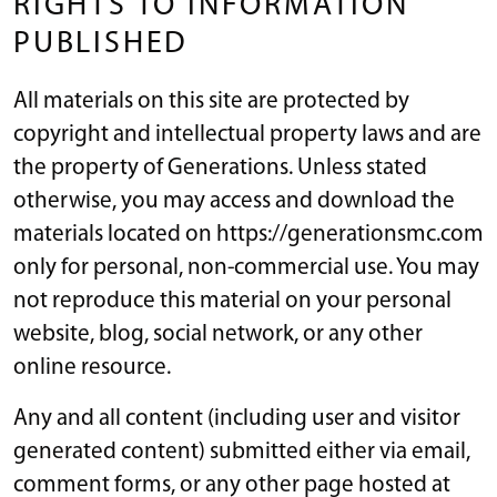
RIGHTS TO INFORMATION
PUBLISHED
All materials on this site are protected by
copyright and intellectual property laws and are
the property of Generations. Unless stated
otherwise, you may access and download the
materials located on https://generationsmc.com
only for personal, non-commercial use. You may
not reproduce this material on your personal
website, blog, social network, or any other
online resource.
Any and all content (including user and visitor
generated content) submitted either via email,
comment forms, or any other page hosted at