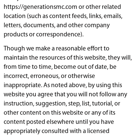
https://generationsmc.com or other related
location (such as content feeds, links, emails,
letters, documents, and other company
products or correspondence).
Though we make a reasonable effort to
maintain the resources of this website, they will,
from time to time, become out of date, be
incorrect, erroneous, or otherwise
inappropriate. As noted above, by using this
website you agree that you will not follow any
instruction, suggestion, step, list, tutorial, or
other content on this website or any of its
content posted elsewhere until you have
appropriately consulted with a licensed