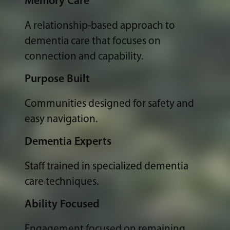
Memory Care
A relationship-based approach to
dementia care that focuses on
connection and capability.
Purpose Built
Communities designed for safety and
easy navigation.
Dementia Experts
Staff trained in specialized dementia
care techniques.
Ability Focused
Engagement focused on remaining