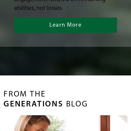
abilities, not losses.
Learn More
FROM THE
GENERATIONS
BLOG