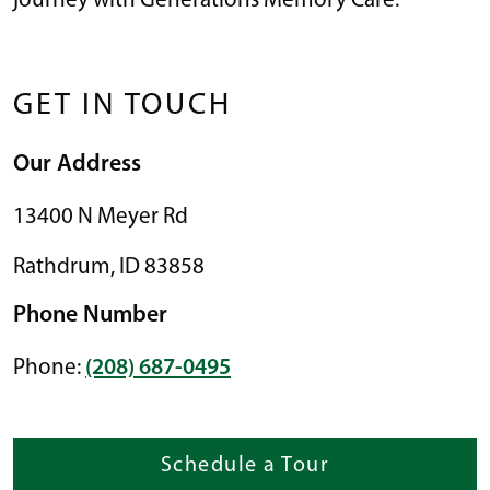
journey with Generations Memory Care.
GET IN TOUCH
Our Address
13400 N Meyer Rd
Rathdrum
,
ID
83858
Phone Number
Phone:
(208) 687-0495
Schedule a Tour