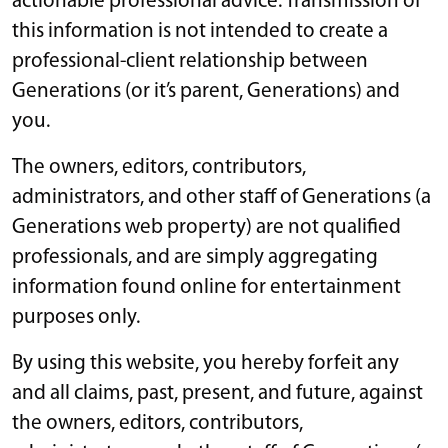
actionable professional advice. Transmission of
this information is not intended to create a
professional-client relationship between
Generations (or it’s parent, Generations) and
you.
The owners, editors, contributors,
administrators, and other staff of Generations (a
Generations web property) are not qualified
professionals, and are simply aggregating
information found online for entertainment
purposes only.
By using this website, you hereby forfeit any
and all claims, past, present, and future, against
the owners, editors, contributors,