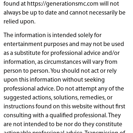
found at https://generationsmc.com will not
always be up to date and cannot necessarily be
relied upon.
The information is intended solely for
entertainment purposes and may not be used
as a substitute for professional advice and/or
information, as circumstances will vary from
person to person. You should not act or rely
upon this information without seeking
professional advice. Do not attempt any of the
suggested actions, solutions, remedies, or
instructions found on this website without first
consulting with a qualified professional. They
are not intended to be nor do they constitute