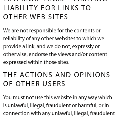
LIABILITY FOR LINKS TO
OTHER WEB SITES
We are not responsible for the contents or
reliability of any other websites to which we
provide a link, and we do not, expressly or
otherwise, endorse the views and/or content
expressed within those sites.
THE ACTIONS AND OPINIONS
OF OTHER USERS
You must not use this website in any way which
is unlawful, illegal, fraudulent or harmful, or in
connection with any unlawful, illegal, fraudulent