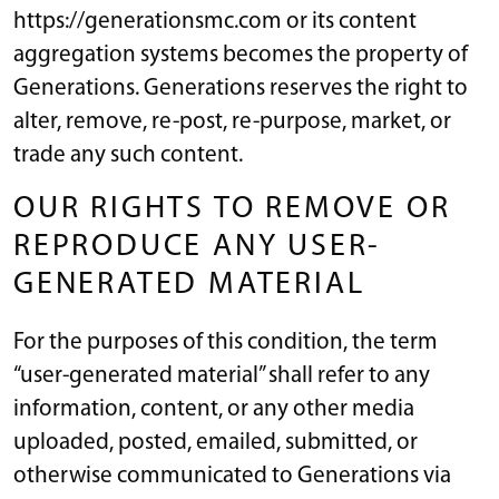
https://generationsmc.com or its content
aggregation systems becomes the property of
Generations. Generations reserves the right to
alter, remove, re-post, re-purpose, market, or
trade any such content.
OUR RIGHTS TO REMOVE OR
REPRODUCE ANY USER-
GENERATED MATERIAL
For the purposes of this condition, the term
“user-generated material” shall refer to any
information, content, or any other media
uploaded, posted, emailed, submitted, or
otherwise communicated to Generations via