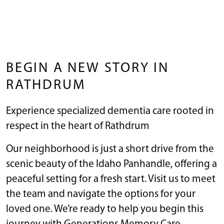
BEGIN A NEW STORY IN
RATHDRUM
Experience specialized dementia care rooted in
respect in the heart of Rathdrum
Our neighborhood is just a short drive from the
scenic beauty of the Idaho Panhandle, offering a
peaceful setting for a fresh start. Visit us to meet
the team and navigate the options for your
loved one. We’re ready to help you begin this