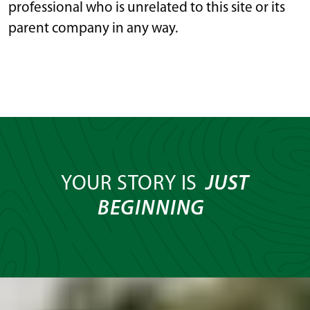
professional who is unrelated to this site or its
parent company in any way.
YOUR STORY IS
JUST
BEGINNING