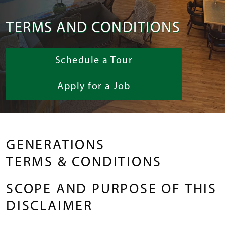
TERMS AND CONDITIONS
Schedule a Tour
Apply for a Job
GENERATIONS
TERMS & CONDITIONS
SCOPE AND PURPOSE OF THIS
DISCLAIMER