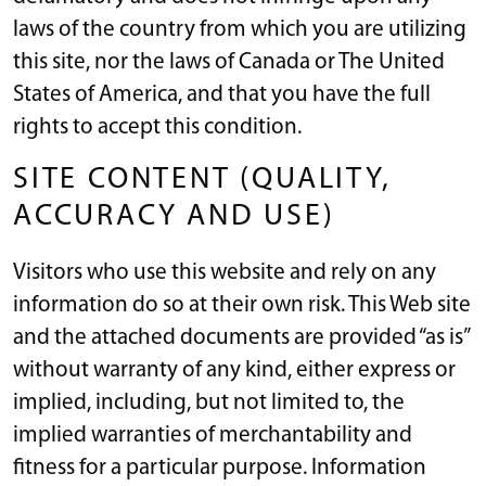
laws of the country from which you are utilizing
this site, nor the laws of Canada or The United
States of America, and that you have the full
rights to accept this condition.
SITE CONTENT (QUALITY,
ACCURACY AND USE)
Visitors who use this website and rely on any
information do so at their own risk. This Web site
and the attached documents are provided “as is”
without warranty of any kind, either express or
implied, including, but not limited to, the
implied warranties of merchantability and
fitness for a particular purpose. Information