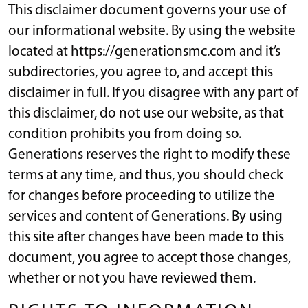
This disclaimer document governs your use of
our informational website. By using the website
located at https://generationsmc.com and it’s
subdirectories, you agree to, and accept this
disclaimer in full. If you disagree with any part of
this disclaimer, do not use our website, as that
condition prohibits you from doing so.
Generations reserves the right to modify these
terms at any time, and thus, you should check
for changes before proceeding to utilize the
services and content of Generations. By using
this site after changes have been made to this
document, you agree to accept those changes,
whether or not you have reviewed them.