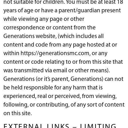
not suitable for children. You must be at least 18
years of age or have a parent/guardian present
while viewing any page or other
correspondence or content from the
Generations website, (which includes all
content and code from any page hosted at or
within https://generationsmc.com, or any
content or code relating to or from this site that
was transmitted via email or other means).
Generations (or it’s parent, Generations) can not
be held responsible for any harm that is
experienced, real or perceived, from viewing,
following, or contributing, of any sort of content
on this site.
EXTERNAL LINKS – LIMITING