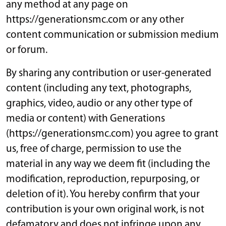
any method at any page on
https://generationsmc.com or any other
content communication or submission medium
or forum.
By sharing any contribution or user-generated
content (including any text, photographs,
graphics, video, audio or any other type of
media or content) with Generations
(https://generationsmc.com) you agree to grant
us, free of charge, permission to use the
material in any way we deem fit (including the
modification, reproduction, repurposing, or
deletion of it). You hereby confirm that your
contribution is your own original work, is not
defamatory and does not infringe upon any