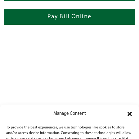
Pay Bill Online
Manage Consent
To provide the best experiences, we use technologies like cookies to store
and/or access device information. Consenting to these technologies will allow
us to process data such as browsing behavior or unique IDs on this site. Not