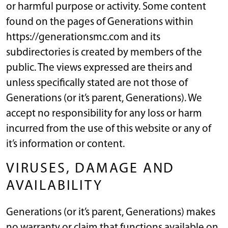
or harmful purpose or activity. Some content
found on the pages of Generations within
https://generationsmc.com and its
subdirectories is created by members of the
public. The views expressed are theirs and
unless specifically stated are not those of
Generations (or it’s parent, Generations). We
accept no responsibility for any loss or harm
incurred from the use of this website or any of
it’s information or content.
VIRUSES, DAMAGE AND
AVAILABILITY
Generations (or it’s parent, Generations) makes
no warranty or claim that functions available on