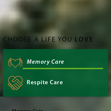
CHOOSE A LIFE YOU
LOVE
Memory Care
Respite Care