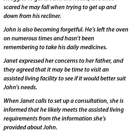
scared he may fall when trying to get up and
down from his recliner.
John is also becoming forgetful. He’s left the oven
on numerous times and hasn’t been
remembering to take his daily medicines.
Janet expressed her concerns to her father, and
they agreed that it may be time to visit an
assisted living facility to see if it would better suit
John’s needs.
When Janet calls to set up a consultation, she is
informed that he likely meets the assisted living
requirements from the information she’s
provided about John.