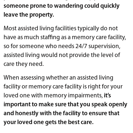
someone prone to wandering could quickly
leave the property.
Most assisted living facilities typically do not
have as much staffing as a memory care facility,
so for someone who needs 24/7 supervision,
assisted living would not provide the level of
care they need.
When assessing whether an assisted living
facility or memory care facility is right for your
loved one with memory impairments,
it’s
important to make sure that you speak openly
and honestly with the facility to ensure that
your loved one gets the best care.