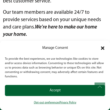
best customer service.
Our team members are available 24/7 to
provide services based on your unique needs
and care plans.
We’re here to make our home
your home.
Our assisted living communities are designed
Manage Consent
to provide every resident with a nurturing,
To provide the best experiences, we use technologies like cookies to store
comfortable, home-like environment while still
and/or access device information. Consenting to these technologies will allow
offering support whenever it is needed.
us to process data such as browsing behavior or unique IDs on this site. Not
consenting or withdrawing consent, may adversely affect certain features and
functions.
SENIOR SERVICES OF
AMERICA ASSISTED LIVING
Accept
SERVICES AND AMENITIES
Opt-out preferences
Privacy Policy
CALL
OUR LOCATION
SOCIAL
Because we’re committed to providing