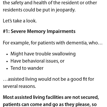
the safety and health of the resident or other
residents could be put in jeopardy.
Let’s take a look.
#1: Severe Memory Impairments
For example, for patients with dementia, who…
Might have trouble swallowing
Have behavioral issues, or
Tend to wander
…assisted living would not be a good fit for
several reasons.
Most assisted living facilities are not secured,
patients can come and go as they please, so