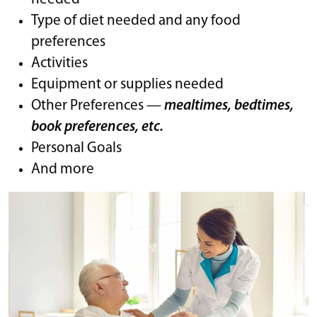
Type of diet needed and any food
preferences
Activities
Equipment or supplies needed
Other Preferences —
mealtimes, bedtimes,
book preferences, etc.
Personal Goals
And more