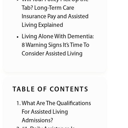
Tab? Long-Term Care
Insurance Pay and Assisted
Living Explained
Living Alone With Dementia:
8 Warning Signs It’s Time To
Consider Assisted Living
TABLE OF CONTENTS
What Are The Qualifications
For Assisted Living
Admissions?