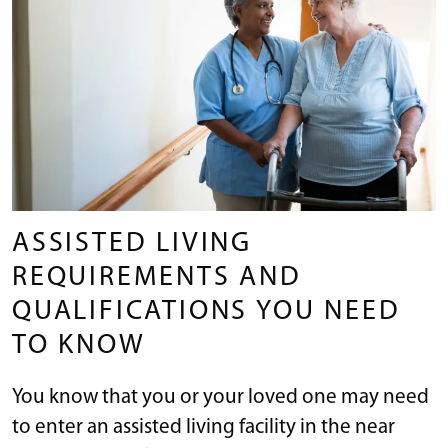
ASSISTED LIVING
REQUIREMENTS AND
QUALIFICATIONS YOU NEED
TO KNOW
You know that you or your loved one may need
to enter an assisted living facility in the near