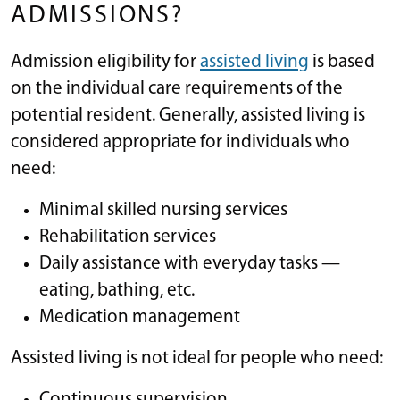
ADMISSIONS?
Admission eligibility for
assisted living
is based
on the individual care requirements of the
potential resident. Generally, assisted living is
considered appropriate for individuals who
need:
Minimal skilled nursing services
Rehabilitation services
Daily assistance with everyday tasks —
eating, bathing, etc.
Medication management
Assisted living is not ideal for people who need:
Continuous supervision