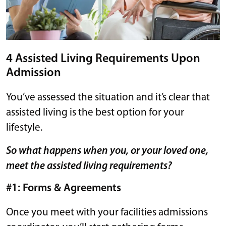
4 Assisted Living Requirements Upon
Admission
You’ve assessed the situation and it’s clear that
assisted living is the best option for your
lifestyle.
So what happens when you, or your loved one,
meet the assisted living requirements?
#1: Forms & Agreements
Once you meet with your facilities admissions