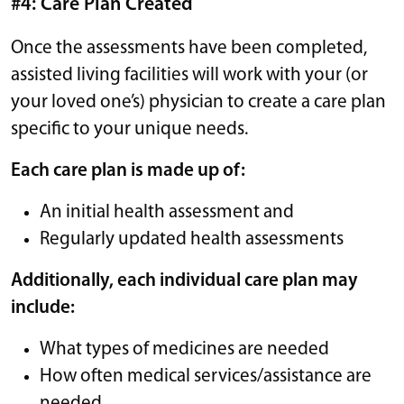
#4: Care Plan Created
Once the assessments have been completed,
assisted living facilities will work with your (or
your loved one’s) physician to create a care plan
specific to your unique needs.
Each care plan is made up of:
An initial health assessment and
Regularly updated health assessments
Additionally, each individual care plan may
include:
What types of medicines are needed
How often medical services/assistance are
needed