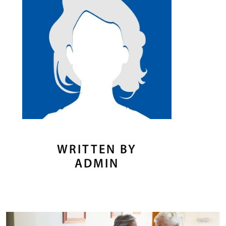
WRITTEN BY
ADMIN