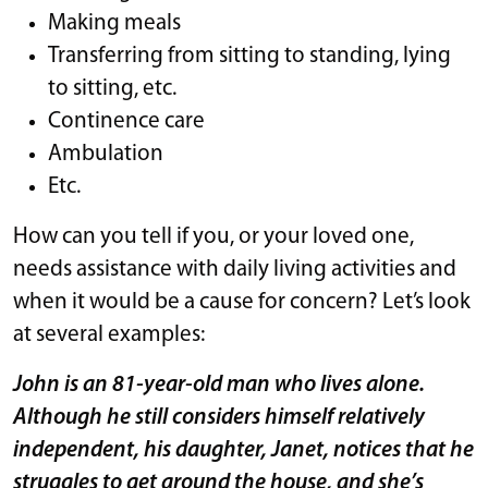
Making meals
Transferring from sitting to standing, lying
to sitting, etc.
Continence care
Ambulation
Etc.
How can you tell if you, or your loved one,
needs assistance with daily living activities and
when it would be a cause for concern? Let’s look
at several examples:
John is an 81-year-old man who lives alone.
Although he still considers himself relatively
independent, his daughter, Janet, notices that he
struggles to get around the house, and she’s