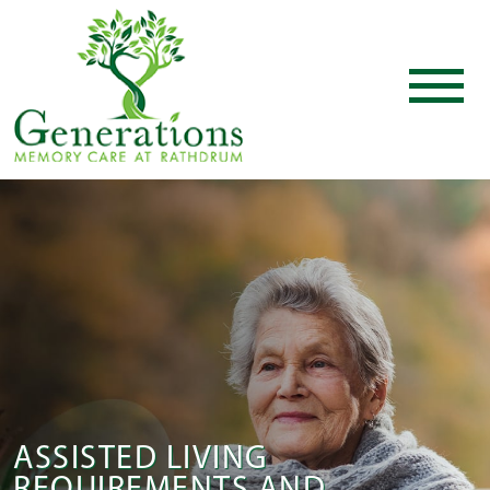
ASSISTED LIVING