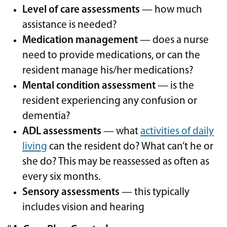
Level of care assessments
— how much
assistance is needed?
Medication management
— does a nurse
need to provide medications, or can the
resident manage his/her medications?
Mental condition assessment
— is the
resident experiencing any confusion or
dementia?
ADL assessments
— what
activities of daily
living
can the resident do? What can’t he or
she do? This may be reassessed as often as
every six months.
Sensory assessments
— this typically
includes vision and hearing