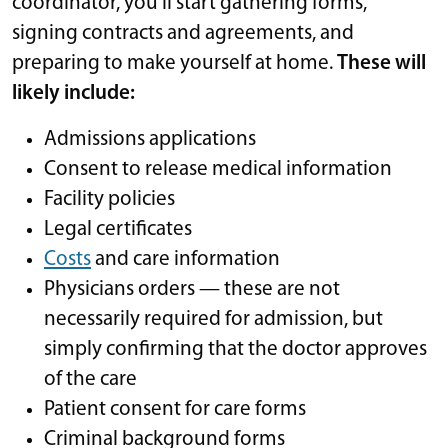
coordinator, you’ll start gathering forms,
signing contracts and agreements, and
preparing to make yourself at home.
These will
likely include:
Admissions applications
Consent to release medical information
Facility policies
Legal certificates
Costs
and care information
Physicians orders — these are not
necessarily required for admission, but
simply confirming that the doctor approves
of the care
Patient consent for care forms
Criminal background forms