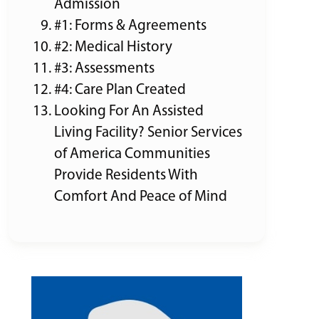
Admission
#1: Forms & Agreements
#2: Medical History
#3: Assessments
#4: Care Plan Created
Looking For An Assisted
Living Facility? Senior Services
of America Communities
Provide Residents With
Comfort And Peace of Mind