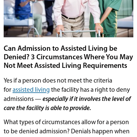
Can Admission to Assisted Living be
Denied? 3 Circumstances Where You May
Not Meet Assisted Living Requirements
Yes if a person does not meet the criteria
for
assisted living
the facility has a right to deny
admissions —
especially if it involves the level of
care the facility is able to provide.
What types of circumstances allow for a person
to be denied admission? Denials happen when