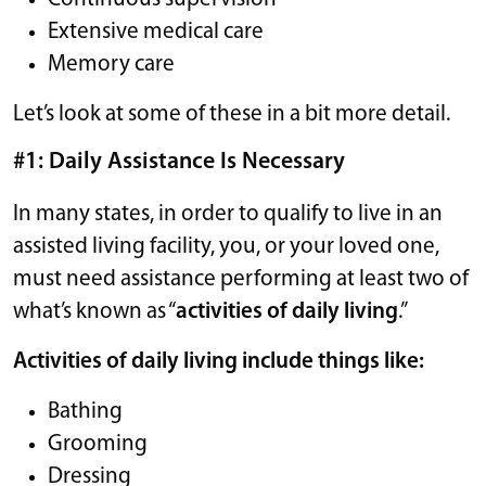
Extensive medical care
Memory care
Let’s look at some of these in a bit more detail.
#1: Daily Assistance Is Necessary
In many states, in order to qualify to live in an
assisted living facility, you, or your loved one,
must need assistance performing at least two of
what’s known as “
activities of daily living
.”
Activities of daily living include things like:
Bathing
Grooming
Dressing