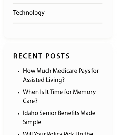
Technology
RECENT POSTS
How Much Medicare Pays for
Assisted Living?
When Is It Time for Memory
Care?
Idaho Senior Benefits Made
Simple
Will Your Policy Pick Up the