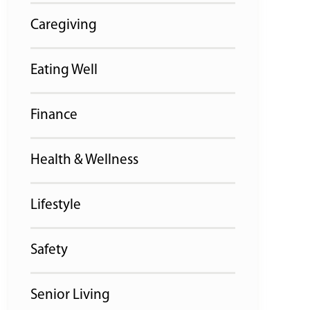
Caregiving
Eating Well
Finance
Health & Wellness
Lifestyle
Safety
Senior Living