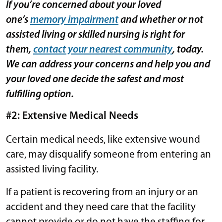
If you’re concerned about your loved
one’s
memory impairment
and whether or not
assisted living or skilled nursing is right for
them,
contact your nearest community
, today.
We can address your concerns and help you and
your loved one decide the safest and most
fulfilling option.
#2: Extensive Medical Needs
Certain medical needs, like extensive wound
care, may disqualify someone from entering an
assisted living facility.
If a patient is recovering from an injury or an
accident and they need care that the facility