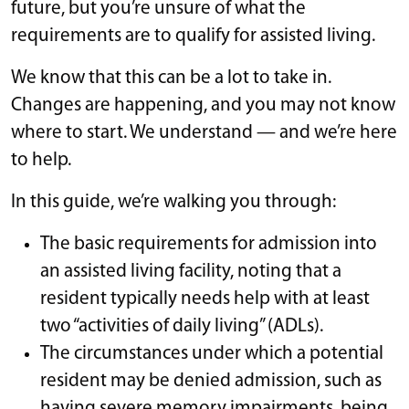
future, but you’re unsure of what the
requirements are to qualify for assisted living.
We know that this can be a lot to take in.
Changes are happening, and you may not know
where to start. We understand — and we’re here
to help.
In this guide, we’re walking you through:
The basic requirements for admission into
an assisted living facility, noting that a
resident typically needs help with at least
two “activities of daily living” (ADLs).
The circumstances under which a potential
resident may be denied admission, such as
having severe memory impairments, being