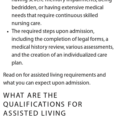
bedridden, or having extensive medical
needs that require continuous skilled
nursing care.
The required steps upon admission,
including the completion of legal forms, a
medical history review, various assessments,
and the creation of an individualized care
plan.
Read on for assisted living requirements and
what you can expect upon admission.
WHAT ARE THE
QUALIFICATIONS FOR
ASSISTED LIVING