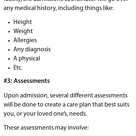
any medical history, including things like:
Height
Weight
Allergies
Any diagnosis
A physical
Etc.
#3: Assessments
Upon admission, several different assessments
will be done to create a care plan that best suits
you, or your loved one’s, needs.
These assessments may involve: