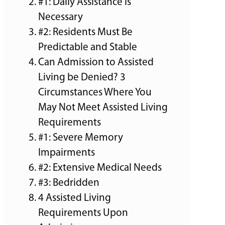
#1: Daily Assistance Is
Necessary
#2: Residents Must Be
Predictable and Stable
Can Admission to Assisted
Living be Denied? 3
Circumstances Where You
May Not Meet Assisted Living
Requirements
#1: Severe Memory
Impairments
#2: Extensive Medical Needs
#3: Bedridden
4 Assisted Living
Requirements Upon