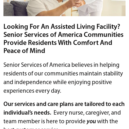
Looking For An Assisted Living Facility?
Senior Services of America Communities
Provide Residents With Comfort And
Peace of Mind
Senior Services of America believes in helping
residents of our communities maintain stability
and independence while enjoying positive
experiences every day.
Our services and care plans are tailored to each
individual’s needs.
Every nurse, caregiver, and
team member is here to provide
you
with the