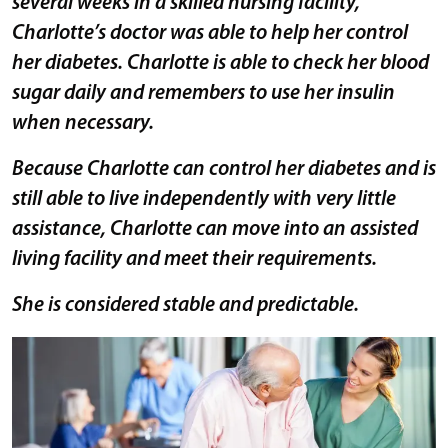
several weeks in a skilled nursing facility,
Charlotte’s doctor was able to help her control
her diabetes. Charlotte is able to check her blood
sugar daily and remembers to use her insulin
when necessary.
Because Charlotte can control her diabetes and is
still able to live independently with very little
assistance, Charlotte can move into an assisted
living facility and meet their requirements.
She is considered stable and predictable.