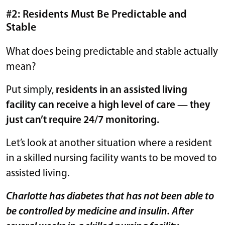
#2: Residents Must Be Predictable and
Stable
What does being predictable and stable actually
mean?
Put simply,
residents in an assisted living
facility can receive a high level of care — they
just can’t require 24/7 monitoring.
Let’s look at another situation where a resident
in a skilled nursing facility wants to be moved to
assisted living.
Charlotte has diabetes that has not been able to
be controlled by medicine and insulin. After