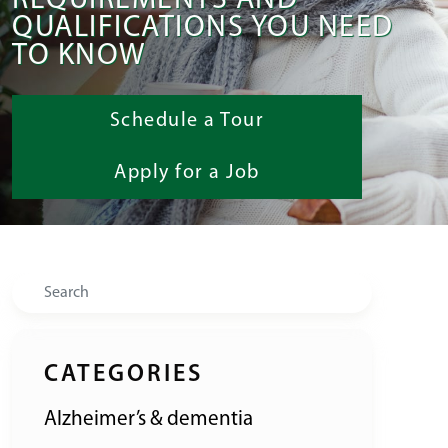
REQUIREMENTS AND
QUALIFICATIONS YOU NEED
TO KNOW
Schedule a Tour
Apply for a Job
Search
CATEGORIES
Alzheimer’s & dementia