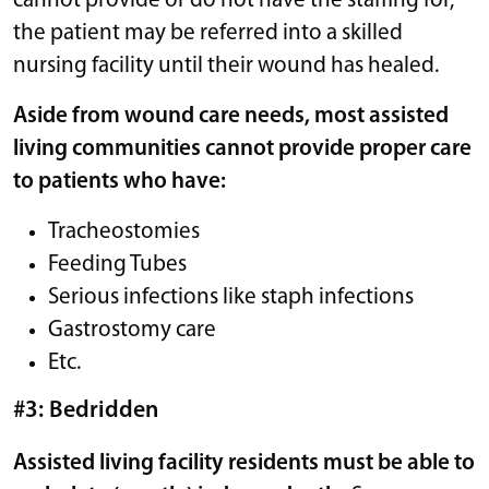
cannot provide or do not have the staffing for,
the patient may be referred into a skilled
nursing facility until their wound has healed.
Aside from wound care needs, most assisted
living communities cannot provide proper care
to patients who have:
Tracheostomies
Feeding Tubes
Serious infections like staph infections
Gastrostomy care
Etc.
#3: Bedridden
Assisted living facility residents must be able to