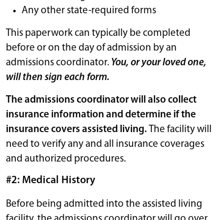
Any other state-required forms
This paperwork can typically be completed
before or on the day of admission by an
admissions coordinator.
You, or your loved one,
will then sign each form.
The admissions coordinator will also collect
insurance information and determine if the
insurance covers assisted living.
The facility will
need to verify any and all insurance coverages
and authorized procedures.
#2: Medical History
Before being admitted into the assisted living
facility, the admissions coordinator will go over