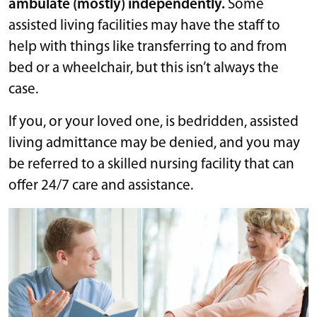
ambulate (mostly) independently.
Some
assisted living facilities may have the staff to
help with things like transferring to and from
bed or a wheelchair, but this isn’t always the
case.
If you, or your loved one, is bedridden, assisted
living admittance may be denied, and you may
be referred to a skilled nursing facility that can
offer 24/7 care and assistance.