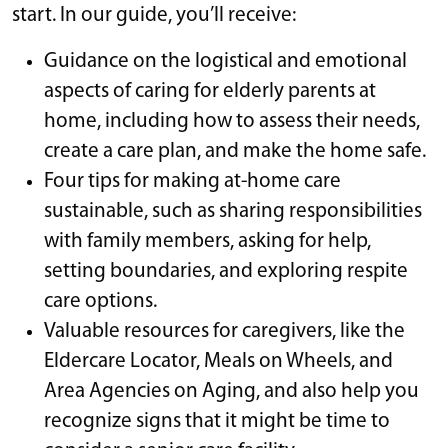
start. In our guide, you’ll receive:
Guidance on the logistical and emotional
aspects of caring for elderly parents at
home, including how to assess their needs,
create a care plan, and make the home safe.
Four tips for making at-home care
sustainable, such as sharing responsibilities
with family members, asking for help,
setting boundaries, and exploring respite
care options.
Valuable resources for caregivers, like the
Eldercare Locator, Meals on Wheels, and
Area Agencies on Aging, and also help you
recognize signs that it might be time to