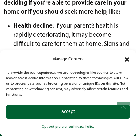
deciding if you’re able to provide care in your
home or if you should seek more help, like:
Health decline:
If your parent’s health is
rapidly deteriorating, it may become
difficult to care for them at home. Signs and
symptoms of
memory loss
, Alzheimer’s, or
Manage Consent
dementia
are important to monitor.
Safety concerns
: If your parent is at risk of
To provide the best experiences, we use technologies like cookies to store
and/or access device information. Consenting to these technologies will allow
falling, wandering, or has other safety
us to process data such as browsing behavior or unique IDs on this site. Not
hazards in the home, it may not be safe to
consenting or withdrawing consent, may adversely affect certain features and
functions.
continue caring for them at home.
Caregiver burnout:
If you find that you are
Accept
struggling to physically, emotionally, or
mentally manage the demands of
Opt-out preferences
Privacy Policy
CALL
OUR LOCATION
SOCIAL
caregiving, it may be time to consider other