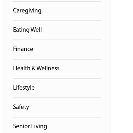
Caregiving
Eating Well
Finance
Health & Wellness
Lifestyle
Safety
Senior Living