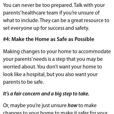
You can never be too prepared. Talk with your
parents’ healthcare team if you’re unsure of
what to include. They can be a great resource to
set everyone up for success and safety.
#4: Make the Home as Safe as Possible
Making changes to your home to accommodate
your parents’ needs is a step that you may be
worried about. You don’t want your home to
look like a hospital, but you also want your
parents to be safe.
It’s a fair concern and a big step to take.
Or, maybe you’re just unsure
how
to make
changes to your home to make it safer for your