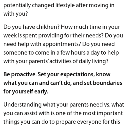
potentially changed lifestyle after moving in
with you?
Do you have children? How much time in your
week is spent providing for their needs? Do you
need help with appointments? Do you need
someone to come in a few hours a day to help
with your parents’ activities of daily living?
Be proactive
.
Set your expectations, know
what you can and can’t do, and set boundaries
for yourself early.
Understanding what your parents need vs. what
you can assist with is one of the most important
things you can do to prepare everyone for this