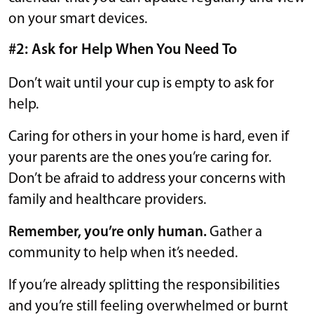
on your smart devices.
#2: Ask for Help When You Need To
Don’t wait until your cup is empty to ask for
help.
Caring for others in your home is hard, even if
your parents are the ones you’re caring for.
Don’t be afraid to address your concerns with
family and healthcare providers.
Remember, you’re only human.
Gather a
community to help when it’s needed.
If you’re already splitting the responsibilities
and you’re still feeling overwhelmed or burnt