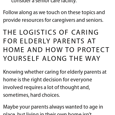
consider a senior care facility.
Follow along as we touch on these topics and
provide resources for caregivers and seniors.
THE LOGISTICS OF CARING
FOR ELDERLY PARENTS AT
HOME AND HOW TO PROTECT
YOURSELF ALONG THE WAY
Knowing whether caring for elderly parents at
home is the right decision for everyone
involved requires a lot of thought and,
sometimes, hard choices.
Maybe your parents always wanted to age in
place, but living in their own home isn’t