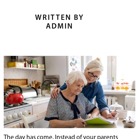
WRITTEN BY
ADMIN
The day has come. Instead of your parents