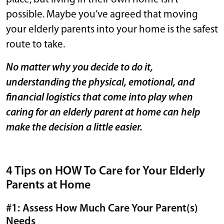
possible. Maybe you’ve agreed that moving
your elderly parents into your home is the safest
route to take.
No matter why you decide to do it,
understanding the physical, emotional, and
financial logistics that come into play when
caring for an elderly parent at home can help
make the decision a little easier.
4 Tips on HOW To Care for Your Elderly
Parents at Home
#1: Assess How Much Care Your Parent(s)
Needs