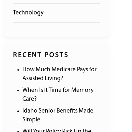
Technology
RECENT POSTS
How Much Medicare Pays for
Assisted Living?
When Is It Time for Memory
Care?
Idaho Senior Benefits Made
Simple
Will Your Policy Pick Up the