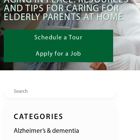
AGING IN PLACE: RESOURCES
AND TIPS FOR CARING FOR
ELDERLY PARENTS AT HOME
Schedule a Tour
Apply for a Job
Search
CATEGORIES
Alzheimer’s & dementia