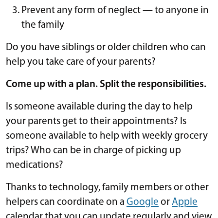
Prevent any form of neglect — to anyone in
the family
Do you have siblings or older children who can
help you take care of your parents?
Come up with a plan. Split the responsibilities.
Is someone available during the day to help
your parents get to their appointments? Is
someone available to help with weekly grocery
trips? Who can be in charge of picking up
medications?
Thanks to technology, family members or other
helpers can coordinate on a
Google
or
Apple
calendar that you can update regularly and view