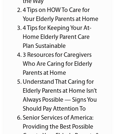
the Way
4 Tips on HOW To Care for
Your Elderly Parents at Home
4 Tips for Keeping Your At-
Home Elderly Parent Care
Plan Sustainable
3 Resources for Caregivers
Who Are Caring for Elderly
Parents at Home
Understand That Caring for
Elderly Parents at Home Isn’t
Always Possible — Signs You
Should Pay Attention To
Senior Services of America:
Providing the Best Possible