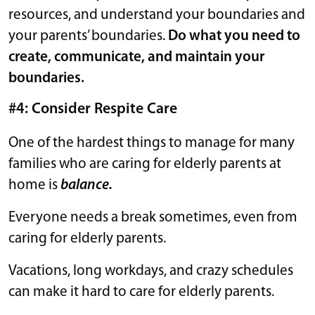
resources, and understand your boundaries and
your parents’ boundaries.
Do what you need to
create, communicate, and maintain your
boundaries.
#4: Consider Respite Care
One of the hardest things to manage for many
families who are caring for elderly parents at
home is
balance.
Everyone needs a break sometimes, even from
caring for elderly parents.
Vacations, long workdays, and crazy schedules
can make it hard to care for elderly parents.