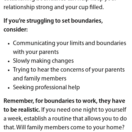
relationship strong and your cup filled.
If you’re struggling to set boundaries,
consider:
Communicating your limits and boundaries
with your parents
Slowly making changes
Trying to hear the concerns of your parents
and family members
Seeking professional help
Remember, for boundaries to work, they have
to be realistic.
If you need one night to yourself
a week, establish a routine that allows you to do
that. Will family members come to your home?