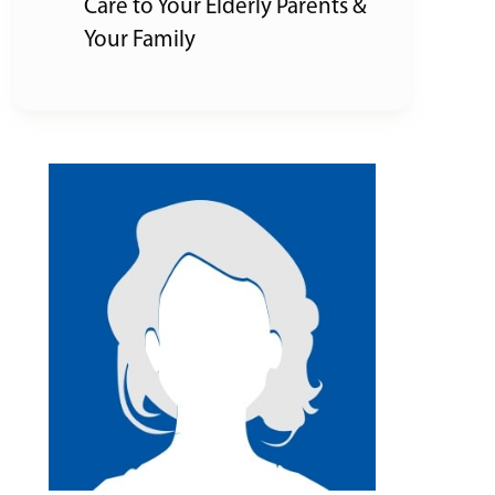
Care to Your Elderly Parents &
Your Family