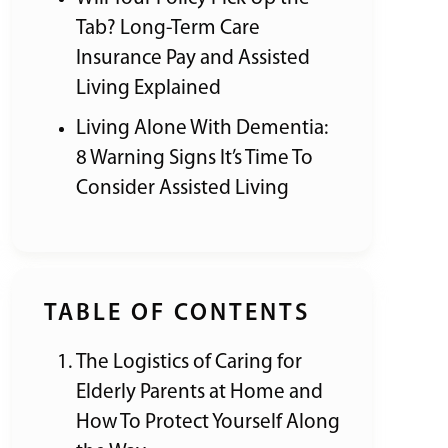
Tab? Long-Term Care
Insurance Pay and Assisted
Living Explained
Living Alone With Dementia:
8 Warning Signs It’s Time To
Consider Assisted Living
TABLE OF CONTENTS
The Logistics of Caring for
Elderly Parents at Home and
How To Protect Yourself Along