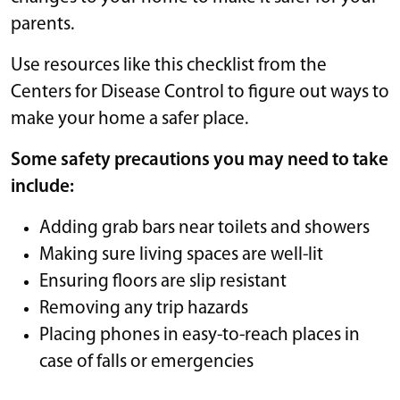
parents.
Use resources like this checklist from the
Centers for Disease Control to figure out ways to
make your home a safer place.
Some safety precautions you may need to take
include:
Adding grab bars near toilets and showers
Making sure living spaces are well-lit
Ensuring floors are slip resistant
Removing any trip hazards
Placing phones in easy-to-reach places in
case of falls or emergencies