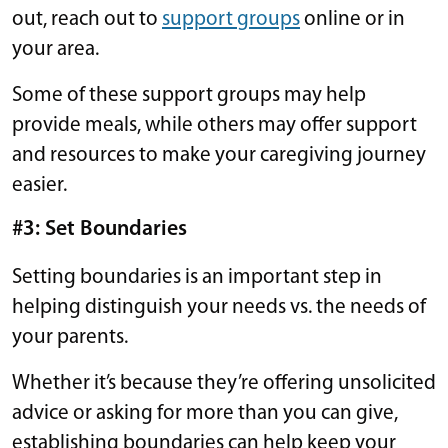
out, reach out to
support groups
online or in
your area.
Some of these support groups may help
provide meals, while others may offer support
and resources to make your caregiving journey
easier.
#3: Set Boundaries
Setting boundaries is an important step in
helping distinguish your needs vs. the needs of
your parents.
Whether it’s because they’re offering unsolicited
advice or asking for more than you can give,
establishing boundaries can help keep your