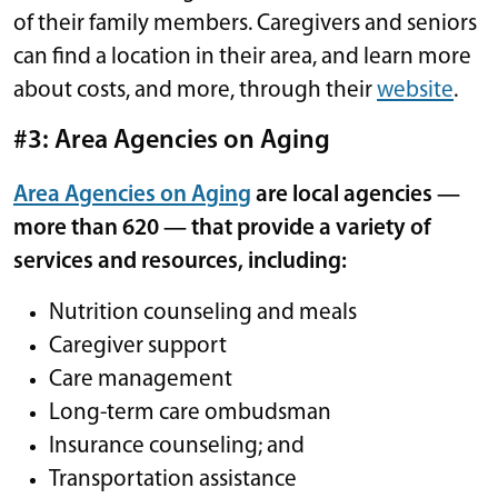
of their family members. Caregivers and seniors
can find a location in their area, and learn more
about costs, and more, through their
website
.
#3: Area Agencies on Aging
Area Agencies on Aging
are local agencies —
more than 620 — that provide a variety of
services and resources, including:
Nutrition counseling and meals
Caregiver support
Care management
Long-term care ombudsman
Insurance counseling; and
Transportation assistance