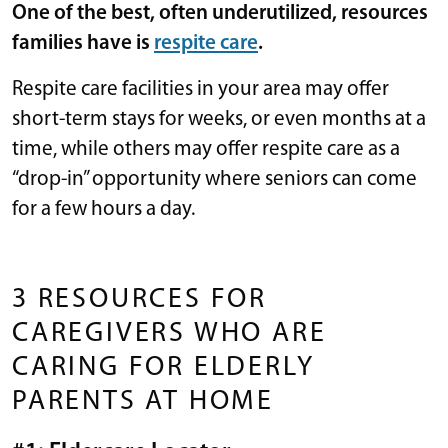
One of the best, often underutilized, resources
families have is
respite care
.
Respite care facilities in your area may offer
short-term stays for weeks, or even months at a
time, while others may offer respite care as a
“drop-in” opportunity where seniors can come
for a few hours a day.
3 RESOURCES FOR
CAREGIVERS WHO ARE
CARING FOR ELDERLY
PARENTS AT HOME