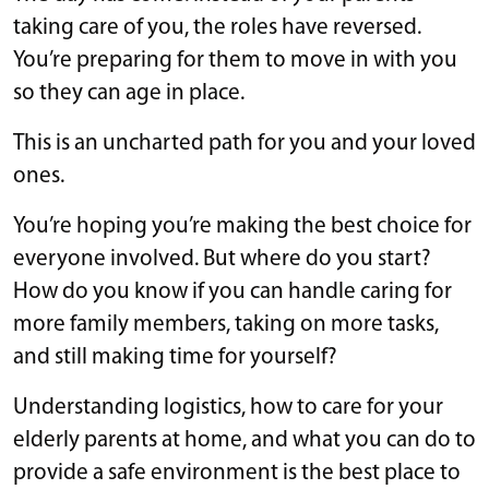
taking care of you, the roles have reversed.
You’re preparing for them to move in with you
so they can age in place.
This is an uncharted path for you and your loved
ones.
You’re hoping you’re making the best choice for
everyone involved. But where do you start?
How do you know if you can handle caring for
more family members, taking on more tasks,
and still making time for yourself?
Understanding logistics, how to care for your
elderly parents at home, and what you can do to
provide a safe environment is the best place to