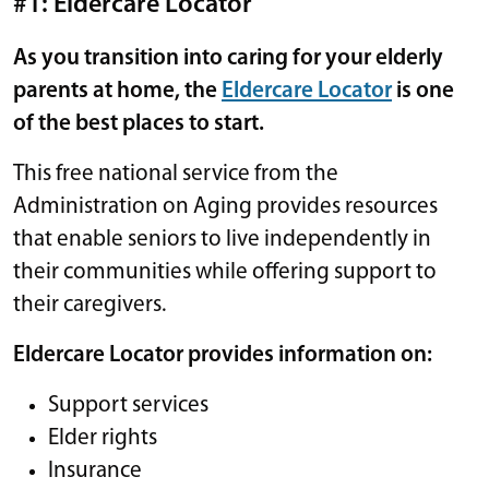
#1: Eldercare Locator
As you transition into caring for your elderly
parents at home, the
Eldercare Locator
is one
of the best places to start.
This free national service from the
Administration on Aging provides resources
that enable seniors to live independently in
their communities while offering support to
their caregivers.
Eldercare Locator provides information on:
Support services
Elder rights
Insurance