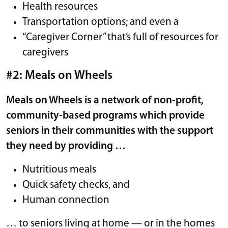
Health resources
Transportation options; and even a
“Caregiver Corner” that’s full of resources for
caregivers
#2: Meals on Wheels
Meals on Wheels is a network of non-profit,
community-based programs which provide
seniors in their communities with the support
they need by providing …
Nutritious meals
Quick safety checks, and
Human connection
… to seniors living at home — or in the homes