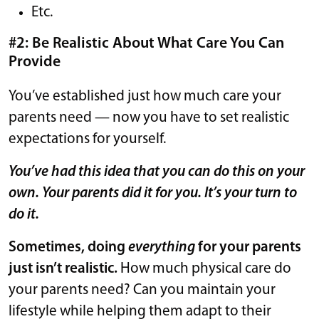
Etc.
#2: Be Realistic About What Care You Can
Provide
You’ve established just how much care your
parents need — now you have to set realistic
expectations for yourself.
You’ve had this idea that you can do this on your
own. Your parents did it for you. It’s your turn to
do it.
Sometimes, doing
everything
for your parents
just isn’t realistic.
How much physical care do
your parents need? Can you maintain your
lifestyle while helping them adapt to their