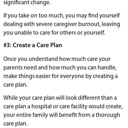
significant change.
If you take on too much, you may find yourself
dealing with severe caregiver burnout, leaving
you unable to care for others or yourself.
#3: Create a Care Plan
Once you understand how much care your
parents need and how much you can handle,
make things easier for everyone by creating a
care plan.
While your care plan will look different than a
care plan a hospital or care facility would create,
your entire family will benefit from a thorough
care plan.