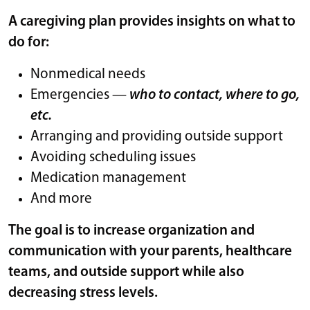
A caregiving plan provides insights on what to
do for:
Nonmedical needs
Emergencies —
who to contact, where to go,
etc.
Arranging and providing outside support
Avoiding scheduling issues
Medication management
And more
The goal is to increase organization and
communication with your parents, healthcare
teams, and outside support while also
decreasing stress levels.