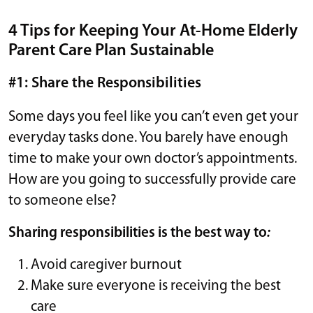
4 Tips for Keeping Your At-Home Elderly
Parent Care Plan Sustainable
#1: Share the Responsibilities
Some days you feel like you can’t even get your
everyday tasks done. You barely have enough
time to make your own doctor’s appointments.
How are you going to successfully provide care
to someone else?
Sharing responsibilities is the best way to
:
Avoid caregiver burnout
Make sure everyone is receiving the best
care