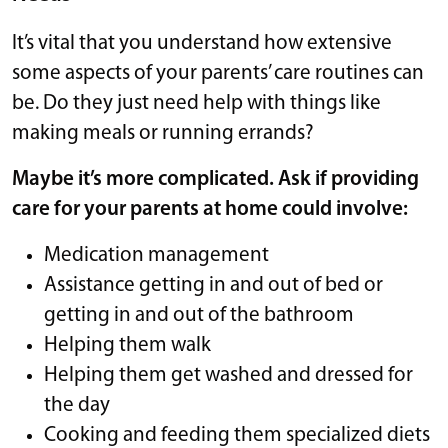
It’s vital that you understand how extensive
some aspects of your parents’ care routines can
be. Do they just need help with things like
making meals or running errands?
Maybe it’s more complicated. Ask if providing
care for your parents at home could involve:
Medication management
Assistance getting in and out of bed or
getting in and out of the bathroom
Helping them walk
Helping them get washed and dressed for
the day
Cooking and feeding them specialized diets