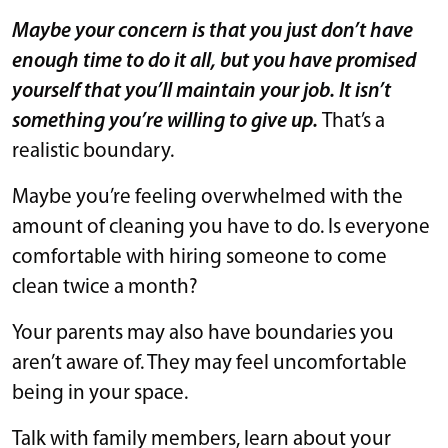
Maybe your concern is that you just don’t have
enough time to do it all, but you have promised
yourself that you’ll maintain your job. It isn’t
something you’re willing to give up.
That’s a
realistic boundary.
Maybe you’re feeling overwhelmed with the
amount of cleaning you have to do. Is everyone
comfortable with hiring someone to come
clean twice a month?
Your parents may also have boundaries you
aren’t aware of. They may feel uncomfortable
being in your space.
Talk with family members, learn about your