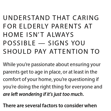
UNDERSTAND THAT CARING
FOR ELDERLY PARENTS AT
HOME ISN’T ALWAYS
POSSIBLE — SIGNS YOU
SHOULD PAY ATTENTION TO
While you’re passionate about ensuring your
parents get to age in place, or at least in the
comfort of your home, you’re questioning if
you’re doing the right thing for everyone and
are left wondering if it’s just too much.
There are several factors to consider when