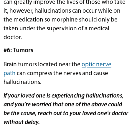
can greatly improve the lives of those who take
it, however, hallucinations can occur while on
the medication so morphine should only be
taken under the supervision of a medical
doctor.
#6: Tumors
Brain tumors located near the
optic nerve
path
can compress the nerves and cause
hallucinations.
If your loved one is experiencing hallucinations,
and you’re worried that one of the above could
be the cause, reach out to your loved one’s doctor
without delay.