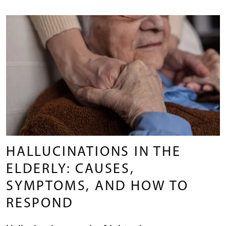
HALLUCINATIONS IN THE
ELDERLY: CAUSES,
SYMPTOMS, AND HOW TO
RESPOND