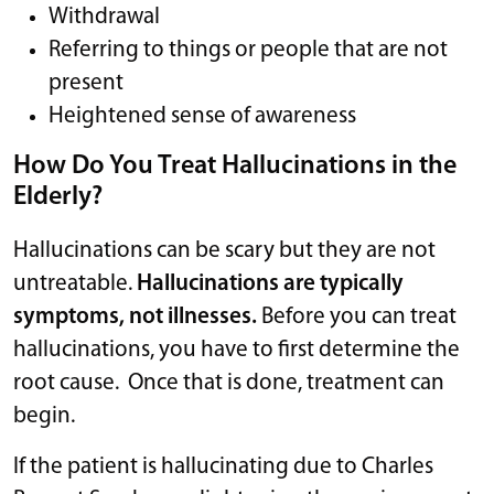
Withdrawal
Referring to things or people that are not
present
Heightened sense of awareness
How Do You Treat Hallucinations in the
Elderly?
Hallucinations can be scary but they are not
untreatable.
Hallucinations are typically
symptoms, not illnesses.
Before you can treat
hallucinations, you have to first determine the
root cause. Once that is done, treatment can
begin.
If the patient is hallucinating due to Charles