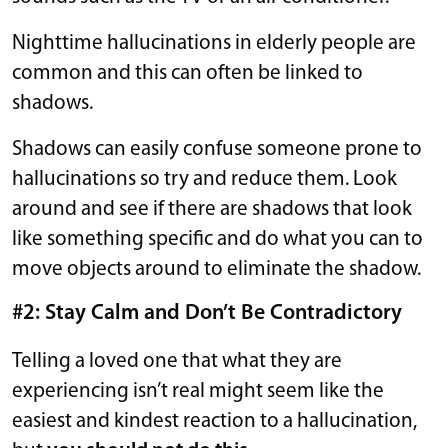
Nighttime hallucinations in elderly people are
common and this can often be linked to
shadows.
Shadows can easily confuse someone prone to
hallucinations so try and reduce them. Look
around and see if there are shadows that look
like something specific and do what you can to
move objects around to eliminate the shadow.
#2: Stay Calm and Don’t Be Contradictory
Telling a loved one that what they are
experiencing isn’t real might seem like the
easiest and kindest reaction to a hallucination,