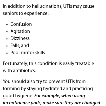
In addition to hallucinations, UTIs may cause
seniors to experience:
Confusion
Agitation
Dizziness
Falls; and
Poor motor skills
Fortunately, this condition is easily treatable
with antibiotics.
You should also try to prevent UTIs from
forming by staying hydrated and practicing
good hygiene.
For example, when using
incontinence pads, make sure they are changed