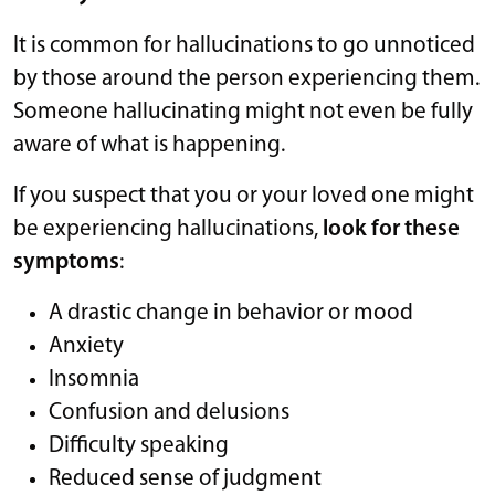
It is common for hallucinations to go unnoticed
by those around the person experiencing them.
Someone hallucinating might not even be fully
aware of what is happening.
If you suspect that you or your loved one might
be experiencing hallucinations,
look for these
symptoms
:
A drastic change in behavior or mood
Anxiety
Insomnia
Confusion and delusions
Difficulty speaking
Reduced sense of judgment