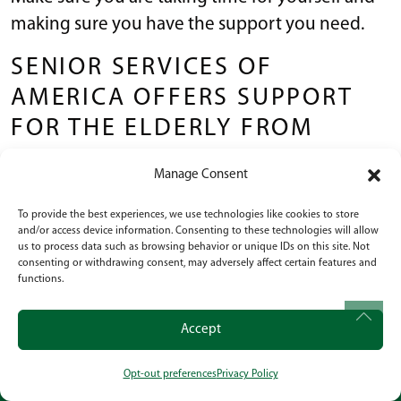
making sure you have the support you need.
SENIOR SERVICES OF
AMERICA OFFERS SUPPORT
FOR THE ELDERLY FROM
INDEPENDENT LIVING TO
Manage Consent
MEMORY CARE
To provide the best experiences, we use technologies like cookies to store
and/or access device information. Consenting to these technologies will allow
Senior Services of America is familiar with every
us to process data such as browsing behavior or unique IDs on this site. Not
step of the aging process and we know how to
consenting or withdrawing consent, may adversely affect certain features and
functions.
care for elderly people who are experiencing
hallucinations.
Accept
From independent living to full Memory Care,
Opt-out preferences
Privacy Policy
we are proud to offer a wide range of senior
CALL
OUR LOCATION
SOCIAL