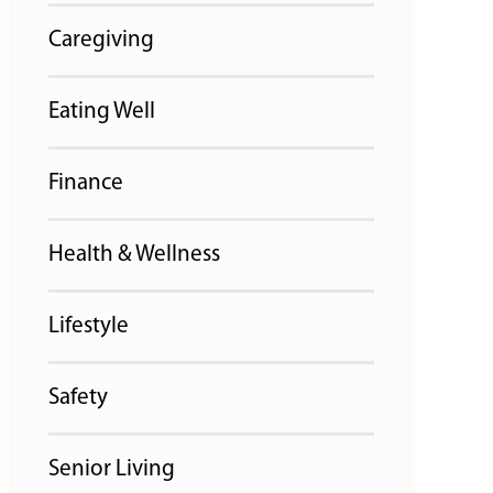
Caregiving
Eating Well
Finance
Health & Wellness
Lifestyle
Safety
Senior Living