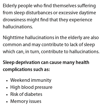
Elderly people who find themselves suffering
from sleep disturbances or excessive daytime
drowsiness might find that they experience
hallucinations.
Nighttime hallucinations in the elderly are also
common and may contribute to lack of sleep
which can, in turn, contribute to hallucinations.
Sleep deprivation can cause many health
complications such as:
Weekend immunity
High blood pressure
Risk of diabetes
Memory issues