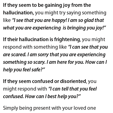
If they seem to be gaining joy from the
hallucination,
you might try saying something
like
“I see that you are happy! I am so glad that
what you are experiencing is bringing you joy!”
If their hallucination is frightening
, you might
respond with something like
“I can see that you
are scared. I am sorry that you are experiencing
something so scary. I am here for you. How can I
help you feel safe?”
If they seem confused or disoriented
, you
might respond with
“I can tell that you feel
confused. How can I best help you?”
Simply being present with your loved one