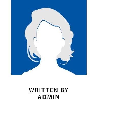
WRITTEN BY
ADMIN