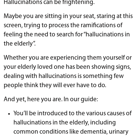
Hallucinations can be frightening.
Maybe you are sitting in your seat, staring at this
screen, trying to process the ramifications of
feeling the need to search for “hallucinations in
the elderly”.
Whether you are experiencing them yourself or
your elderly loved one has been showing signs,
dealing with hallucinations is something few
people think they will ever have to do.
And yet, here you are. In our guide:
You’ll be introduced to the various causes of
hallucinations in the elderly, including
common conditions like dementia, urinary