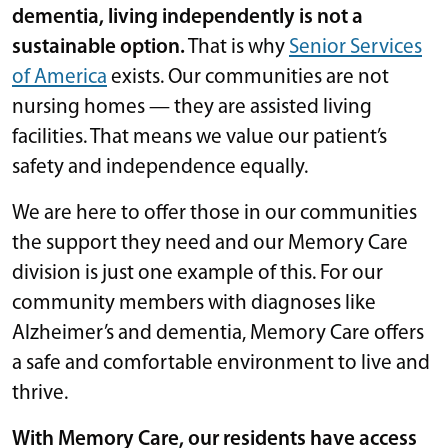
dementia, living independently is not a
sustainable option.
That is why
Senior Services
of America
exists. Our communities are not
nursing homes — they are assisted living
facilities. That means we value our patient’s
safety and independence equally.
We are here to offer those in our communities
the support they need and our Memory Care
division is just one example of this. For our
community members with diagnoses like
Alzheimer’s and dementia, Memory Care offers
a safe and comfortable environment to live and
thrive.
With Memory Care, our residents have access