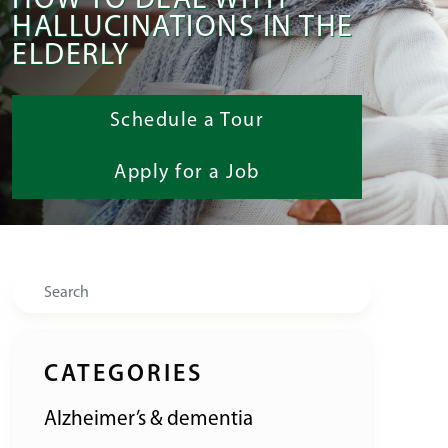
HOW TO DEAL WITH
HALLUCINATIONS IN THE
ELDERLY
Schedule a Tour
Apply for a Job
Search
CATEGORIES
Alzheimer’s & dementia