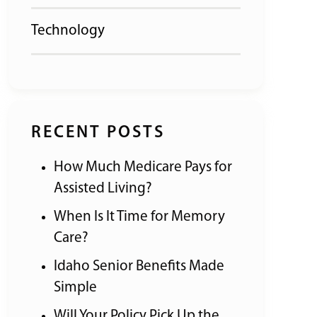
Technology
RECENT POSTS
How Much Medicare Pays for
Assisted Living?
When Is It Time for Memory
Care?
Idaho Senior Benefits Made
Simple
Will Your Policy Pick Up the