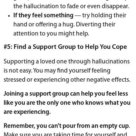
the hallucination to fade or even disappear.
If they feel something
— try holding their
hand or offering a hug. Diverting their
attention to you might help.
#5: Find a Support Group to Help You Cope
Supporting a loved one through hallucinations
is not easy. You may find yourself feeling
stressed or experiencing other negative effects.
Joining a support group can help you feel less
like you are the only one who knows what you
are experiencing.
Remember, you can’t pour from an empty cup
.
Make sure you are taking time for yourself and