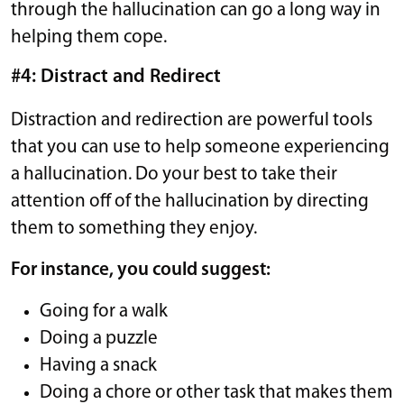
through the hallucination can go a long way in
helping them cope.
#4: Distract and Redirect
Distraction and redirection are powerful tools
that you can use to help someone experiencing
a hallucination. Do your best to take their
attention off of the hallucination by directing
them to something they enjoy.
For instance, you could suggest:
Going for a walk
Doing a puzzle
Having a snack
Doing a chore or other task that makes them