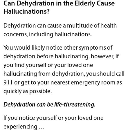
Can Dehydration in the Elderly Cause
Hallucinations?
Dehydration can cause a multitude of health
concerns, including hallucinations.
You would likely notice other symptoms of
dehydration before hallucinating, however, if
you find yourself or your loved one
hallucinating from dehydration, you should call
911 or get to your nearest emergency room as
quickly as possible.
Dehydration can be life-threatening.
If you notice yourself or your loved one
experiencing …