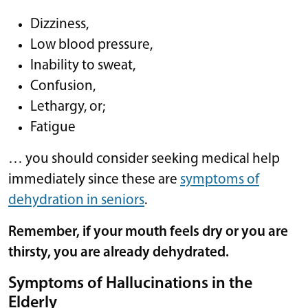
Dizziness,
Low blood pressure,
Inability to sweat,
Confusion,
Lethargy, or;
Fatigue
… you should consider seeking medical help
immediately since these are
symptoms of
dehydration in seniors
.
Remember, if your mouth feels dry or you are
thirsty, you are already dehydrated.
Symptoms of Hallucinations in the
Elderly