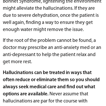
Bonnet Syndrome, lightening the environment
might alleviate the hallucinations. If they are
due to severe dehydration, once the patient is
well again, finding a way to ensure they get
enough water might remove the issue.
If the root of the problem cannot be found, a
doctor may prescribe an anti-anxiety med or an
anti-depressant to help the patient relax and
get more rest.
Hallucinations can be treated in ways that
often reduce or eliminate them so you should
always seek medical care and find out what
options are available.
Never assume that
hallucinations are par for the course with