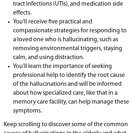
tract infections (UTIs), and medication side
effects.
You’ll receive five practical and
compassionate strategies for responding to
a loved one who is hallucinating, such as
removing environmental triggers, staying
calm, and using distraction.
You’ll learn the importance of seeking
professional help to identify the root cause
of the hallucinations and will be informed
about how specialized care, like that in a
memory care facility, can help manage these
symptoms.
Keep scrolling to discover some of the common