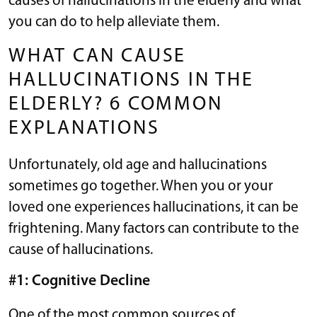
causes of hallucinations in the elderly and what
you can do to help alleviate them.
WHAT CAN CAUSE
HALLUCINATIONS IN THE
ELDERLY? 6 COMMON
EXPLANATIONS
Unfortunately, old age and hallucinations
sometimes go together. When you or your
loved one experiences hallucinations, it can be
frightening. Many factors can contribute to the
cause of hallucinations.
#1: Cognitive Decline
One of the most common sources of