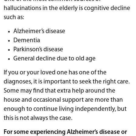
hallucinations in the elderly is cognitive decline
such as:
Alzheimer’s disease
Dementia
Parkinson’s disease
General decline due to old age
If you or your loved one has one of the
diagnoses, it is important to seek the right care.
Some may find that extra help around the
house and occasional support are more than
enough to continue living independently, but
this is not always the case.
For some experiencing Alzheimer’s disease or