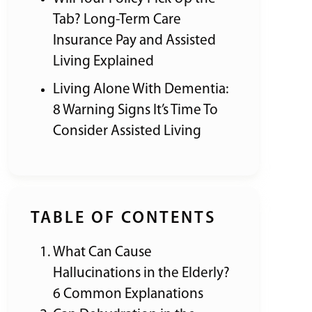
Tab? Long-Term Care
Insurance Pay and Assisted
Living Explained
Living Alone With Dementia:
8 Warning Signs It’s Time To
Consider Assisted Living
TABLE OF CONTENTS
What Can Cause
Hallucinations in the Elderly?
6 Common Explanations