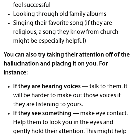
feel successful
Looking through old family albums
Singing their favorite song (if they are
religious, a song they know from church
might be especially helpful)
You can also try taking their attention off of the
hallucination and placing it on you. For
instance:
If they are hearing voices
— talk to them. It
will be harder to make out those voices if
they are listening to yours.
If they see something
— make eye contact.
Help them to look you in the eyes and
gently hold their attention. This might help