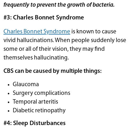
frequently to prevent the growth of bacteria.
#3: Charles Bonnet Syndrome
Charles Bonnet Syndrome
is known to cause
vivid hallucinations. When people suddenly lose
some or all of their vision, they may find
themselves hallucinating.
CBS can be caused by multiple things:
Glaucoma
Surgery complications
Temporal arteritis
Diabetic retinopathy
#4: Sleep Disturbances