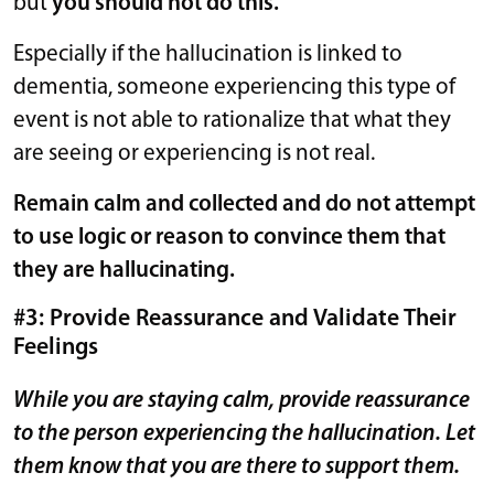
but
you should not do this.
Especially if the hallucination is linked to
dementia, someone experiencing this type of
event is not able to rationalize that what they
are seeing or experiencing is not real.
Remain calm and collected and do not attempt
to use logic or reason to convince them that
they are hallucinating.
#3: Provide Reassurance and Validate Their
Feelings
While you are staying calm, provide reassurance
to the person experiencing the hallucination. Let
them know that you are there to support them.