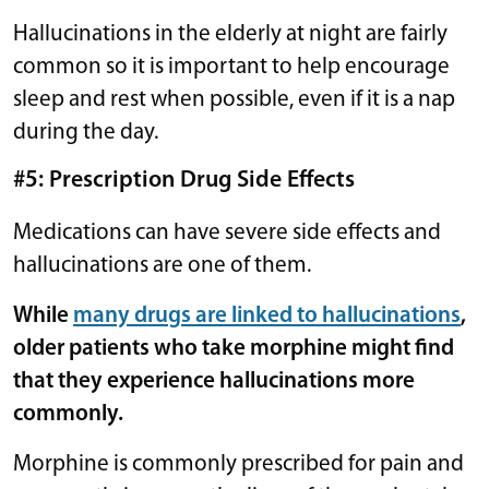
Hallucinations in the elderly at night are fairly
common so it is important to help encourage
sleep and rest when possible, even if it is a nap
during the day.
#5: Prescription Drug Side Effects
Medications can have severe side effects and
hallucinations are one of them.
While
many drugs are linked to hallucinations
,
older patients who take morphine might find
that they experience hallucinations more
commonly.
Morphine is commonly prescribed for pain and