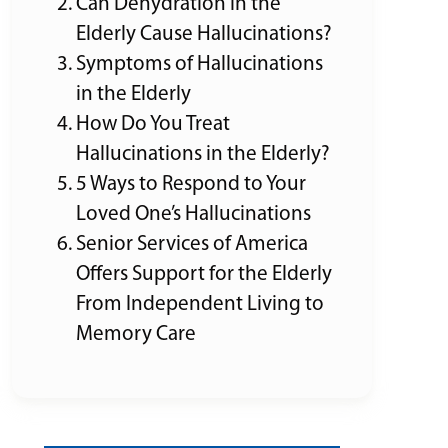
Can Dehydration in the
Elderly Cause Hallucinations?
Symptoms of Hallucinations
in the Elderly
How Do You Treat
Hallucinations in the Elderly?
5 Ways to Respond to Your
Loved One’s Hallucinations
Senior Services of America
Offers Support for the Elderly
From Independent Living to
Memory Care