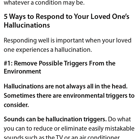
whatever a condition may be.
5 Ways to Respond to Your Loved One’s
Hallucinations
Responding well is important when your loved
one experiences a hallucination.
#1: Remove Possible Triggers From the
Environment
Hallucinations are not always all in the head.
Sometimes there are environmental triggers to
consider.
Sounds can be hallucination triggers.
Do what
you can to reduce or eliminate easily mistakable
sounds such as the TV or an air conditioner.