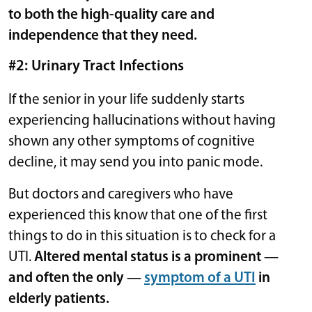
to both the high-quality care and
independence that they need.
#2: Urinary Tract Infections
If the senior in your life suddenly starts
experiencing hallucinations without having
shown any other symptoms of cognitive
decline, it may send you into panic mode.
But doctors and caregivers who have
experienced this know that one of the first
things to do in this situation is to check for a
UTI.
Altered mental status is a prominent —
and often the only —
symptom of a UTI
in
elderly patients.