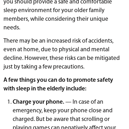
you should provide a safe and comfortable
sleep environment for your older family
members, while considering their unique
needs.
There may be an increased risk of accidents,
even at home, due to physical and mental
decline. However, these risks can be mitigated
just by taking a few precautions.
A few things you can do to promote safety
with sleep in the elderly include:
Charge your phone.
— In case of an
emergency, keep your phone close and
charged. But be aware that scrolling or
playing games can negatively affect your