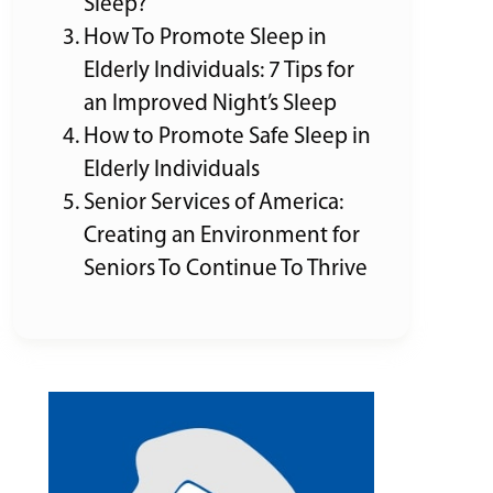
Sleep?
How To Promote Sleep in
Elderly Individuals: 7 Tips for
an Improved Night’s Sleep
How to Promote Safe Sleep in
Elderly Individuals
Senior Services of America:
Creating an Environment for
Seniors To Continue To Thrive