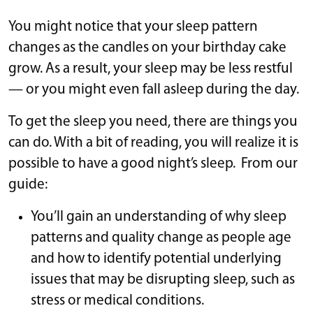
You might notice that your sleep pattern
changes as the candles on your birthday cake
grow. As a result, your sleep may be less restful
— or you might even fall asleep during the day.
To get the sleep you need, there are things you
can do. With a bit of reading, you will realize it is
possible to have a good night’s sleep. From our
guide:
You’ll gain an understanding of why sleep
patterns and quality change as people age
and how to identify potential underlying
issues that may be disrupting sleep, such as
stress or medical conditions.