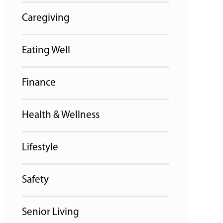
Caregiving
Eating Well
Finance
Health & Wellness
Lifestyle
Safety
Senior Living