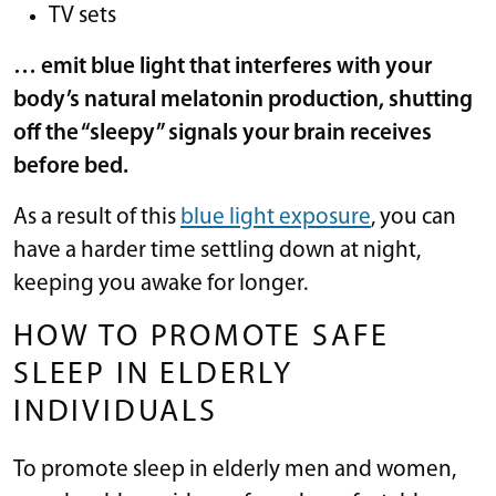
TV sets
… emit blue light that interferes with your
body’s natural melatonin production, shutting
off the “sleepy” signals your brain receives
before bed.
As a result of this
blue light exposure
, you can
have a harder time settling down at night,
keeping you awake for longer.
HOW TO PROMOTE SAFE
SLEEP IN ELDERLY
INDIVIDUALS
To promote sleep in elderly men and women,