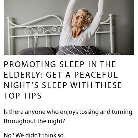
PROMOTING SLEEP IN THE
ELDERLY: GET A PEACEFUL
NIGHT’S SLEEP WITH THESE
TOP TIPS
Is there anyone who enjoys tossing and turning
throughout the night?
No? We didn’t think so.