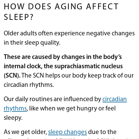
HOW DOES AGING AFFECT
SLEEP?
Older adults often experience negative changes
in their sleep quality.
These are caused by changes in the body’s
internal clock, the suprachiasmatic nucleus
(SCN).
The SCN helps our body keep track of our
circadian rhythms.
Our daily routines are influenced by
circadian
rhythms
, like when we get hungry or feel
sleepy.
As we get older,
sleep changes
due to the