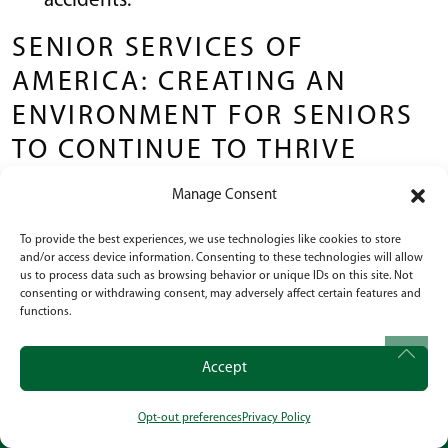
accidents.
SENIOR SERVICES OF
AMERICA: CREATING AN
ENVIRONMENT FOR SENIORS
TO CONTINUE TO THRIVE
Manage Consent
The teams at Senior Services of America
communities strive to help seniors live a more
To provide the best experiences, we use technologies like cookies to store
and/or access device information. Consenting to these technologies will allow
fulfilling life.
us to process data such as browsing behavior or unique IDs on this site. Not
consenting or withdrawing consent, may adversely affect certain features and
Our goal is to keep seniors active in our care by
functions.
offering organized activities and assistance
where needed.
Accept
It’s our pleasure to keep our seniors active and
Opt-out preferences
Privacy Policy
CALL
OUR LOCATION
SOCIAL
involved in the community so they can remain