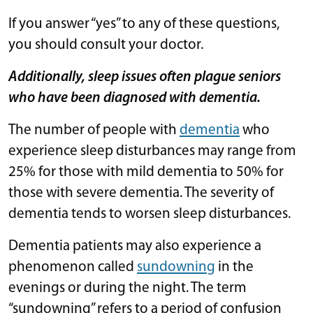
If you answer “yes” to any of these questions,
you should consult your doctor.
Additionally, sleep issues often plague seniors
who have been diagnosed with dementia.
The number of people with
dementia
who
experience sleep disturbances may range from
25% for those with mild dementia to 50% for
those with severe dementia. The severity of
dementia tends to worsen sleep disturbances.
Dementia patients may also experience a
phenomenon called
sundowning
in the
evenings or during the night. The term
“sundowning” refers to a period of confusion