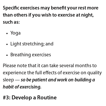
Specific exercises may benefit your rest more
than others if you wish to exercise at night,
such as:
Yoga
Light stretching; and
Breathing exercises
Please note that it can take several months to
experience the full effects of exercise on quality
sleep —
so be patient and work on building a
habit of exercising.
#3: Develop a Routine