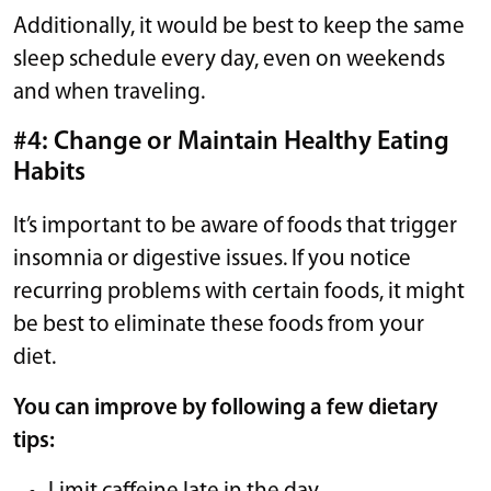
Additionally, it would be best to keep the same
sleep schedule every day, even on weekends
and when traveling.
#4: Change or Maintain Healthy Eating
Habits
It’s important to be aware of foods that trigger
insomnia or digestive issues. If you notice
recurring problems with certain foods, it might
be best to eliminate these foods from your
diet.
You can improve by following a few dietary
tips: