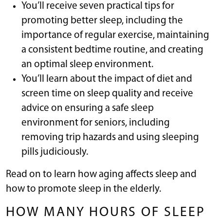
You’ll receive seven practical tips for
promoting better sleep, including the
importance of regular exercise, maintaining
a consistent bedtime routine, and creating
an optimal sleep environment.
You’ll learn about the impact of diet and
screen time on sleep quality and receive
advice on ensuring a safe sleep
environment for seniors, including
removing trip hazards and using sleeping
pills judiciously.
Read on to learn how aging affects sleep and
how to promote sleep in the elderly.
HOW MANY HOURS OF SLEEP