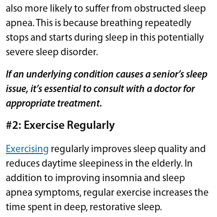
also more likely to suffer from obstructed sleep
apnea. This is because breathing repeatedly
stops and starts during sleep in this potentially
severe sleep disorder.
If an underlying condition causes a senior’s sleep
issue, it’s essential to consult with a doctor for
appropriate treatment.
#2: Exercise Regularly
Exercising
regularly improves sleep quality and
reduces daytime sleepiness in the elderly. In
addition to improving insomnia and sleep
apnea symptoms, regular exercise increases the
time spent in deep, restorative sleep.