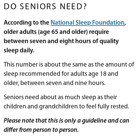
DO SENIORS NEED?
According to the
National Sleep Foundation
,
older adults (age 65 and older) require
between seven and eight hours of quality
sleep daily.
This number is about the same as the amount of
sleep recommended for adults age 18 and
older, between seven and nine hours.
Seniors need about as much sleep as their
children and grandchildren to feel fully rested.
Please note that this is only a guideline and can
differ from person to person.