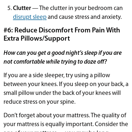
Clutter
— The clutter in your bedroom can
disrupt sleep
and cause stress and anxiety.
#6: Reduce Discomfort From Pain With
Extra Pillows/Support
How can you get a good night’s sleep if you are
not comfortable while trying to doze off?
If you are a side sleeper, try using a pillow
between your knees. If you sleep on your back, a
small pillow under the back of your knees will
reduce stress on your spine.
Don’t forget about your mattress. The quality of
your mattress is equally important. Consider the