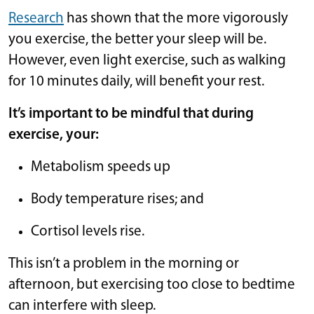
Research
has shown that the more vigorously
you exercise, the better your sleep will be.
However, even light exercise, such as walking
for 10 minutes daily, will benefit your rest.
It’s important to be mindful that during
exercise, your:
Metabolism speeds up
Body temperature rises; and
Cortisol levels rise.
This isn’t a problem in the morning or
afternoon, but exercising too close to bedtime
can interfere with sleep.