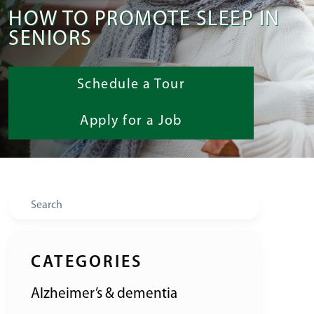
HOW TO PROMOTE SLEEP IN
SENIORS
Schedule a Tour
Apply for a Job
Search
CATEGORIES
Alzheimer’s & dementia