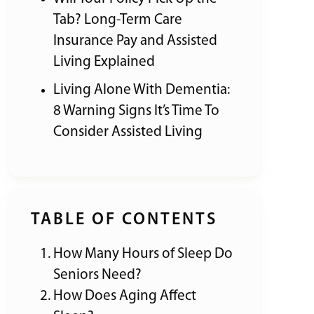
Tab? Long-Term Care
Insurance Pay and Assisted
Living Explained
Living Alone With Dementia:
8 Warning Signs It’s Time To
Consider Assisted Living
TABLE OF CONTENTS
How Many Hours of Sleep Do
Seniors Need?
How Does Aging Affect