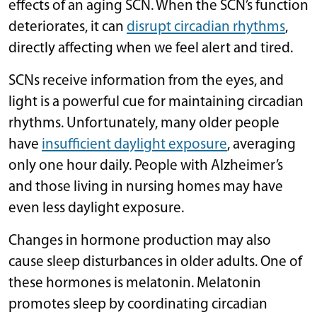
effects of an aging SCN. When the SCN’s function
deteriorates, it can
disrupt circadian rhythms
,
directly affecting when we feel alert and tired.
SCNs receive information from the eyes, and
light is a powerful cue for maintaining circadian
rhythms. Unfortunately, many older people
have
insufficient daylight exposure
, averaging
only one hour daily. People with Alzheimer’s
and those living in nursing homes may have
even less daylight exposure.
Changes in hormone production may also
cause sleep disturbances in older adults. One of
these hormones is melatonin. Melatonin
promotes sleep by coordinating circadian