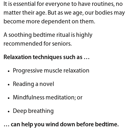
It is essential for everyone to have routines, no
matter their age. But as we age, our bodies may
become more dependent on them.
A soothing bedtime ritual is highly
recommended for seniors.
Relaxation techniques such as …
Progressive muscle relaxation
Reading a novel
Mindfulness meditation; or
Deep breathing
… can help you wind down before bedtime.