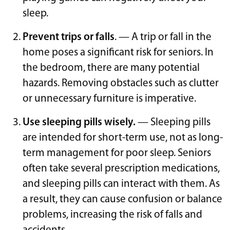
sleep.
Prevent trips or falls
. — A trip or fall in the
home poses a significant risk for seniors. In
the bedroom, there are many potential
hazards. Removing obstacles such as clutter
or unnecessary furniture is imperative.
Use sleeping pills wisely.
— Sleeping pills
are intended for short-term use, not as long-
term management for poor sleep. Seniors
often take several prescription medications,
and sleeping pills can interact with them. As
a result, they can cause confusion or balance
problems, increasing the risk of falls and