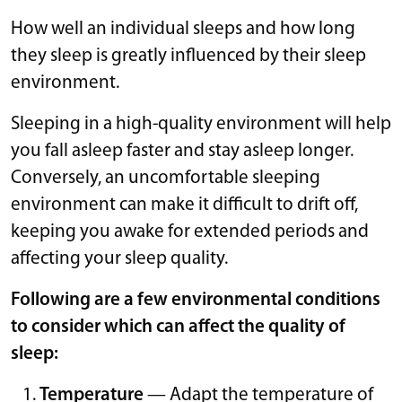
How well an individual sleeps and how long
they sleep is greatly influenced by their sleep
environment.
Sleeping in a high-quality environment will help
you fall asleep faster and stay asleep longer.
Conversely, an uncomfortable sleeping
environment can make it difficult to drift off,
keeping you awake for extended periods and
affecting your sleep quality.
Following are a few environmental conditions
to consider which can affect the quality of
sleep:
Temperature
— Adapt the temperature of