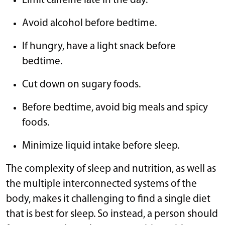
Limit caffeine late in the day.
Avoid alcohol before bedtime.
If hungry, have a light snack before
bedtime.
Cut down on sugary foods.
Before bedtime, avoid big meals and spicy
foods.
Minimize liquid intake before sleep.
The complexity of sleep and nutrition, as well as
the multiple interconnected systems of the
body, makes it challenging to find a single diet
that is best for sleep. So instead, a person should