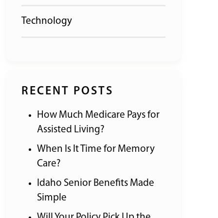
Technology
RECENT POSTS
How Much Medicare Pays for
Assisted Living?
When Is It Time for Memory
Care?
Idaho Senior Benefits Made
Simple
Will Your Policy Pick Up the