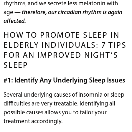
rhythms, and we secrete less melatonin with
age —
therefore, our circadian rhythm is again
affected.
HOW TO PROMOTE SLEEP IN
ELDERLY INDIVIDUALS: 7 TIPS
FOR AN IMPROVED NIGHT’S
SLEEP
#1: Identify Any Underlying Sleep Issues
Several underlying causes of insomnia or sleep
difficulties are very treatable. Identifying all
possible causes allows you to tailor your
treatment accordingly.