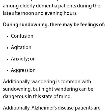
among elderly dementia patients during the
late afternoon and evening hours.
During sundowning, there may be feelings of:
Confusion
Agitation
Anxiety; or
Aggression
Additionally, wandering is common with
sundowning, but night wandering can be
dangerous in this state of mind.
Additionally, Alzheimer’s disease patients are