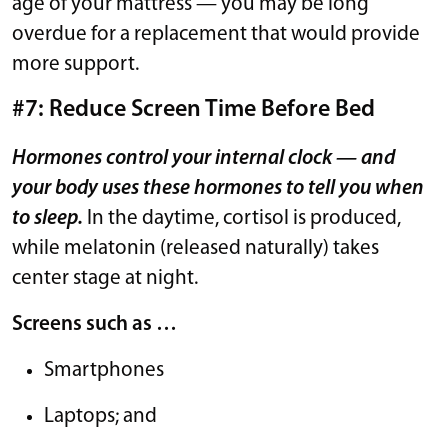
age of your mattress — you may be long
overdue for a replacement that would provide
more support.
#7: Reduce Screen Time Before Bed
Hormones control your internal clock — and
your body uses these hormones to tell you when
to sleep.
In the daytime, cortisol is produced,
while melatonin (released naturally) takes
center stage at night.
Screens such as …
Smartphones
Laptops; and