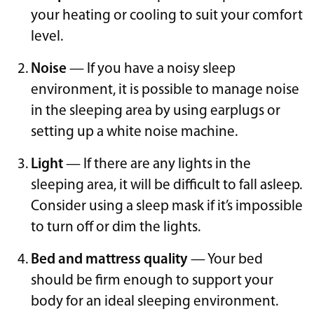
your heating or cooling to suit your comfort
level.
Noise
— If you have a noisy sleep
environment, it is possible to manage noise
in the sleeping area by using earplugs or
setting up a white noise machine.
Light
— If there are any lights in the
sleeping area, it will be difficult to fall asleep.
Consider using a sleep mask if it’s impossible
to turn off or dim the lights.
Bed and mattress quality
— Your bed
should be firm enough to support your
body for an ideal sleeping environment.