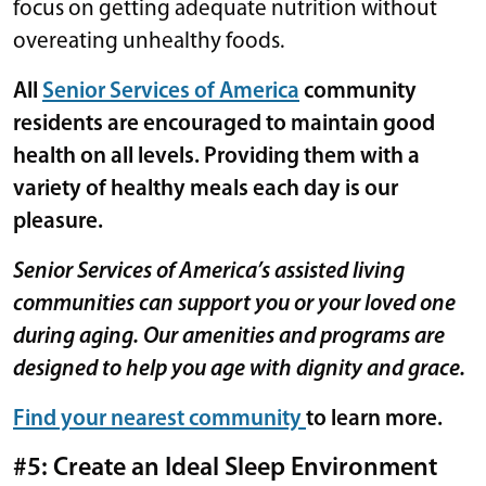
focus on getting adequate nutrition without
overeating unhealthy foods.
All
Senior Services of America
community
residents are encouraged to maintain good
health on all levels. Providing them with a
variety of healthy meals each day is our
pleasure.
Senior Services of America’s assisted living
communities can support you or your loved one
during aging. Our amenities and programs are
designed to help you age with dignity and grace.
Find your nearest community
to learn more.
#5: Create an Ideal Sleep Environment