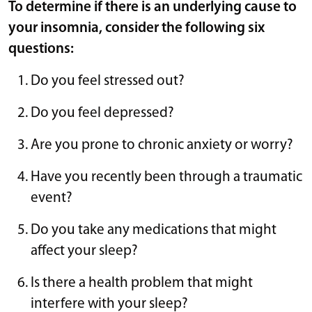
To determine if there is an underlying cause to
your insomnia, consider the following six
questions:
Do you feel stressed out?
Do you feel depressed?
Are you prone to chronic anxiety or worry?
Have you recently been through a traumatic
event?
Do you take any medications that might
affect your sleep?
Is there a health problem that might
interfere with your sleep?