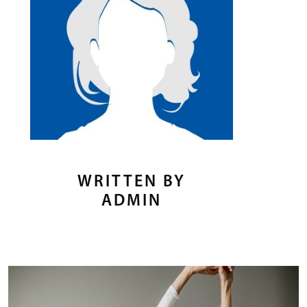
WRITTEN BY
ADMIN