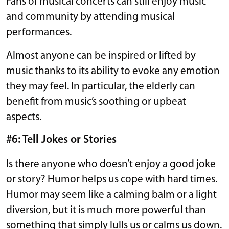
Fans of musical concerts can still enjoy music
and community by attending musical
performances.
Almost anyone can be inspired or lifted by
music thanks to its ability to evoke any emotion
they may feel. In particular, the elderly can
benefit from music’s soothing or upbeat
aspects.
#6: Tell Jokes or Stories
Is there anyone who doesn’t enjoy a good joke
or story? Humor helps us cope with hard times.
Humor may seem like a calming balm or a light
diversion, but it is much more powerful than
something that simply lulls us or calms us down.