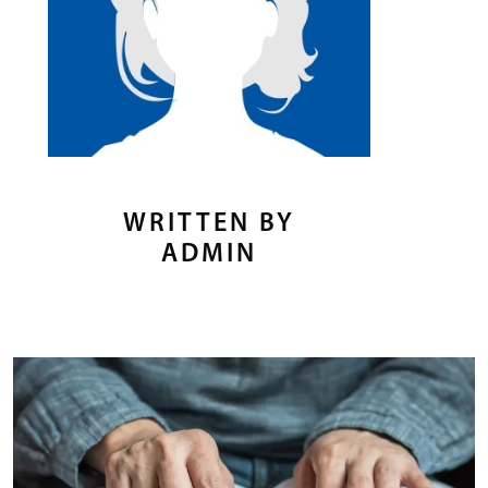
WRITTEN BY
ADMIN