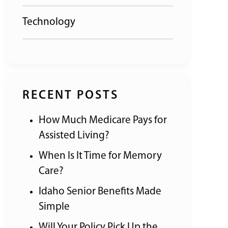
Technology
RECENT POSTS
How Much Medicare Pays for
Assisted Living?
When Is It Time for Memory
Care?
Idaho Senior Benefits Made
Simple
Will Your Policy Pick Up the