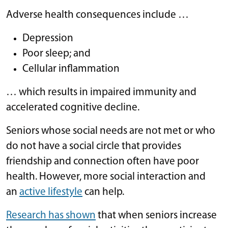
Adverse health consequences include …
Depression
Poor sleep; and
Cellular inflammation
… which results in impaired immunity and
accelerated cognitive decline.
Seniors whose social needs are not met or who
do not have a social circle that provides
friendship and connection often have poor
health. However, more social interaction and
an
active lifestyle
can help.
Research has shown
that when seniors increase