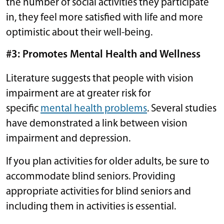
the number of social activities they participate
in, they feel more satisfied with life and more
optimistic about their well-being.
#3: Promotes Mental Health and Wellness
Literature suggests that people with vision
impairment are at greater risk for
specific
mental health problems
. Several studies
have demonstrated a link between vision
impairment and depression.
If you plan activities for older adults, be sure to
accommodate blind seniors. Providing
appropriate activities for blind seniors and
including them in activities is essential.