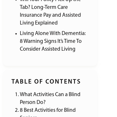
Tab? Long-Term Care
Insurance Pay and Assisted
Living Explained
Living Alone With Dementia:
8 Warning Signs It’s Time To
Consider Assisted Living
TABLE OF CONTENTS
What Activities Can a Blind
Person Do?
8 Best Activities for Blind