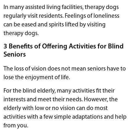
In many assisted living facilities, therapy dogs
regularly visit residents. Feelings of loneliness
can be eased and spirits lifted by visiting
therapy dogs.
3 Benefits of Offering Activities for Blind
Seniors
The loss of vision does not mean seniors have to
lose the enjoyment of life.
For the blind elderly, many activities fit their
interests and meet their needs. However, the
elderly with low or no vision can do most
activities with a few simple adaptations and help
from you.