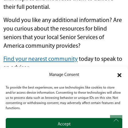
their full potential.
Would you like any additional information? Are
you curious about the resources for blind
seniors that your local Senior Services of
America community provides?
Find your nearest community
today to speak to
an advisor.
Manage Consent
Lifestyle
•
October 18, 2023
To provide the best experiences, we use technologies like cookies to store
and/or access device information. Consenting to these technologies will allow
us to process data such as browsing behavior or unique IDs on this site. Not
POST NAVIGATION
What Are the Available Benefits for Seniors
consenting or withdrawing consent, may adversely affect certain features and
functions.
Over 65?
What Are the Options for Senior
Accept