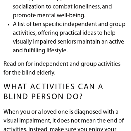
socialization to combat loneliness, and
promote mental well-being.
A list of ten specific independent and group
activities, offering practical ideas to help
visually impaired seniors maintain an active
and fulfilling lifestyle.
Read on for independent and group activities
for the blind elderly.
WHAT ACTIVITIES CAN A
BLIND PERSON DO?
When you or a loved one is diagnosed with a
visual impairment, it does not mean the end of
activities. Instead, make sure you enjoy your