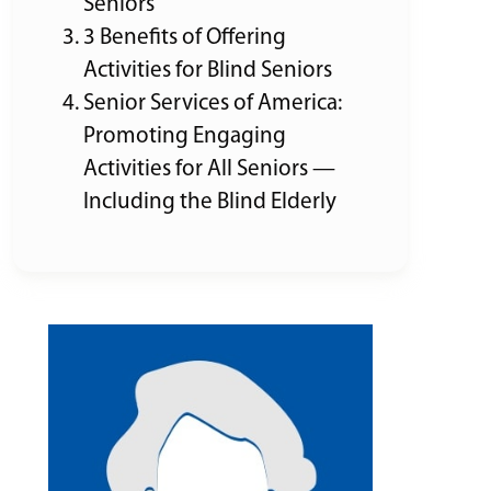
Seniors
3 Benefits of Offering
Activities for Blind Seniors
Senior Services of America:
Promoting Engaging
Activities for All Seniors —
Including the Blind Elderly