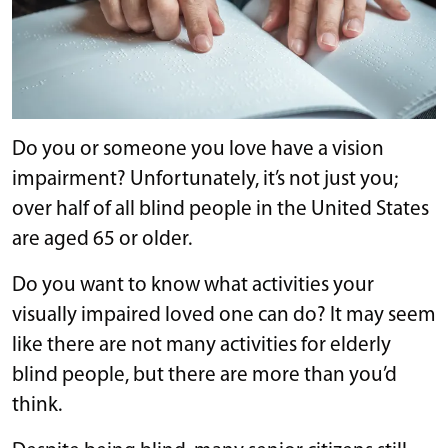
Do you or someone you love have a vision
impairment? Unfortunately, it’s not just you;
over half of all blind people in the United States
are aged 65 or older.
Do you want to know what activities your
visually impaired loved one can do? It may seem
like there are not many activities for elderly
blind people, but there are more than you’d
think.