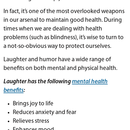
In fact, it’s one of the most overlooked weapons
in our arsenal to maintain good health. During
times when we are dealing with health
problems (such as blindness), it’s wise to turn to
a not-so-obvious way to protect ourselves.
Laughter and humor have a wide range of
benefits on both mental and physical health.
Laughter has the following
mental health
benefits
:
Brings joy to life
Reduces anxiety and fear
Relieves stress
Enhances mood