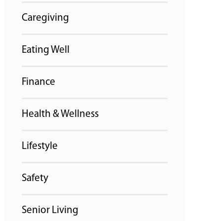
Caregiving
Eating Well
Finance
Health & Wellness
Lifestyle
Safety
Senior Living