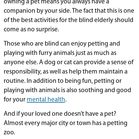
owning a pet means you always have a
companion by your side. The fact that this is one
of the best activities for the blind elderly should
come as no surprise.
Those who are blind can enjoy petting and
playing with furry animals just as much as
anyone else. A dog or cat can provide a sense of
responsibility, as well as help them maintain a
routine. In addition to being fun, petting or
playing with animals is also soothing and good
for your
mental health
.
And if your loved one doesn’t have a pet?
Almost every major city or town has a petting
zoo.