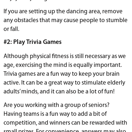
If you are setting up the dancing area, remove
any obstacles that may cause people to stumble
or fall.
#2: Play Trivia Games
Although physical fitness is still necessary as we
age, exercising the mind is equally important.
Trivia games are a fun way to keep your brain
active. It can be a great way to stimulate elderly
adults’ minds, and it can also be a lot of fun!
Are you working with a group of seniors?
Having teams is a fun way to add a bit of
competition, and winners can be rewarded with
small prizes. For convenience, answers may also