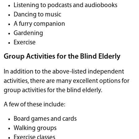
Listening to podcasts and audiobooks
Dancing to music
A furry companion
Gardening
Exercise
Group Activities for the Blind Elderly
In addition to the above-listed independent
activities, there are many excellent options for
group activities for the blind elderly.
A few of these include:
Board games and cards
Walking groups
Exercise classes