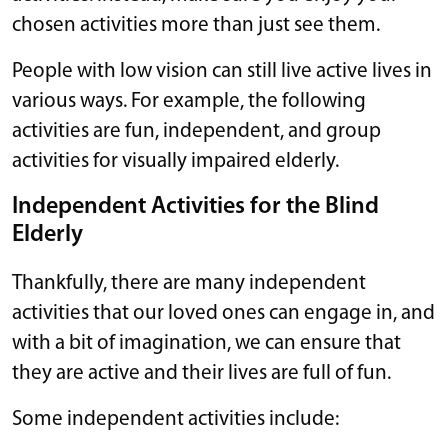
chosen activities more than just see them.
People with low vision can still live active lives in
various ways. For example, the following
activities are fun, independent, and group
activities for visually impaired elderly.
Independent Activities for the Blind
Elderly
Thankfully, there are many independent
activities that our loved ones can engage in, and
with a bit of imagination, we can ensure that
they are active and their lives are full of fun.
Some independent activities include: