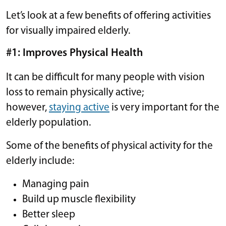
Let’s look at a few benefits of offering activities
for visually impaired elderly.
#1: Improves Physical Health
It can be difficult for many people with vision
loss to remain physically active;
however,
staying active
is very important for the
elderly population.
Some of the benefits of physical activity for the
elderly include:
Managing pain
Build up muscle flexibility
Better sleep