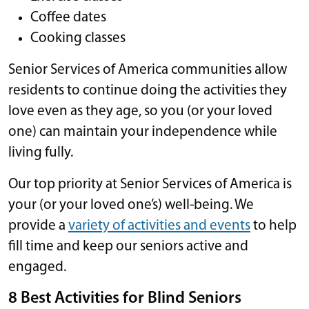
Coffee dates
Cooking classes
Senior Services of America communities allow
residents to continue doing the activities they
love even as they age, so you (or your loved
one) can maintain your independence while
living fully.
Our top priority at Senior Services of America is
your (or your loved one’s) well-being. We
provide a
variety of activities and events
to help
fill time and keep our seniors active and
engaged.
8 Best Activities for Blind Seniors