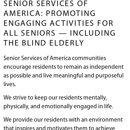
SENIOR SERVICES OF
AMERICA: PROMOTING
ENGAGING ACTIVITIES FOR
ALL SENIORS — INCLUDING
THE BLIND ELDERLY
Senior Services of America communities
encourage residents to remain as independent
as possible and live meaningful and purposeful
lives.
We strive to keep our residents mentally,
physically, and emotionally engaged in life.
We provide our residents with an environment
that inspires and motivates them to achieve