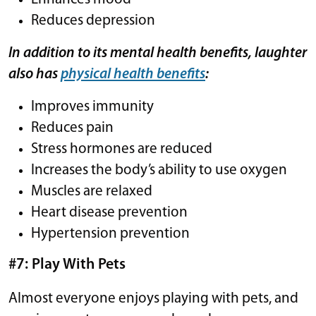
Reduces depression
In addition to its mental health benefits, laughter
also has
physical health benefits
:
Improves immunity
Reduces pain
Stress hormones are reduced
Increases the body’s ability to use oxygen
Muscles are relaxed
Heart disease prevention
Hypertension prevention
#7: Play With Pets
Almost everyone enjoys playing with pets, and