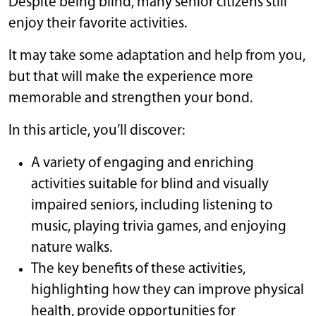
Despite being blind, many senior citizens still
enjoy their favorite activities.
It may take some adaptation and help from you,
but that will make the experience more
memorable and strengthen your bond.
In this article, you’ll discover:
A variety of engaging and enriching
activities suitable for blind and visually
impaired seniors, including listening to
music, playing trivia games, and enjoying
nature walks.
The key benefits of these activities,
highlighting how they can improve physical
health, provide opportunities for