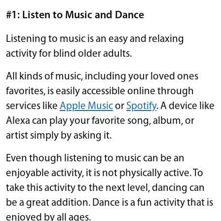
#1: Listen to Music and Dance
Listening to music is an easy and relaxing
activity for blind older adults.
All kinds of music, including your loved ones
favorites, is easily accessible online through
services like
Apple Music
or
Spotify
. A device like
Alexa can play your favorite song, album, or
artist simply by asking it.
Even though listening to music can be an
enjoyable activity, it is not physically active. To
take this activity to the next level, dancing can
be a great addition. Dance is a fun activity that is
enjoyed by all ages.