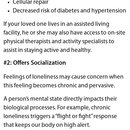
Cellular repair
Decreased risk of diabetes and hypertension
If your loved one lives in an assisted living
facility, he or she may also have access to on-site
physical therapists and activity specialists to
assist in staying active and healthy.
#2: Offers Socialization
Feelings of loneliness may cause concern when
this feeling becomes chronic and pervasive.
A person’s mental state directly impacts their
biological processes. For example, chronic
loneliness triggers a “flight or fight” response
that keeps our body on high alert.