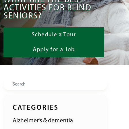
WHAT ARE THE BEST
ACTIVITIES FOR BLIND
SENIORS?
Schedule a Tour
Apply for a Job
Search
CATEGORIES
Alzheimer’s & dementia