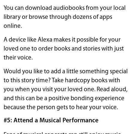
You can download audiobooks from your local
library or browse through dozens of apps
online.
A device like Alexa makes it possible for your
loved one to order books and stories with just
their voice.
Would you like to add a little something special
to this story time? Take hardcopy books with
you when you visit your loved one. Read aloud,
and this can be a positive bonding experience
because the person gets to hear your voice.
#5: Attend a Musical Performance