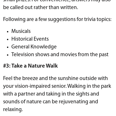
be called out rather than written.
Following are a few suggestions for trivia topics:
Musicals
Historical Events
General Knowledge
Television shows and movies from the past
#3: Take a Nature Walk
Feel the breeze and the sunshine outside with
your vision-impaired senior. Walking in the park
with a partner and taking in the sights and
sounds of nature can be rejuvenating and
relaxing.