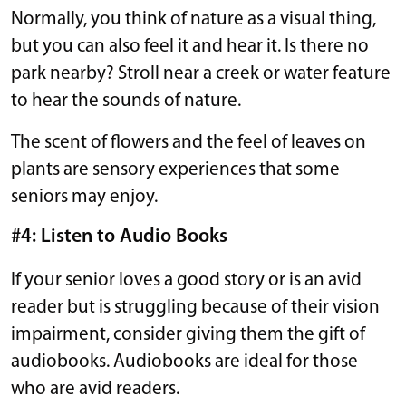
Normally, you think of nature as a visual thing,
but you can also feel it and hear it. Is there no
park nearby? Stroll near a creek or water feature
to hear the sounds of nature.
The scent of flowers and the feel of leaves on
plants are sensory experiences that some
seniors may enjoy.
#4: Listen to Audio Books
If your senior loves a good story or is an avid
reader but is struggling because of their vision
impairment, consider giving them the gift of
audiobooks. Audiobooks are ideal for those
who are avid readers.