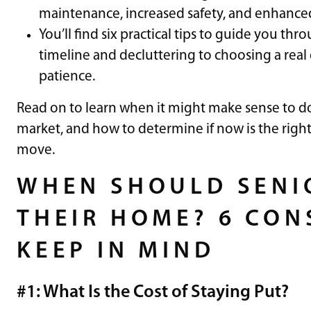
maintenance, increased safety, and enhanced 
You’ll find six practical tips to guide you th
timeline and decluttering to choosing a rea
patience.
Read on to learn when it might make sense to do
market, and how to determine if now is the righ
move.
WHEN SHOULD SENIO
THEIR HOME? 6 CON
KEEP IN MIND
#1: What Is the Cost of Staying Put?