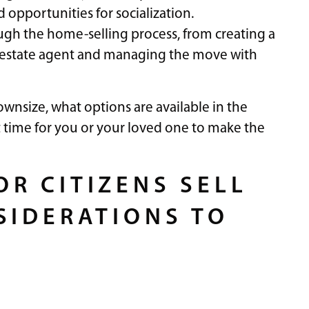
opportunities for socialization.
rough the home-selling process, from creating a
l estate agent and managing the move with
wnsize, what options are available in the
t time for you or your loved one to make the
R CITIZENS SELL
SIDERATIONS TO