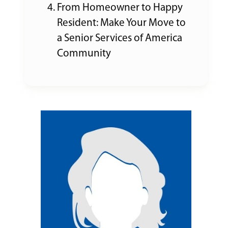
From Homeowner to Happy
Resident: Make Your Move to
a Senior Services of America
Community