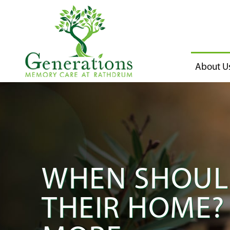
About U
WHEN SHOULD
THEIR HOME? 