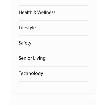
Health & Wellness
Lifestyle
Safety
Senior Living
Technology