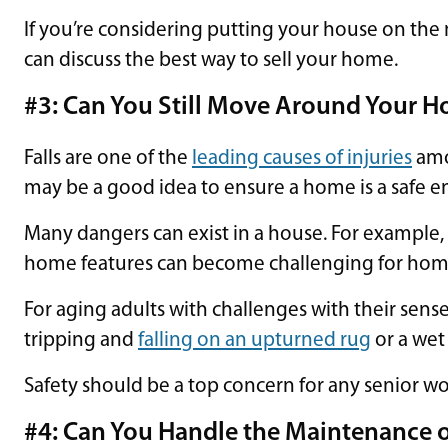
If you’re considering putting your house on the 
can discuss the best way to sell your home.
#3: Can You Still Move Around Your H
Falls are one of the
leading causes of injuries
amon
may be a good idea to ensure a home is a safe e
Many dangers can exist in a house. For example,
home features can become challenging for home
For aging adults with challenges with their sense
tripping and
falling on an upturned rug
or a wet 
Safety should be a top concern for any senior wo
#4: Can You Handle the Maintenance