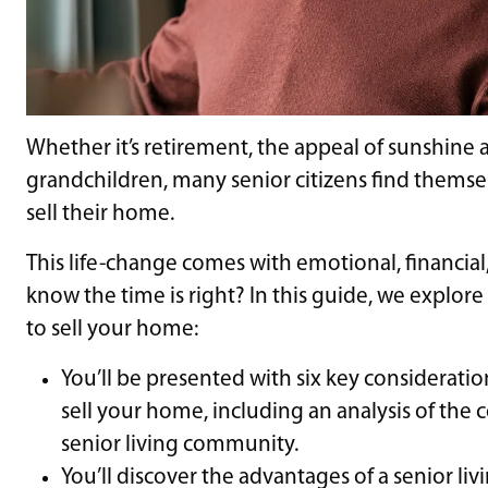
Whether it’s retirement, the appeal of sunshine a
grandchildren, many senior citizens find themselv
sell their home.
This life-change comes with emotional, financial
know the time is right? In this guide, we explore
to sell your home:
You’ll be presented with six key considerations
sell your home, including an analysis of the c
senior living community.
You’ll discover the advantages of a senior li