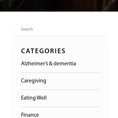
Search
CATEGORIES
Alzheimer’s & dementia
Caregiving
Eating Well
Finance