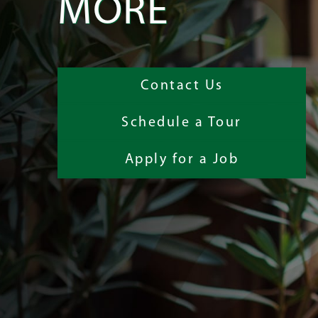
MORE
Contact Us
Schedule a Tour
Apply for a Job