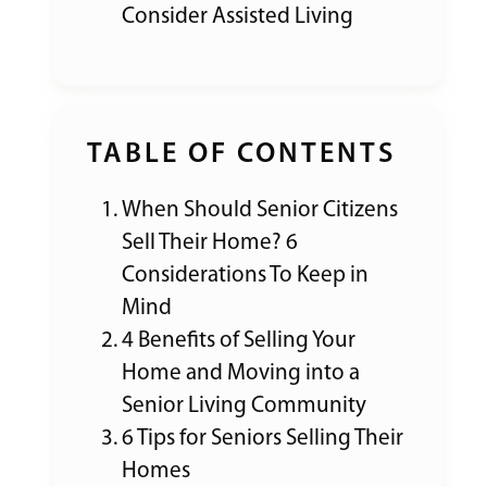
Consider Assisted Living
TABLE OF CONTENTS
When Should Senior Citizens
Sell Their Home? 6
Considerations To Keep in
Mind
4 Benefits of Selling Your
Home and Moving into a
Senior Living Community
6 Tips for Seniors Selling Their
Homes