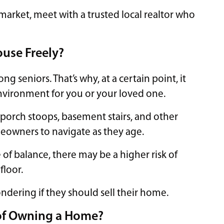
market, meet with a trusted local realtor who
ouse Freely?
g seniors. That’s why, at a certain point, it
nvironment for you or your loved one.
 porch stoops, basement stairs, and other
owners to navigate as they age.
 of balance, there may be a higher risk of
floor.
ndering if they should sell their home.
 of Owning a Home?