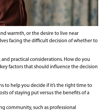
nd warmth, or the desire to live near
es facing the difficult decision of whether to
, and practical considerations. How do you
 key factors that should influence the decision
 to help you decide if it’s the right time to
osts of staying put versus the benefits of a
ving community, such as professional