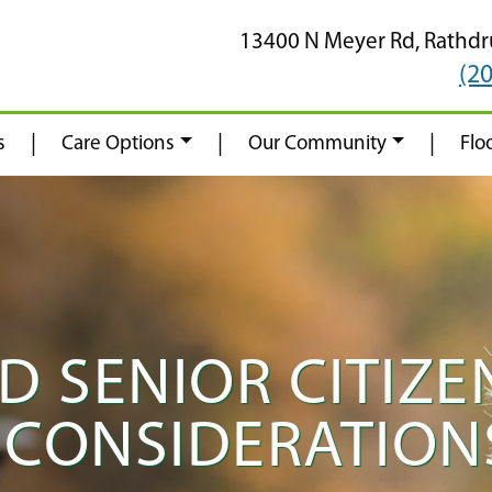
13400 N Meyer Rd,
Rathd
(2
|
|
|
s
Care Options
Our Community
Flo
 SENIOR CITIZEN
CONSIDERATIONS