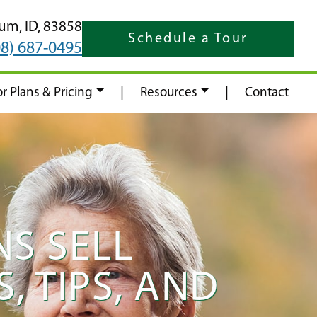
rum,
ID,
83858
Schedule a Tour
08) 687-0495
|
|
or Plans & Pricing
Resources
Contact
S SELL
, TIPS, AND