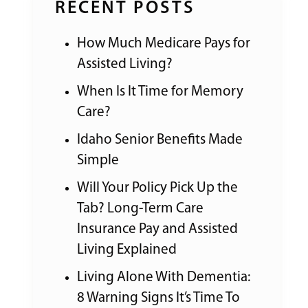
RECENT POSTS
How Much Medicare Pays for
Assisted Living?
When Is It Time for Memory
Care?
Idaho Senior Benefits Made
Simple
Will Your Policy Pick Up the
Tab? Long-Term Care
Insurance Pay and Assisted
Living Explained
Living Alone With Dementia:
8 Warning Signs It’s Time To