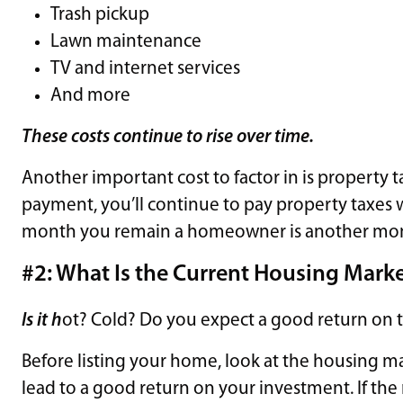
Trash pickup
Lawn maintenance
TV and internet services
And more
These costs continue to rise over time.
Another important cost to factor in is property 
payment, you’ll continue to pay property taxes 
month you remain a homeowner is another month 
#2: What Is the Current Housing Marke
Is it h
ot? Cold? Do you expect a good return on 
Before listing your home, look at the housing ma
lead to a good return on your investment. If the