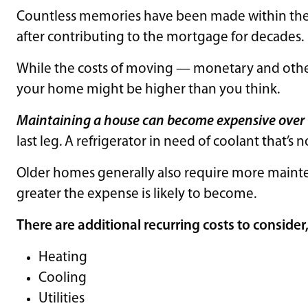
Countless memories have been made within the w
after contributing to the mortgage for decades.
While the costs of moving — monetary and other 
your home might be higher than you think.
Maintaining a house can become expensive over
last leg. A refrigerator in need of coolant that’s 
Older homes generally also require more mainte
greater the expense is likely to become.
There are additional recurring costs to consider
Heating
Cooling
Utilities