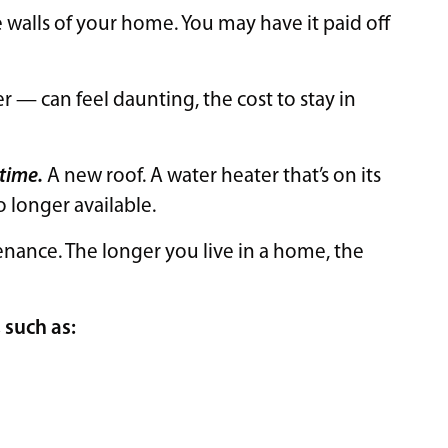
alls of your home. You may have it paid off
— can feel daunting, the cost to stay in
 time.
A new roof. A water heater that’s on its
no longer available.
nance. The longer you live in a home, the
, such as: