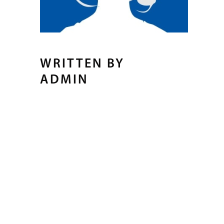
WRITTEN BY
ADMIN