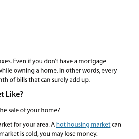
taxes. Even if you don’t have a mortgage
while owning a home. In other words, every
of bills that can surely add up.
t Like?
the sale of your home?
rket for your area. A
hot housing market
can
 market is cold, you may lose money.