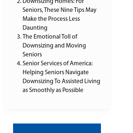
Downsizing Homes: For
Seniors, These Nine Tips May
Make the Process Less
Daunting
The Emotional Toll of
Downsizing and Moving
Seniors
Senior Services of America:
Helping Seniors Navigate
Downsizing To Assisted Living
as Smoothly as Possible