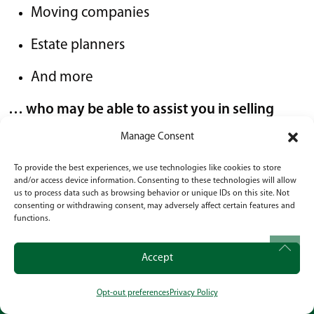
Moving companies
Estate planners
And more
… who may be able to assist you in selling
your home and answering your questions.
Manage Consent
The number one priority of Senior Services of
To provide the best experiences, we use technologies like cookies to store
and/or access device information. Consenting to these technologies will allow
America communities is to make you feel at
us to process data such as browsing behavior or unique IDs on this site. Not
home. We encourage our residents to lead
consenting or withdrawing consent, may adversely affect certain features and
functions.
meaningful lives and remain independent.
Our
goal is to keep residents engaged in their lives:
Accept
Mentally
Opt-out preferences
Privacy Policy
CALL
OUR LOCATION
SOCIAL
Physically; and