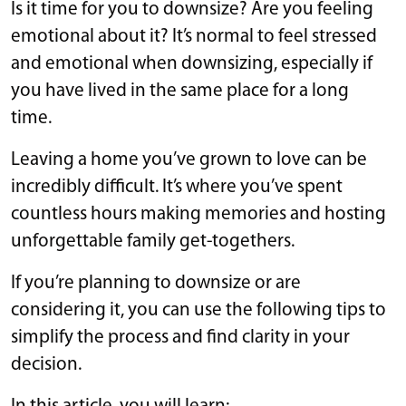
Is it time for you to downsize? Are you feeling
emotional about it? It’s normal to feel stressed
and emotional when downsizing, especially if
you have lived in the same place for a long
time.
Leaving a home you’ve grown to love can be
incredibly difficult. It’s where you’ve spent
countless hours making memories and hosting
unforgettable family get-togethers.
If you’re planning to downsize or are
considering it, you can use the following tips to
simplify the process and find clarity in your
decision.