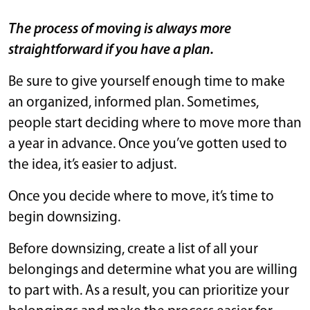
The process of moving is always more
straightforward if you have a plan.
Be sure to give yourself enough time to make
an organized, informed plan. Sometimes,
people start deciding where to move more than
a year in advance. Once you’ve gotten used to
the idea, it’s easier to adjust.
Once you decide where to move, it’s time to
begin downsizing.
Before downsizing, create a list of all your
belongings and determine what you are willing
to part with. As a result, you can prioritize your