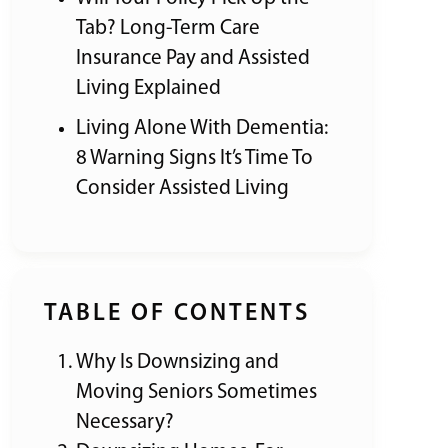
Tab? Long-Term Care
Insurance Pay and Assisted
Living Explained
Living Alone With Dementia:
8 Warning Signs It’s Time To
Consider Assisted Living
TABLE OF CONTENTS
Why Is Downsizing and
Moving Seniors Sometimes
Necessary?