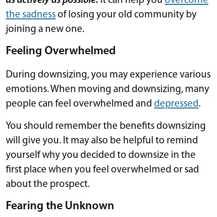
as actively as possible.
It can help you
overcome
the sadness
of losing your old community by
joining a new one.
Feeling Overwhelmed
During downsizing, you may experience various
emotions. When moving and downsizing, many
people can feel overwhelmed and
depressed
.
You should remember the benefits downsizing
will give you. It may also be helpful to remind
yourself why you decided to downsize in the
first place when you feel overwhelmed or sad
about the prospect.
Fearing the Unknown