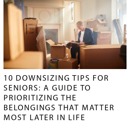
10 DOWNSIZING TIPS FOR
SENIORS: A GUIDE TO
PRIORITIZING THE
BELONGINGS THAT MATTER
MOST LATER IN LIFE