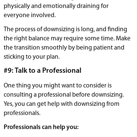
physically and emotionally draining for
everyone involved.
The process of downsizing is long, and finding
the right balance may require some time. Make
the transition smoothly by being patient and
sticking to your plan.
#9: Talk to a Professional
One thing you might want to consider is
consulting a professional before downsizing.
Yes, you can get help with downsizing from
professionals.
Professionals can help you: