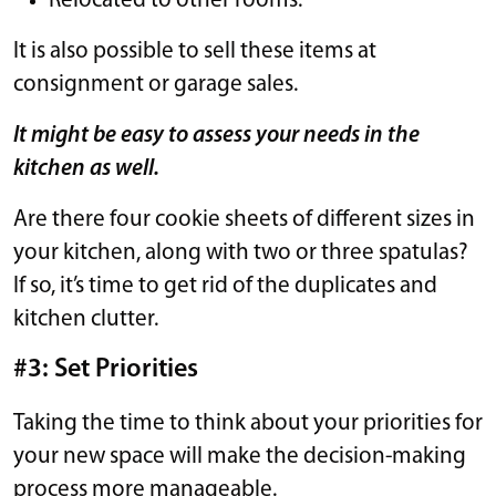
Relocated to other rooms.
It is also possible to sell these items at
consignment or garage sales.
It might be easy to assess your needs in the
kitchen as well.
Are there four cookie sheets of different sizes in
your kitchen, along with two or three spatulas?
If so, it’s time to get rid of the duplicates and
kitchen clutter.
#3: Set Priorities
Taking the time to think about your priorities for
your new space will make the decision-making
process more manageable.