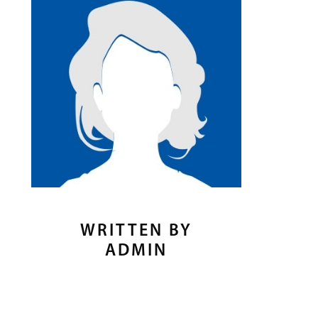
WRITTEN BY
ADMIN