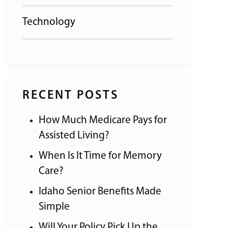
Technology
RECENT POSTS
How Much Medicare Pays for
Assisted Living?
When Is It Time for Memory
Care?
Idaho Senior Benefits Made
Simple
Will Your Policy Pick Up the