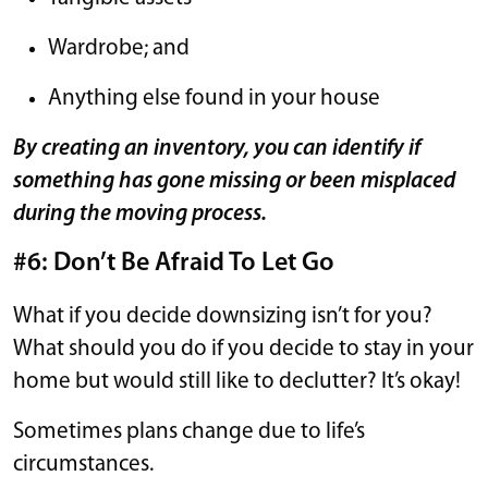
Wardrobe; and
Anything else found in your house
By creating an inventory, you can identify if
something has gone missing or been misplaced
during the moving process.
#6: Don’t Be Afraid To Let Go
What if you decide downsizing isn’t for you?
What should you do if you decide to stay in your
home but would still like to declutter? It’s okay!
Sometimes plans change due to life’s
circumstances.