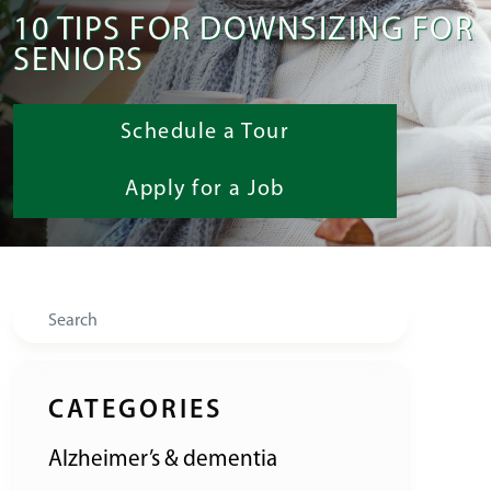
10 TIPS FOR DOWNSIZING FOR
SENIORS
Schedule a Tour
Apply for a Job
Search
CATEGORIES
Alzheimer’s & dementia