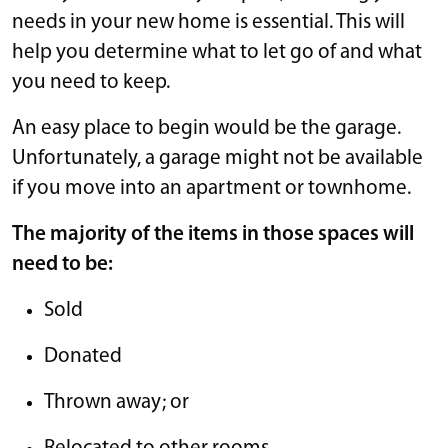
needs in your new home is essential. This will
help you determine what to let go of and what
you need to keep.
An easy place to begin would be the garage.
Unfortunately, a garage might not be available
if you move into an apartment or townhome.
The majority of the items in those spaces will
need to be:
Sold
Donated
Thrown away; or