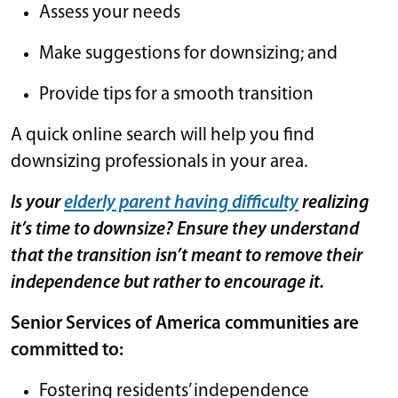
Assess your needs
Make suggestions for downsizing; and
Provide tips for a smooth transition
A quick online search will help you find
downsizing professionals in your area.
Is your
elderly parent having difficulty
realizing
it’s time to downsize? Ensure they understand
that the transition isn’t meant to remove their
independence but rather to encourage it.
Senior Services of America communities are
committed to:
Fostering residents’ independence