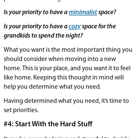
Is your priority to have a
minimalist
space?
Is your priority to have a
cozy
space for the
grandkids to spend the night?
What you want is the most important thing you
should consider when moving into a new
home. This is your place, and you want it to feel
like home. Keeping this thought in mind will
help you determine what you need.
Having determined what you need, it’s time to
set priorities.
#4: Start With the Hard Stuff