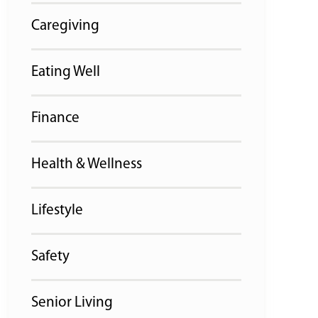
Caregiving
Eating Well
Finance
Health & Wellness
Lifestyle
Safety
Senior Living