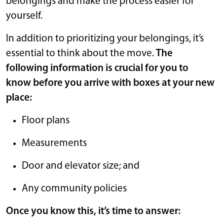
belongings and make the process easier for
yourself.
In addition to prioritizing your belongings, it’s
essential to think about the move.
The
following information is crucial for you to
know before you arrive with boxes at your new
place:
Floor plans
Measurements
Door and elevator size; and
Any community policies
Once you know this, it’s time to answer: