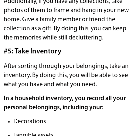
Additionally, if you have any collections, take
photos of them to frame and hang in your new
home. Give a family member or friend the
collection as a gift. By doing this, you can keep
the memories while still decluttering.
#5: Take Inventory
After sorting through your belongings, take an
inventory. By doing this, you will be able to see
what you have and what you need.
In a household inventory, you record all your
personal belongings, including your:
Decorations
Tangible assets