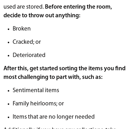
used are stored.
Before entering the room,
decide to throw out anything:
Broken
Cracked; or
Deteriorated
After this, get started sorting the items you find
most challenging to part with, such as:
Sentimental items
Family heirlooms; or
Items that are no longer needed