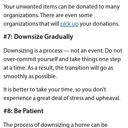
Your unwanted items can be donated to many
organizations. There are even some
organizations that will
pick up
your donations.
#7: Downsize Gradually
Downsizing is a process — not an event. Do not
over-commit yourself and take things one step
at a time. As a result, the transition will go as
smoothly as possible.
It is better to take your time, so you don’t
experience a great deal of stress and upheaval.
#8: Be Patient
The process of downsizing a home can be