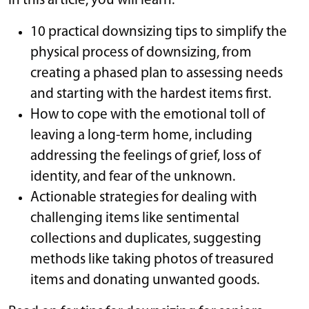
In this article, you will learn:
10 practical downsizing tips to simplify the
physical process of downsizing, from
creating a phased plan to assessing needs
and starting with the hardest items first.
How to cope with the emotional toll of
leaving a long-term home, including
addressing the feelings of grief, loss of
identity, and fear of the unknown.
Actionable strategies for dealing with
challenging items like sentimental
collections and duplicates, suggesting
methods like taking photos of treasured
items and donating unwanted goods.