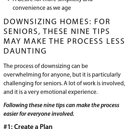
convenience as we age
DOWNSIZING HOMES: FOR
SENIORS, THESE NINE TIPS
MAY MAKE THE PROCESS LESS
DAUNTING
The process of downsizing can be
overwhelming for anyone, but it is particularly
challenging for seniors. A lot of work is involved,
and it is a very emotional experience.
Following these nine tips can make the process
easier for everyone involved.
#1: Create a Plan