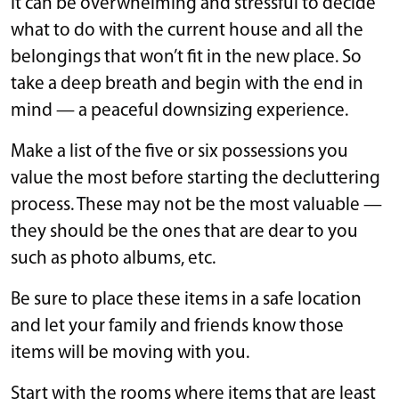
It can be overwhelming and stressful to decide
what to do with the current house and all the
belongings that won’t fit in the new place. So
take a deep breath and begin with the end in
mind — a peaceful downsizing experience.
Make a list of the five or six possessions you
value the most before starting the decluttering
process. These may not be the most valuable —
they should be the ones that are dear to you
such as photo albums, etc.
Be sure to place these items in a safe location
and let your family and friends know those
items will be moving with you.
Start with the rooms where items that are least