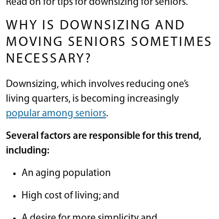
Read on for tips for downsizing for seniors.
WHY IS DOWNSIZING AND
MOVING SENIORS SOMETIMES
NECESSARY?
Downsizing, which involves reducing one’s
living quarters, is becoming increasingly
popular among seniors
.
Several factors are responsible for this trend,
including:
An aging population
High cost of living; and
A desire for more simplicity and