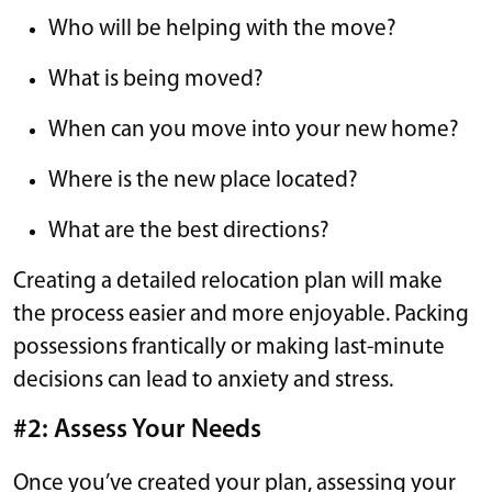
Who will be helping with the move?
What is being moved?
When can you move into your new home?
Where is the new place located?
What are the best directions?
Creating a detailed relocation plan will make
the process easier and more enjoyable. Packing
possessions frantically or making last-minute
decisions can lead to anxiety and stress.
#2: Assess Your Needs
Once you’ve created your plan, assessing your