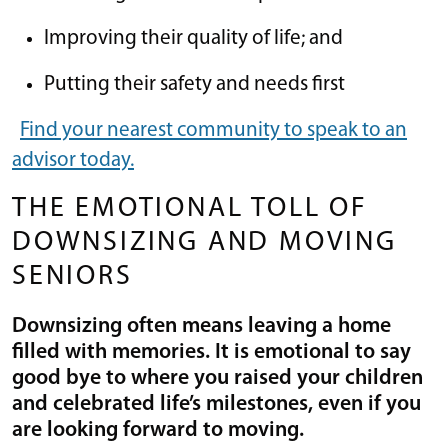
Improving their quality of life; and
Putting their safety and needs first
Find your nearest community to speak to an
advisor today.
THE EMOTIONAL TOLL OF
DOWNSIZING AND MOVING
SENIORS
Downsizing often means leaving a home
filled with memories. It is emotional to say
good bye to where you raised your children
and celebrated life’s milestones, even if you
are looking forward to moving.