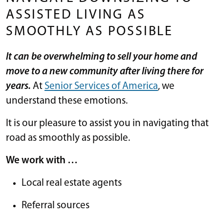
ASSISTED LIVING AS
SMOOTHLY AS POSSIBLE
It can be overwhelming to sell your home and
move to a new community after living there for
years.
At
Senior Services of America
, we
understand these emotions.
It is our pleasure to assist you in navigating that
road as smoothly as possible.
We work with …
Local real estate agents
Referral sources