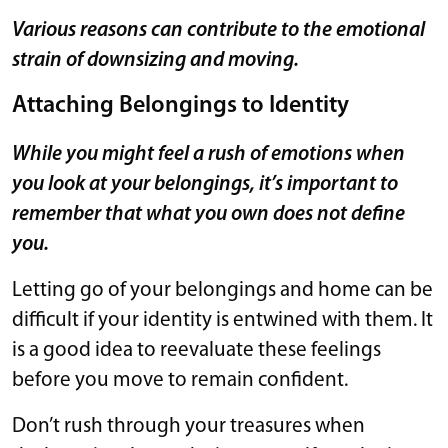
Various reasons can contribute to the emotional
strain of downsizing and moving.
Attaching Belongings to Identity
While you might feel a rush of emotions when
you look at your belongings, it’s important to
remember that what you own does not define
you.
Letting go of your belongings and home can be
difficult if your identity is entwined with them. It
is a good idea to reevaluate these feelings
before you move to remain confident.
Don’t rush through your treasures when