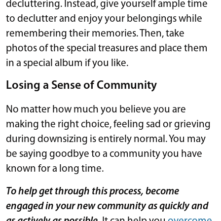
decluttering. Instead, give yourself ample time
to declutter and enjoy your belongings while
remembering their memories. Then, take
photos of the special treasures and place them
in a special album if you like.
Losing a Sense of Community
No matter how much you believe you are
making the right choice, feeling sad or grieving
during downsizing is entirely normal. You may
be saying goodbye to a community you have
known for a long time.
To help get through this process, become
engaged in your new community as quickly and