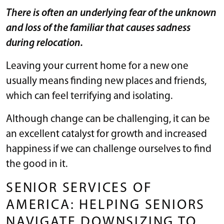
There is often an underlying fear of the unknown
and loss of the familiar that causes sadness
during relocation.
Leaving your current home for a new one
usually means finding new places and friends,
which can feel terrifying and isolating.
Although change can be challenging, it can be
an excellent catalyst for growth and increased
happiness if we can challenge ourselves to find
the good in it.
SENIOR SERVICES OF
AMERICA: HELPING SENIORS
NAVIGATE DOWNSIZING TO