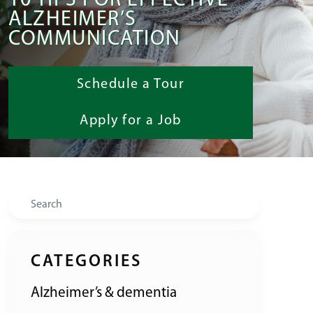
10 TIPS FOR EFFECTIVE
ALZHEIMER’S
COMMUNICATION
Schedule a Tour
Apply for a Job
Search
CATEGORIES
Alzheimer’s & dementia