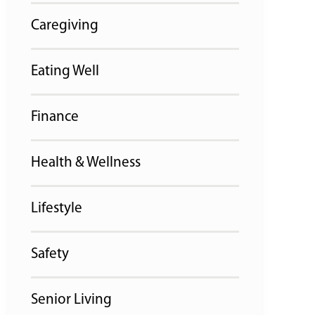
Caregiving
Eating Well
Finance
Health & Wellness
Lifestyle
Safety
Senior Living