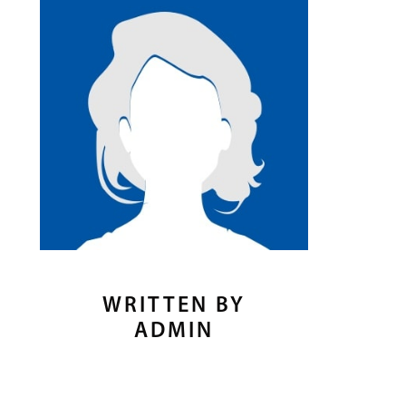
WRITTEN BY
ADMIN