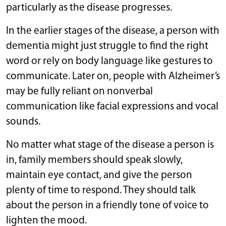
particularly as the disease progresses.
In the earlier stages of the disease, a person with
dementia might just struggle to find the right
word or rely on body language like gestures to
communicate. Later on, people with Alzheimer’s
may be fully reliant on nonverbal
communication like facial expressions and vocal
sounds.
No matter what stage of the disease a person is
in, family members should speak slowly,
maintain eye contact, and give the person
plenty of time to respond. They should talk
about the person in a friendly tone of voice to
lighten the mood.