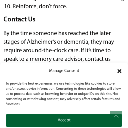
Reinforce, don’t force.
Contact Us
By the time someone has reached the later
stages of Alzheimer’s or dementia, they may
require around-the-clock care. If it’s time to
speak to a memory care advisor, contact us
today.
Manage Consent
To provide the best experiences, we use technologies like cookies to store
Alzheimer’s & dementia
,
Senior Living
•
October
and/or access device information. Consenting to these technologies will allow
4, 2023
us to process data such as browsing behavior or unique IDs on this site. Not
consenting or withdrawing consent, may adversely affect certain features and
functions.
POST NAVIGATION
10 Tips for Downsizing for Seniors
Accept