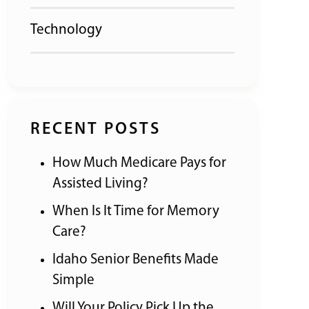
Technology
RECENT POSTS
How Much Medicare Pays for
Assisted Living?
When Is It Time for Memory
Care?
Idaho Senior Benefits Made
Simple
Will Your Policy Pick Up the