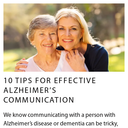
10 TIPS FOR EFFECTIVE
ALZHEIMER’S
COMMUNICATION
We know communicating with a person with
Alzheimer’s disease or dementia can be tricky,