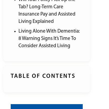
Tab? Long-Term Care
Insurance Pay and Assisted
Living Explained
Living Alone With Dementia:
8 Warning Signs It’s Time To
Consider Assisted Living
TABLE OF CONTENTS