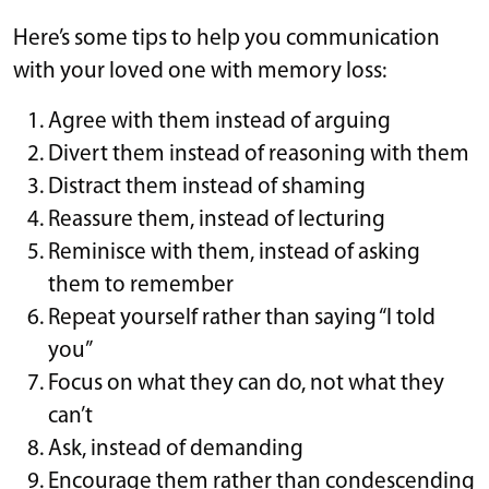
Here’s some tips to help you communication
with your loved one with memory loss:
Agree with them instead of arguing
Divert them instead of reasoning with them
Distract them instead of shaming
Reassure them, instead of lecturing
Reminisce with them, instead of asking
them to remember
Repeat yourself rather than saying “I told
you”
Focus on what they can do, not what they
can’t
Ask, instead of demanding
Encourage them rather than condescending