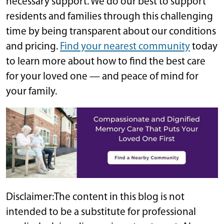
necessary support. We do our best to support
residents and families through this challenging
time by being transparent about our conditions
and pricing.
Find your nearest community
today
to learn more about how to find the best care
for your loved one — and peace of mind for
your family.
Disclaimer:The content in this blog is not
intended to be a substitute for professional