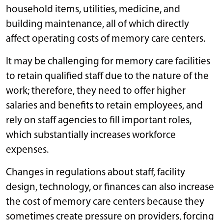
household items, utilities, medicine, and
building maintenance, all of which directly
affect operating costs of memory care centers.
It may be challenging for memory care facilities
to retain qualified staff due to the nature of the
work; therefore, they need to offer higher
salaries and benefits to retain employees, and
rely on staff agencies to fill important roles,
which substantially increases workforce
expenses.
Changes in regulations about staff, facility
design, technology, or finances can also increase
the cost of memory care centers because they
sometimes create pressure on providers, forcing