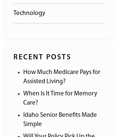
Technology
RECENT POSTS
How Much Medicare Pays for
Assisted Living?
When Is It Time for Memory
Care?
Idaho Senior Benefits Made
Simple
Will Your Policy Pick Up the