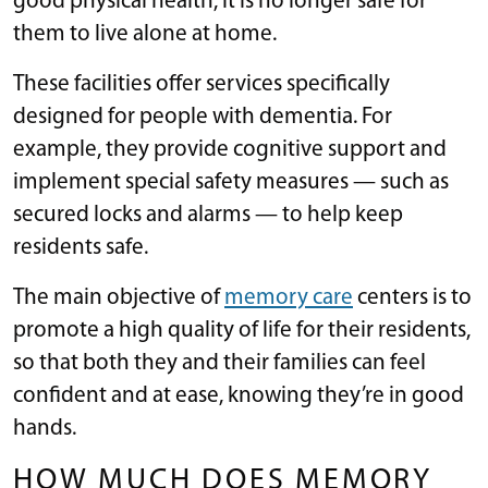
good physical health, it is no longer safe for
them to live alone at home.
These facilities offer services specifically
designed for people with dementia. For
example, they provide cognitive support and
implement special safety measures — such as
secured locks and alarms — to help keep
residents safe.
The main objective of
memory care
centers is to
promote a high quality of life for their residents,
so that both they and their families can feel
confident and at ease, knowing they’re in good
hands.
HOW MUCH DOES MEMORY