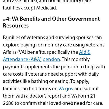
and asset limits), and not all memory care
facilities accept Medicaid.
#4: VA Benefits and Other Government
Resources
Families of veterans and surviving spouses can
explore paying for memory care using Veterans
Affairs (VA) benefits, specifically the
Aid &
Attendance (A&A) pension
. This monthly
payment supplements the pension to help with
care costs if veterans need support with daily
activities like bathing or eating. To apply,
families can find forms on
VA.gov
and submit
them with a doctor’s report and VA Form 21-
2680 to confirm their loved one’s need for care.