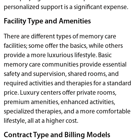
personalized support is a significant expense.
Facility Type and Amenities
There are different types of memory care
facilities; some offer the basics, while others
provide a more luxurious lifestyle. Basic
memory care communities provide essential
safety and supervision, shared rooms, and
required activities and therapies for a standard
price. Luxury centers offer private rooms,
premium amenities, enhanced activities,
specialized therapies, and a more comfortable
lifestyle, all at a higher cost.
Contract Type and Billing Models