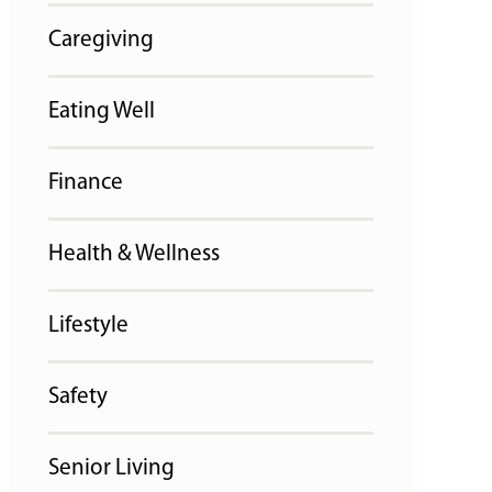
Caregiving
Eating Well
Finance
Health & Wellness
Lifestyle
Safety
Senior Living