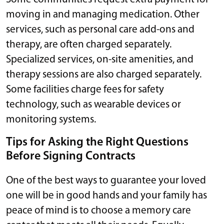
moving in and managing medication. Other
services, such as personal care add-ons and
therapy, are often charged separately.
Specialized services, on-site amenities, and
therapy sessions are also charged separately.
Some facilities charge fees for safety
technology, such as wearable devices or
monitoring systems.
Tips for Asking the Right Questions
Before Signing Contracts
One of the best ways to guarantee your loved
one will be in good hands and your family has
peace of mind is to choose a memory care