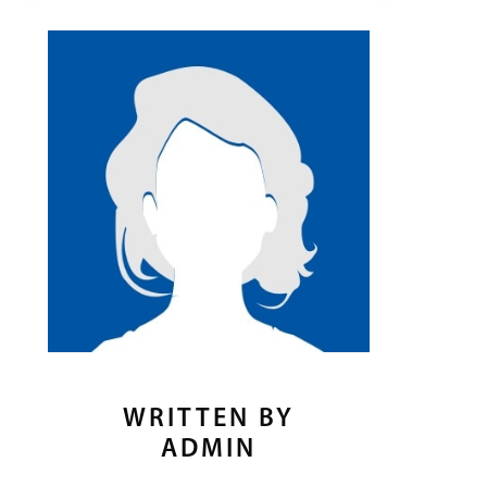
WRITTEN BY
ADMIN