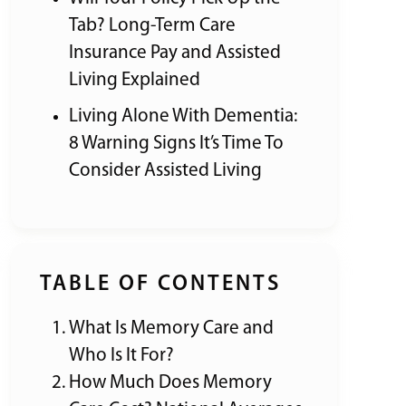
Tab? Long-Term Care
Insurance Pay and Assisted
Living Explained
Living Alone With Dementia:
8 Warning Signs It’s Time To
Consider Assisted Living
TABLE OF CONTENTS
What Is Memory Care and
Who Is It For?
How Much Does Memory