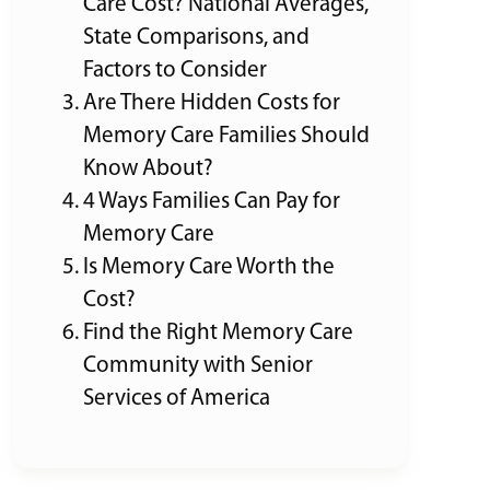
Care Cost? National Averages,
State Comparisons, and
Factors to Consider
Are There Hidden Costs for
Memory Care Families Should
Know About?
4 Ways Families Can Pay for
Memory Care
Is Memory Care Worth the
Cost?
Find the Right Memory Care
Community with Senior
Services of America