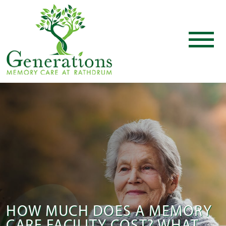
HOW MUCH DOES A MEMORY