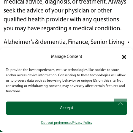
medical advice, diagnosis, or treatment. Always
seek the advice of your physician or other
qualified health provider with any questions
you may have regarding a medical condition.
Alzheimer’s & dementia
,
Finance
,
Senior Living
•
January 9, 2026
Manage Consent
To provide the best experiences, we use technologies like cookies to store
POST NAVIGATION
What To Look for in a Memory Care Facility:
and/or access device information. Consenting to these technologies will allow
us to process data such as browsing behavior or unique IDs on this site. Not
Expert Tips for Families
consenting or withdrawing consent, may adversely affect certain features and
functions.
How To Help Elderly Parents Adjust to Senior
Living: 8 Tips for Helping Them Thrive in Their
Accept
New Home
Opt-out preferences
Privacy Policy
CALL
OUR LOCATION
SOCIAL