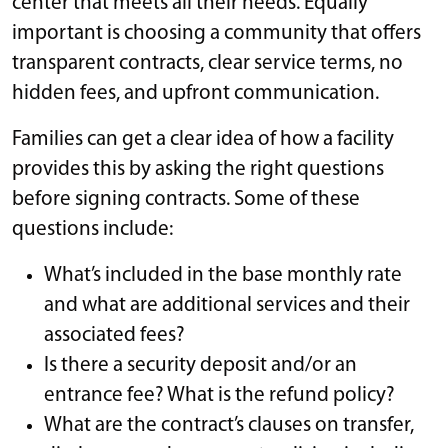
center that meets all their needs. Equally
important is choosing a community that offers
transparent contracts, clear service terms, no
hidden fees, and upfront communication.
Families can get a clear idea of how a facility
provides this by asking the right questions
before signing contracts. Some of these
questions include:
What’s included in the base monthly rate
and what are additional services and their
associated fees?
Is there a security deposit and/or an
entrance fee? What is the refund policy?
What are the contract’s clauses on transfer,