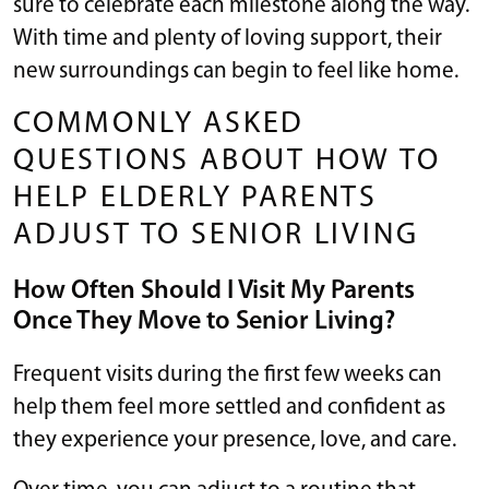
sure to celebrate each milestone along the way.
With time and plenty of loving support, their
new surroundings can begin to feel like home.
COMMONLY ASKED
QUESTIONS ABOUT HOW TO
HELP ELDERLY PARENTS
ADJUST TO SENIOR LIVING
How Often Should I Visit My Parents
Once They Move to Senior Living?
Frequent visits during the first few weeks can
help them feel more settled and confident as
they experience your presence, love, and care.