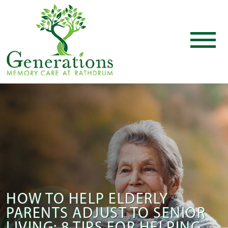
HOW TO HELP ELDERLY
PARENTS ADJUST TO SENIOR