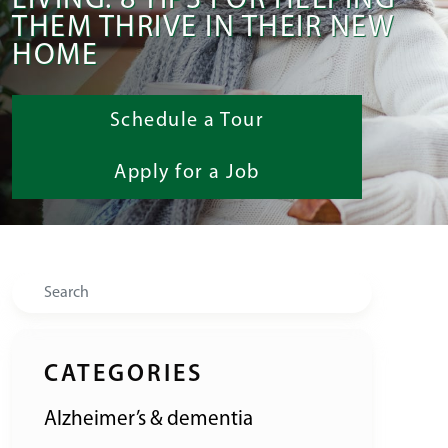
LIVING: 8 TIPS FOR HELPING
THEM THRIVE IN THEIR NEW
HOME
Schedule a Tour
Apply for a Job
Search
CATEGORIES
Alzheimer’s & dementia