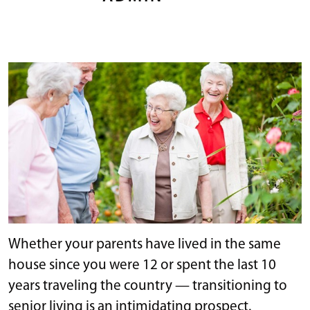
Whether your parents have lived in the same
house since you were 12 or spent the last 10
years traveling the country — transitioning to
senior living is an intimidating prospect.