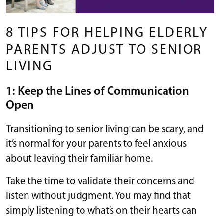
8 TIPS FOR HELPING ELDERLY
PARENTS ADJUST TO SENIOR
LIVING
1: Keep the Lines of Communication
Open
Transitioning to senior living can be scary, and
it’s normal for your parents to feel anxious
about leaving their familiar home.
Take the time to validate their concerns and
listen without judgment. You may find that
simply listening to what’s on their hearts can