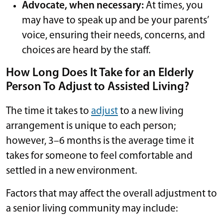
Advocate, when necessary:
At times, you
may have to speak up and be your parents’
voice, ensuring their needs, concerns, and
choices are heard by the staff.
How Long Does It Take for an Elderly
Person To Adjust to Assisted Living?
The time it takes to
adjust
to a new living
arrangement is unique to each person;
however, 3–6 months is the average time it
takes for someone to feel comfortable and
settled in a new environment.
Factors that may affect the overall adjustment to
a senior living community may include: