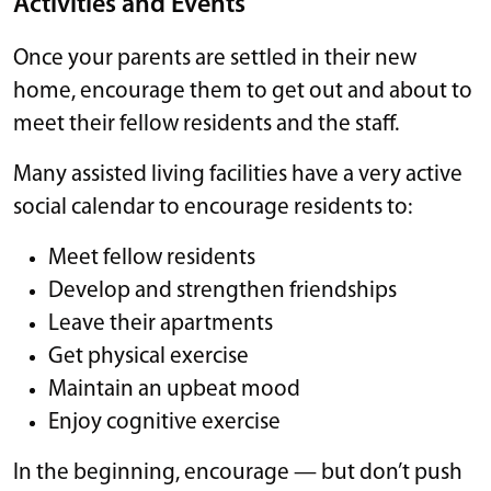
Activities and Events
Once your parents are settled in their new
home, encourage them to get out and about to
meet their fellow residents and the staff.
Many assisted living facilities have a very active
social calendar to encourage residents to:
Meet fellow residents
Develop and strengthen friendships
Leave their apartments
Get physical exercise
Maintain an upbeat mood
Enjoy cognitive exercise
In the beginning, encourage — but don’t push