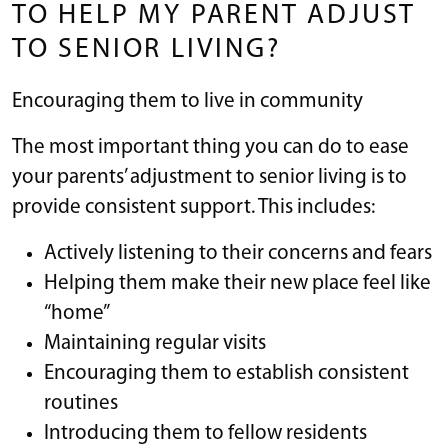
TO HELP MY PARENT ADJUST
TO SENIOR LIVING?
Encouraging them to live in community
The most important thing you can do to ease
your parents’ adjustment to senior living is to
provide consistent support. This includes:
Actively listening to their concerns and fears
Helping them make their new place feel like
“home”
Maintaining regular visits
Encouraging them to establish consistent
routines
Introducing them to fellow residents