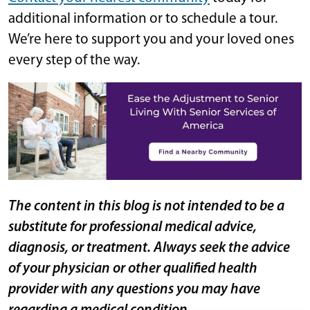
additional information or to schedule a tour.
We’re here to support you and your loved ones
every step of the way.
The content in this blog is not intended to be a
substitute for professional medical advice,
diagnosis, or treatment. Always seek the advice
of your physician or other qualified health
provider with any questions you may have