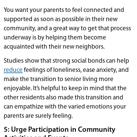
You want your parents to feel connected and
supported as soon as possible in their new
community, and a great way to get that process
underway is by helping them become
acquainted with their new neighbors.
Studies show that strong social bonds can help
reduce
feelings of loneliness, ease anxiety, and
make the transition to senior living more
enjoyable. It’s helpful to keep in mind that the
other residents also made this transition and
can empathize with the varied emotions your
parents are surely feeling.
5: Urge Participation in Community