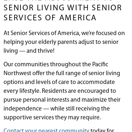
SENIOR LIVING WITH SENIOR
SERVICES OF AMERICA
At Senior Services of America, we’re focused on
helping your elderly parents adjust to senior
living — and thrive!
Our communities throughout the Pacific
Northwest offer the full range of senior living
options and levels of care to accommodate
every lifestyle. Residents are encouraged to
pursue personal interests and maximize their
independence — while still receiving the
supportive services they may require.
Contact your nearest community
today for