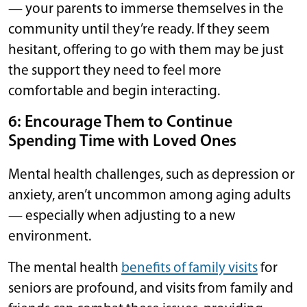
— your parents to immerse themselves in the
community until they’re ready. If they seem
hesitant, offering to go with them may be just
the support they need to feel more
comfortable and begin interacting.
6: Encourage Them to Continue
Spending Time with Loved Ones
Mental health challenges, such as depression or
anxiety, aren’t uncommon among aging adults
— especially when adjusting to a new
environment.
The mental health
benefits of family visits
for
seniors are profound, and visits from family and