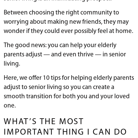
Between choosing the right community to
worrying about making new friends, they may
wonder if they could ever possibly feel at home.
The good news: you can help your elderly
parents adjust — and even thrive — in senior
living.
Here, we offer 10 tips for helping elderly parents
adjust to senior living so you can create a
smooth transition for both you and your loved
one.
WHAT’S THE MOST
IMPORTANT THING I CAN DO