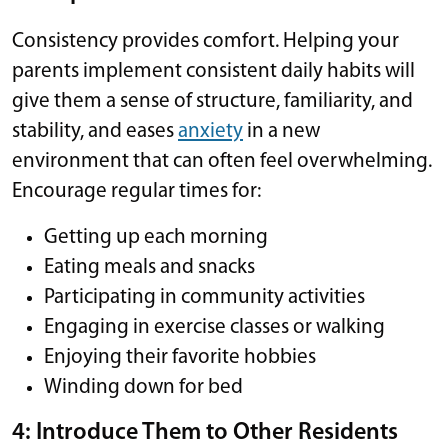
Consistency provides comfort. Helping your
parents implement consistent daily habits will
give them a sense of structure, familiarity, and
stability, and eases
anxiety
in a new
environment that can often feel overwhelming.
Encourage regular times for:
Getting up each morning
Eating meals and snacks
Participating in community activities
Engaging in exercise classes or walking
Enjoying their favorite hobbies
Winding down for bed
4: Introduce Them to Other Residents