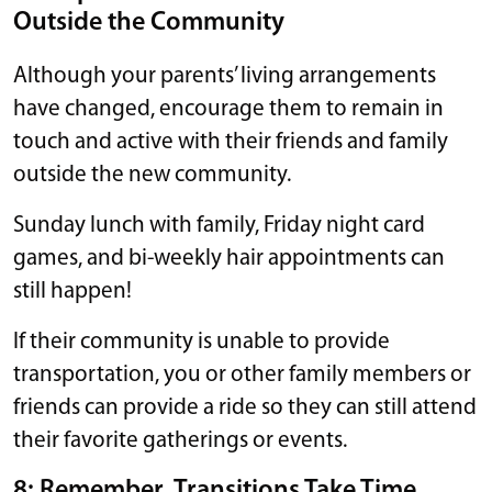
Outside the Community
Although your parents’ living arrangements
have changed, encourage them to remain in
touch and active with their friends and family
outside the new community.
Sunday lunch with family, Friday night card
games, and bi-weekly hair appointments can
still happen!
If their community is unable to provide
transportation, you or other family members or
friends can provide a ride so they can still attend
their favorite gatherings or events.
8: Remember, Transitions Take Time