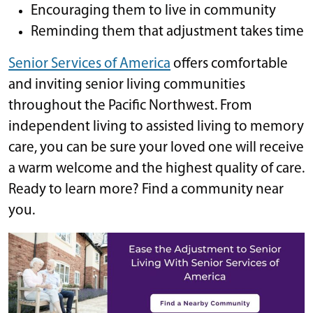
Encouraging them to live in community
Reminding them that adjustment takes time
Senior Services of America
offers comfortable
and inviting senior living communities
throughout the Pacific Northwest. From
independent living to assisted living to memory
care, you can be sure your loved one will receive
a warm welcome and the highest quality of care.
Ready to learn more? Find a community near
you.