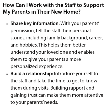
How Can I Work with the Staff to Support
My Parents in Their New Home?
Share key information:
With your parents’
permission, tell the staff their personal
stories, including family background, career,
and hobbies. This helps them better
understand your loved one and enables
them to give your parents a more
personalized experience.
Build a relationship:
Introduce yourself to
the staff and take the time to get to know
them during visits. Building rapport and
gaining trust can make them more attentive
to your parents’ needs.