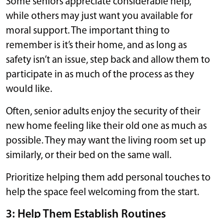
Some seniors appreciate considerable help,
while others may just want you available for
moral support. The important thing to
remember is it’s their home, and as long as
safety isn’t an issue, step back and allow them to
participate in as much of the process as they
would like.
Often, senior adults enjoy the security of their
new home feeling like their old one as much as
possible. They may want the living room set up
similarly, or their bed on the same wall.
Prioritize helping them add personal touches to
help the space feel welcoming from the start.
3: Help Them Establish Routines