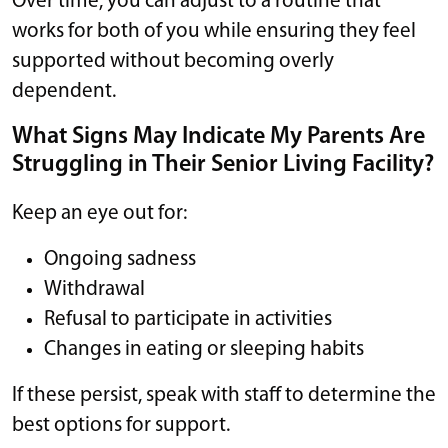
Over time, you can adjust to a routine that
works for both of you while ensuring they feel
supported without becoming overly
dependent.
What Signs May Indicate My Parents Are
Struggling in Their Senior Living Facility?
Keep an eye out for:
Ongoing sadness
Withdrawal
Refusal to participate in activities
Changes in eating or sleeping habits
If these persist, speak with staff to determine the
best options for support.