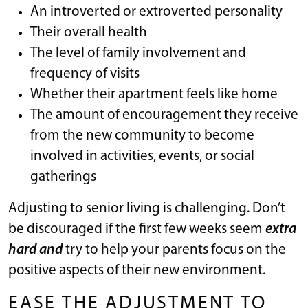
An introverted or extroverted personality
Their overall health
The level of family involvement and
frequency of visits
Whether their apartment feels like home
The amount of encouragement they receive
from the new community to become
involved in activities, events, or social
gatherings
Adjusting to senior living is challenging. Don’t
be discouraged if the first few weeks seem
extra
hard and
try to help your parents focus on the
positive aspects of their new environment.
EASE THE ADJUSTMENT TO