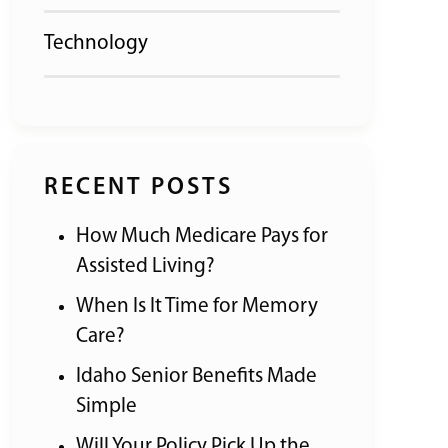
Technology
RECENT POSTS
How Much Medicare Pays for
Assisted Living?
When Is It Time for Memory
Care?
Idaho Senior Benefits Made
Simple
Will Your Policy Pick Up the