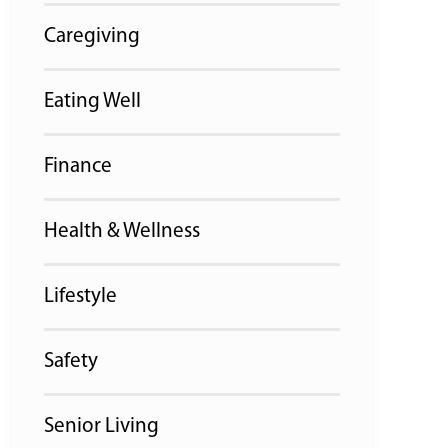
Caregiving
Eating Well
Finance
Health & Wellness
Lifestyle
Safety
Senior Living