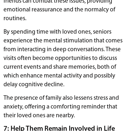
friends can combat these issues, providing
emotional reassurance and the normalcy of
routines.
By spending time with loved ones, seniors
experience the mental stimulation that comes
from interacting in deep conversations. These
visits often become opportunities to discuss
current events and share memories, both of
which enhance mental activity and possibly
delay cognitive decline.
The presence of family also lessens stress and
anxiety, offering a comforting reminder that
their loved ones are nearby.
7: Help Them Remain Involved in Life