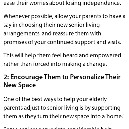
ease their worries about losing independence.
Whenever possible, allow your parents to have a
say in choosing their new senior living
arrangements, and reassure them with
promises of your continued support and visits.
This will help them feel heard and empowered
rather than forced into making a change.
2: Encourage Them to Personalize Their
New Space
One of the best ways to help your elderly
parents adjust to senior living is by supporting
them as they turn their new space into a ‘home.’