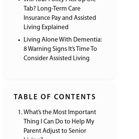
Tab? Long-Term Care
Insurance Pay and Assisted
Living Explained
Living Alone With Dementia:
8 Warning Signs It’s Time To
Consider Assisted Living
TABLE OF CONTENTS
What’s the Most Important
Thing I Can Do to Help My
Parent Adjust to Senior