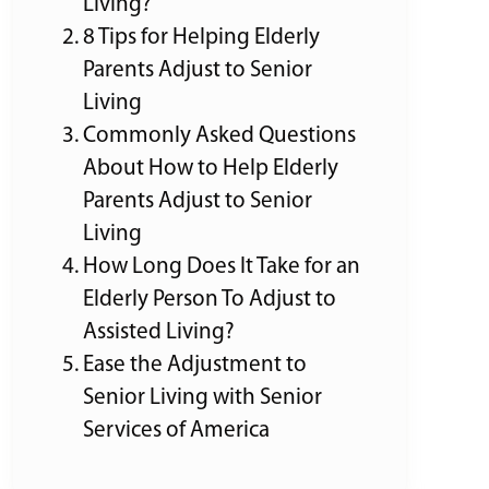
Living?
8 Tips for Helping Elderly
Parents Adjust to Senior
Living
Commonly Asked Questions
About How to Help Elderly
Parents Adjust to Senior
Living
How Long Does It Take for an
Elderly Person To Adjust to
Assisted Living?
Ease the Adjustment to
Senior Living with Senior
Services of America