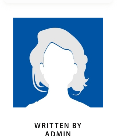
WRITTEN BY
ADMIN