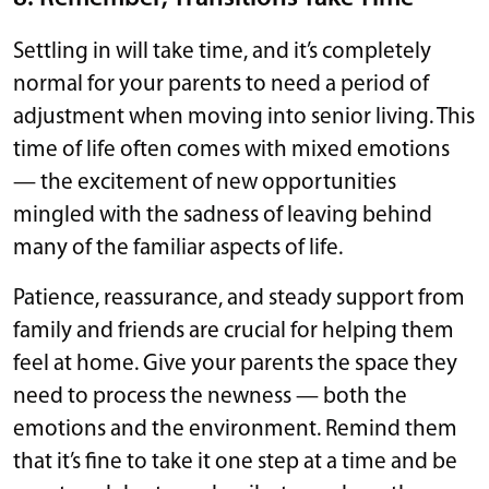
Settling in will take time, and it’s completely
normal for your parents to need a period of
adjustment when moving into senior living. This
time of life often comes with mixed emotions
— the excitement of new opportunities
mingled with the sadness of leaving behind
many of the familiar aspects of life.
Patience, reassurance, and steady support from
family and friends are crucial for helping them
feel at home. Give your parents the space they
need to process the newness — both the
emotions and the environment. Remind them
that it’s fine to take it one step at a time and be