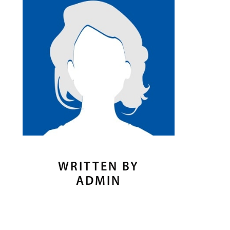
WRITTEN BY
ADMIN