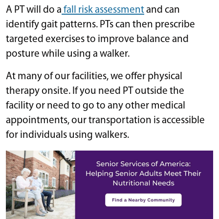
A PT will do a
fall risk assessment
and can
identify gait patterns. PTs can then prescribe
targeted exercises to improve balance and
posture while using a walker.
At many of our facilities, we offer physical
therapy onsite. If you need PT outside the
facility or need to go to any other medical
appointments, our transportation is accessible
for individuals using walkers.