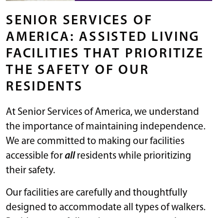
SENIOR SERVICES OF
AMERICA: ASSISTED LIVING
FACILITIES THAT PRIORITIZE
THE SAFETY OF OUR
RESIDENTS
At Senior Services of America, we understand
the importance of maintaining independence.
We are committed to making our facilities
accessible for
all
residents while prioritizing
their safety.
Our facilities are carefully and thoughtfully
designed to accommodate all types of walkers.