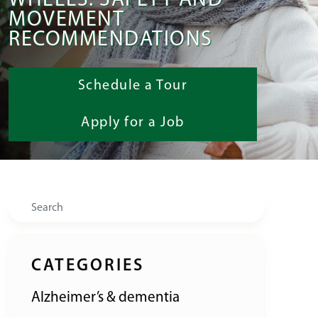
WHEELS: SAFETY AND
MOVEMENT
RECOMMENDATIONS
Schedule a Tour
Apply for a Job
Search
CATEGORIES
Alzheimer’s & dementia