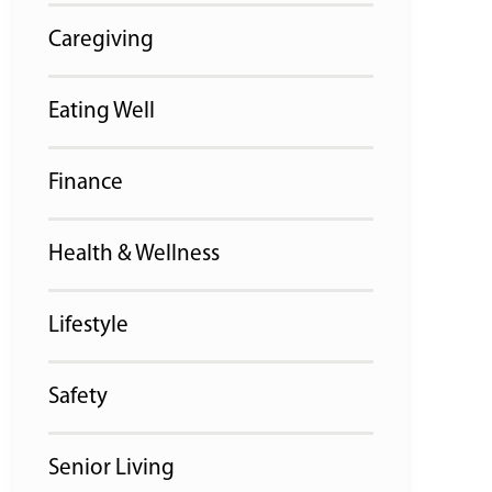
Caregiving
Eating Well
Finance
Health & Wellness
Lifestyle
Safety
Senior Living