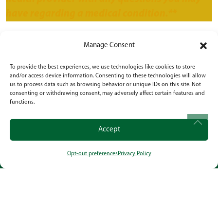
have regarding a medical condition.**
Health & Wellness
,
Lifestyle
,
Safety
•
July 26,
Manage Consent
2024
To provide the best experiences, we use technologies like cookies to store
and/or access device information. Consenting to these technologies will allow
us to process data such as browsing behavior or unique IDs on this site. Not
POST NAVIGATION
Navigating the Challenges of How To Cope
consenting or withdrawing consent, may adversely affect certain features and
With a Parent With Dementia
functions.
6 Comprehensive Strategies for Managing
Accept
Diabetes in the Elderly
Opt-out preferences
Privacy Policy
CALL
OUR LOCATION
SOCIAL
Powered by
Citizen
2026. All rights reserved.