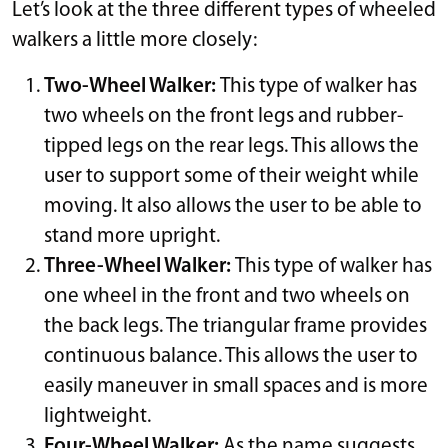
Let’s look at the three different types of wheeled
walkers a little more closely:
Two-Wheel Walker:
This type of walker has
two wheels on the front legs and rubber-
tipped legs on the rear legs. This allows the
user to support some of their weight while
moving. It also allows the user to be able to
stand more upright.
Three-Wheel Walker:
This type of walker has
one wheel in the front and two wheels on
the back legs. The triangular frame provides
continuous balance. This allows the user to
easily maneuver in small spaces and is more
lightweight.
Four-Wheel Walker:
As the name suggests,