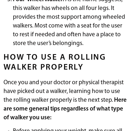
this walker has wheels on all four legs. It
provides the most support among wheeled
walkers. Most come with a seat for the user
to rest if needed and often have a place to
store the user’s belongings.
HOW TO USE A ROLLING
WALKER PROPERLY
Once you and your doctor or physical therapist
have picked out a walker, learning how to use
the rolling walker properly is the next step.
Here
are some general tips regardless of what type
of walker you use: