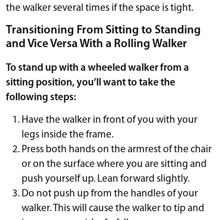
the walker several times if the space is tight.
Transitioning From Sitting to Standing
and Vice Versa With a Rolling Walker
To stand up with a wheeled walker from a
sitting position, you’ll want to take the
following steps:
Have the walker in front of you with your
legs inside the frame.
Press both hands on the armrest of the chair
or on the surface where you are sitting and
push yourself up. Lean forward slightly.
Do not push up from the handles of your
walker. This will cause the walker to tip and