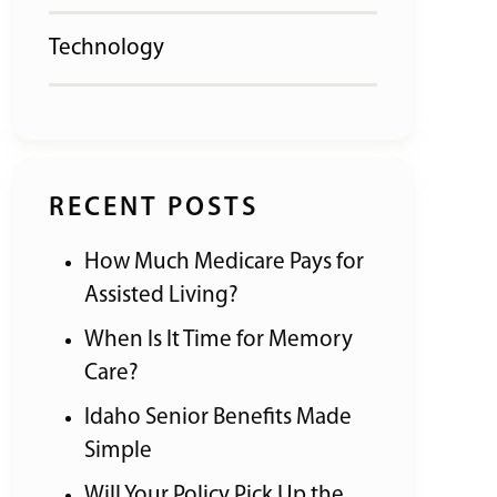
Technology
RECENT POSTS
How Much Medicare Pays for
Assisted Living?
When Is It Time for Memory
Care?
Idaho Senior Benefits Made
Simple
Will Your Policy Pick Up the