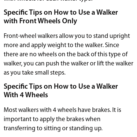
Specific Tips on How to Use a Walker
with Front Wheels Only
Front-wheel walkers allow you to stand upright
more and apply weight to the walker. Since
there are no wheels on the back of this type of
walker, you can push the walker or lift the walker
as you take small steps.
Specific Tips on How to Use a Walker
With 4 Wheels
Most walkers with 4 wheels have brakes. It is
important to apply the brakes when
transferring to sitting or standing up.