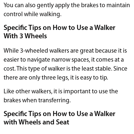
You can also gently apply the brakes to maintain
control while walking.
Specific Tips on How to Use a Walker
With 3 Wheels
While 3-wheeled walkers are great because it is
easier to navigate narrow spaces, it comes at a
cost. This type of walker is the least stable. Since
there are only three legs, it is easy to tip.
Like other walkers, it is important to use the
brakes when transferring.
Specific Tips on How to Use a Walker
with Wheels and Seat