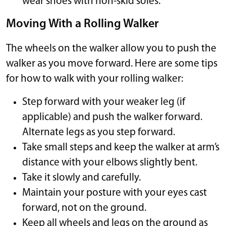
wear shoes with non-skid soles.
Moving With a Rolling Walker
The wheels on the walker allow you to push the
walker as you move forward. Here are some tips
for how to walk with your rolling walker:
Step forward with your weaker leg (if
applicable) and push the walker forward.
Alternate legs as you step forward.
Take small steps and keep the walker at arm’s
distance with your elbows slightly bent.
Take it slowly and carefully.
Maintain your posture with your eyes cast
forward, not on the ground.
Keep all wheels and legs on the ground as