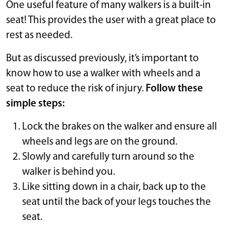
One useful feature of many walkers is a built-in
seat! This provides the user with a great place to
rest as needed.
But as discussed previously, it’s important to
know how to use a walker with wheels and a
seat to reduce the risk of injury.
Follow these
simple steps:
Lock the brakes on the walker and ensure all
wheels and legs are on the ground.
Slowly and carefully turn around so the
walker is behind you.
Like sitting down in a chair, back up to the
seat until the back of your legs touches the
seat.