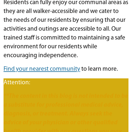
Residents can fully enjoy our communal areas as
they are all walker-accessible and we cater to
the needs of our residents by ensuring that our
activities and outings are accessible to all. Our
trained staff is committed to maintaining a safe
environment for our residents while
encouraging independence.
Find your nearest community
to learn more.
Attention:
**The content in this blog is not intended to be
a substitute for professional medical advice,
diagnosis, or treatment. Always seek the
advice of your physician or other qualified
health provider with any questions you may