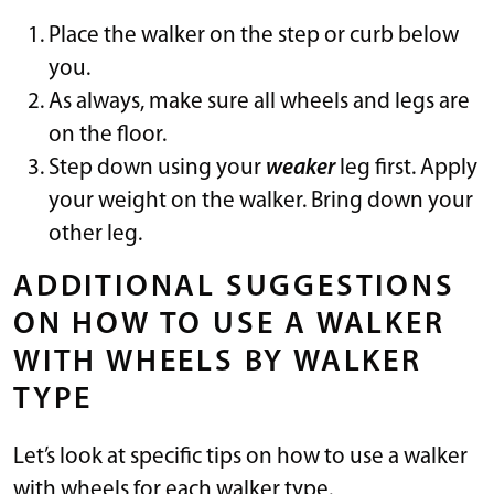
Place the walker on the step or curb below
you.
As always, make sure all wheels and legs are
on the floor.
Step down using your
weaker
leg first. Apply
your weight on the walker. Bring down your
other leg.
ADDITIONAL SUGGESTIONS
ON HOW TO USE A WALKER
WITH WHEELS BY WALKER
TYPE
Let’s look at specific tips on how to use a walker
with wheels for each walker type.