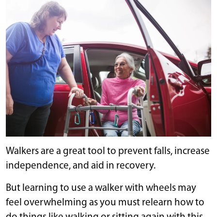
Walkers are a great tool to prevent falls, increase
independence, and aid in recovery.
But learning to use a walker with wheels may
feel overwhelming as you must relearn how to