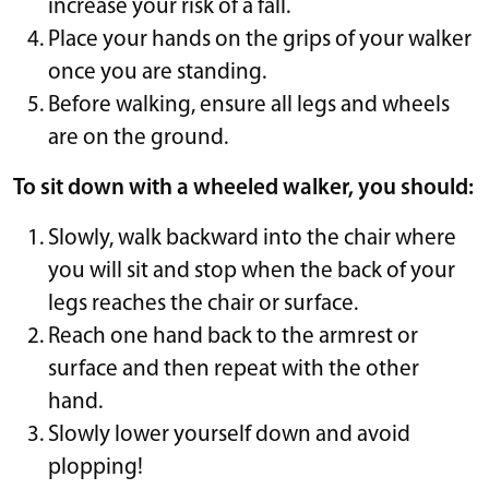
increase your risk of a fall.
Place your hands on the grips of your walker
once you are standing.
Before walking, ensure all legs and wheels
are on the ground.
To sit down with a wheeled walker, you should:
Slowly, walk backward into the chair where
you will sit and stop when the back of your
legs reaches the chair or surface.
Reach one hand back to the armrest or
surface and then repeat with the other
hand.
Slowly lower yourself down and avoid
plopping!