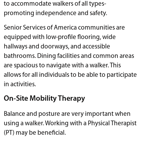
to accommodate walkers of all types-
promoting independence and safety.
Senior Services of America communities are
equipped with low-profile flooring, wide
hallways and doorways, and accessible
bathrooms. Dining facilities and common areas
are spacious to navigate with a walker. This
allows for all individuals to be able to participate
in activities.
On-Site Mobility Therapy
Balance and posture are very important when
using a walker. Working with a Physical Therapist
(PT) may be beneficial.