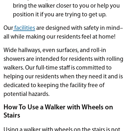
bring the walker closer to you or help you
position it if you are trying to get up.
Our
facilities
are designed with safety in mind–
all while making our residents feel at home!
Wide hallways, even surfaces, and roll-in
showers are intended for residents with rolling
walkers. Our full-time staff is committed to
helping our residents when they need it and is
dedicated to keeping the facility free of
potential hazards.
How To Use a Walker with Wheels on
Stairs
Using a walker with wheels on the stairs is not