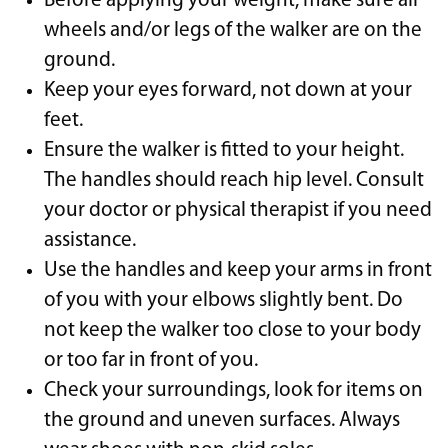
Before applying your weight, make sure all
wheels and/or legs of the walker are on the
ground.
Keep your eyes forward, not down at your
feet.
Ensure the walker is fitted to your height.
The handles should reach hip level. Consult
your doctor or physical therapist if you need
assistance.
Use the handles and keep your arms in front
of you with your elbows slightly bent. Do
not keep the walker too close to your body
or too far in front of you.
Check your surroundings, look for items on
the ground and uneven surfaces. Always