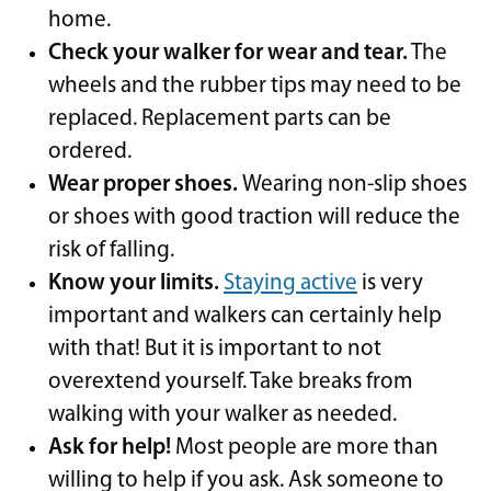
home.
Check your walker for wear and tear.
The
wheels and the rubber tips may need to be
replaced. Replacement parts can be
ordered.
Wear proper shoes.
Wearing non-slip shoes
or shoes with good traction will reduce the
risk of falling.
Know your limits.
Staying active
is very
important and walkers can certainly help
with that! But it is important to not
overextend yourself. Take breaks from
walking with your walker as needed.
Ask for help!
Most people are more than
willing to help if you ask. Ask someone to