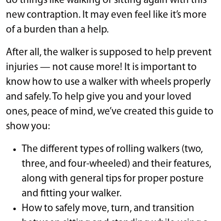
do things like walking or sitting again with this
new contraption. It may even feel like it’s more
of a burden than a help.
After all, the walker is supposed to help prevent
injuries — not cause more! It is important to
know how to use a walker with wheels properly
and safely. To help give you and your loved
ones, peace of mind, we’ve created this guide to
show you:
The different types of rolling walkers (two,
three, and four-wheeled) and their features,
along with general tips for proper posture
and fitting your walker.
How to safely move, turn, and transition