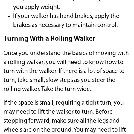
you apply weight.
If your walker has hand brakes, apply the
brakes as necessary to maintain control.
Turning With a Rolling Walker
Once you understand the basics of moving with
a rolling walker, you will need to know how to
turn with the walker. If there is a lot of space to
turn, take small, slow steps as you steer the
rolling walker. Take the turn wide.
If the space is small, requiring a tight turn, you
may need to lift the walker to turn. Before
stepping forward, make sure all the legs and
wheels are on the ground. You may need to lift