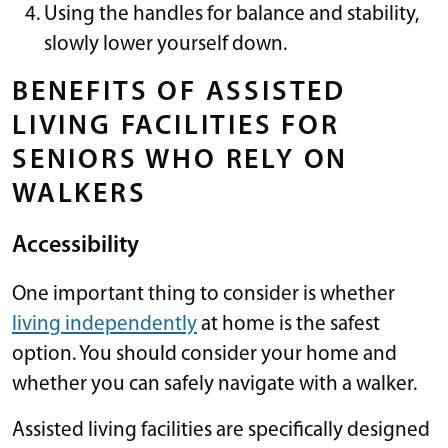
Using the handles for balance and stability,
slowly lower yourself down.
BENEFITS OF ASSISTED
LIVING FACILITIES FOR
SENIORS WHO RELY ON
WALKERS
Accessibility
One important thing to consider is whether
living independently
at home is the safest
option. You should consider your home and
whether you can safely navigate with a walker.
Assisted living facilities are specifically designed