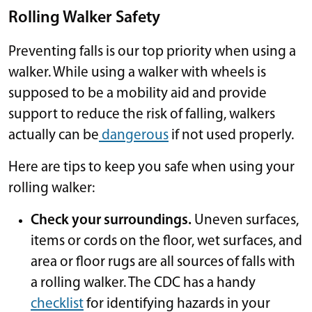
Rolling Walker Safety
Preventing falls is our top priority when using a
walker. While using a walker with wheels is
supposed to be a mobility aid and provide
support to reduce the risk of falling, walkers
actually can be
dangerous
if not used properly.
Here are tips to keep you safe when using your
rolling walker:
Check your surroundings.
Uneven surfaces,
items or cords on the floor, wet surfaces, and
area or floor rugs are all sources of falls with
a rolling walker. The CDC has a handy
checklist
for identifying hazards in your