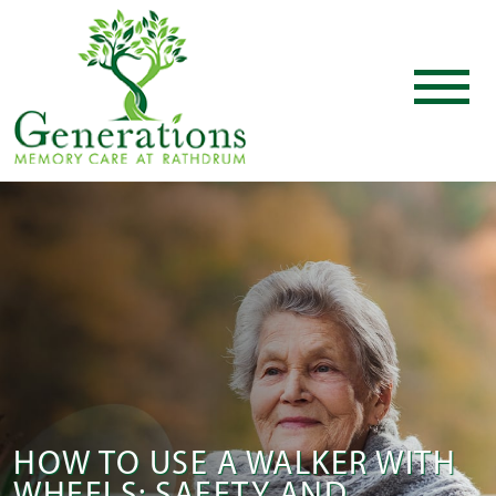
HOW TO USE A WALKER WITH