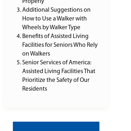
Properly
Additional Suggestions on
How to Use a Walker with
Wheels by Walker Type
Benefits of Assisted Living
Facilities for Seniors Who Rely
on Walkers
Senior Services of America:
Assisted Living Facilities That
Prioritize the Safety of Our
Residents