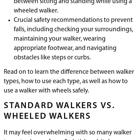
between sitting and standing while using a
wheeled walker.
Crucial safety recommendations to prevent
falls, including checking your surroundings,
maintaining your walker, wearing
appropriate footwear, and navigating
obstacles like steps or curbs.
Read on to learn the difference between walker
types, how to use each type, as well as how to
use a walker with wheels safely.
STANDARD WALKERS VS.
WHEELED WALKERS
It may feel overwhelming with so many walker