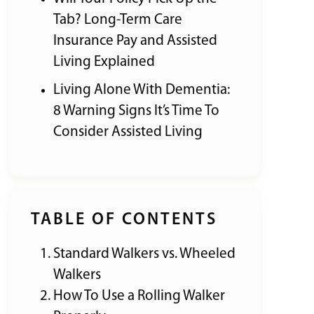
Tab? Long-Term Care
Insurance Pay and Assisted
Living Explained
Living Alone With Dementia:
8 Warning Signs It’s Time To
Consider Assisted Living
TABLE OF CONTENTS
Standard Walkers vs. Wheeled
Walkers
How To Use a Rolling Walker