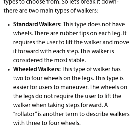
types to choose from. So let’s break it down-
there are two main types of walkers:
Standard Walkers:
This type does not have
wheels. There are rubber tips on each leg. It
requires the user to lift the walker and move
it forward with each step. This walker is
considered the most stable.
Wheeled Walkers:
This type of walker has
two to four wheels on the legs. This type is
easier for users to maneuver. The wheels on
the legs do not require the user to lift the
walker when taking steps forward. A
“rollator” is another term to describe walkers
with three to four wheels.