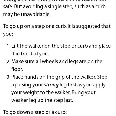
safe. But avoiding a single step, such as a curb,
may be unavoidable.
To go up on a step or a curb, it is suggested that
you:
Lift the walker on the step or curb and place
it in front of you.
Make sure all wheels and legs are on the
floor.
Place hands on the grip of the walker. Step
up using your
strong
leg first as you apply
your weight to the walker. Bring your
weaker leg up the step last.
To go down a step or a curb: