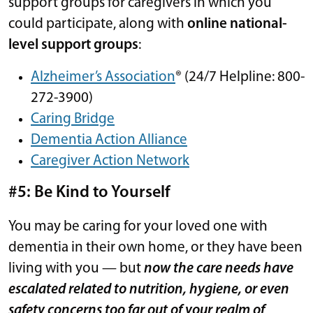
support groups for caregivers in which you
could participate, along with
online national-
level support groups
:
Alzheimer’s Association
® (24/7 Helpline: 800-
272-3900)
Caring Bridge
Dementia Action Alliance
Caregiver Action Network
#5: Be Kind to Yourself
You may be caring for your loved one with
dementia in their own home, or they have been
living with you — but
now the care needs have
escalated related to nutrition, hygiene, or even
safety concerns too far out of your realm of