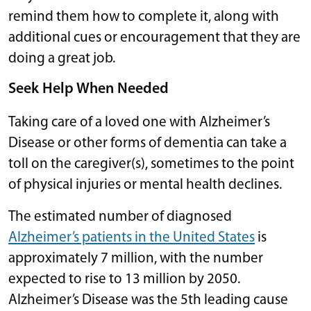
remind them how to complete it, along with
additional cues or encouragement that they are
doing a great job.
Seek Help When Needed
Taking care of a loved one with Alzheimer’s
Disease or other forms of dementia can take a
toll on the caregiver(s), sometimes to the point
of physical injuries or mental health declines.
The estimated number of diagnosed
Alzheimer’s patients in the United States
is
approximately 7 million, with the number
expected to rise to 13 million by 2050.
Alzheimer’s Disease was the 5th leading cause