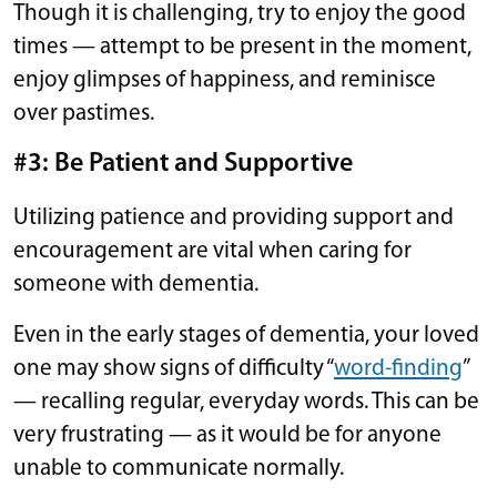
Though it is challenging, try to enjoy the good
times — attempt to be present in the moment,
enjoy glimpses of happiness, and reminisce
over pastimes.
#3: Be Patient and Supportive
Utilizing patience and providing support and
encouragement are vital when caring for
someone with dementia.
Even in the early stages of dementia, your loved
one may show signs of difficulty “
word-finding
”
— recalling regular, everyday words. This can be
very frustrating — as it would be for anyone
unable to communicate normally.