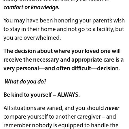
comfort or knowledge.
You may have been honoring your parent’s wish
to stay in their home and not go to a facility, but
you are overwhelmed.
The decision about where your loved one will
receive the necessary and appropriate care is a
very personal—and often difficult—decision
.
What do you do?
Be kind to yourself – ALWAYS.
All situations are varied, and you should
never
compare yourself to another caregiver – and
remember nobody is equipped to handle the