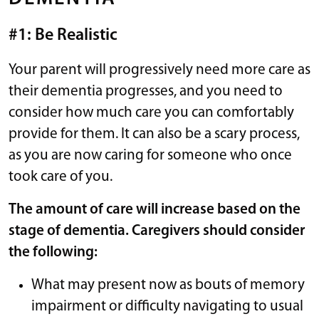
#1: Be Realistic
Your parent will progressively need more care as
their dementia progresses, and you need to
consider how much care you can comfortably
provide for them. It can also be a scary process,
as you are now caring for someone who once
took care of you.
The amount of care will increase based on the
stage of dementia. Caregivers should consider
the following:
What may present now as bouts of memory
impairment or difficulty navigating to usual