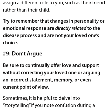
assign a different role to you, such as their friend
rather than their child.
Try to remember that changes in personality or
emotional response are
directly related
to the
disease process and are not your loved one’s
choice.
#9: Don’t Argue
Be sure to continually offer love and support
without correcting your loved one or arguing
an incorrect statement, memory, or even
current point of view.
Sometimes, it is helpful to delve into
“storytelling” if you note confusion during a