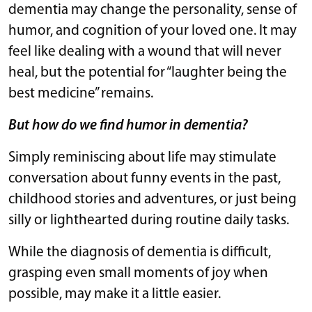
dementia may change the personality, sense of
humor, and cognition of your loved one. It may
feel like dealing with a wound that will never
heal, but the potential for “laughter being the
best medicine” remains.
But how do we find humor in dementia?
Simply reminiscing about life may stimulate
conversation about funny events in the past,
childhood stories and adventures, or just being
silly or lighthearted during routine daily tasks.
While the diagnosis of dementia is difficult,
grasping even small moments of joy when
possible, may make it a little easier.