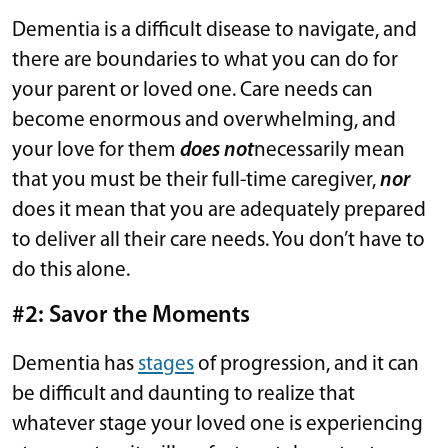
Dementia is a difficult disease to navigate, and
there are boundaries to what you can do for
your parent or loved one. Care needs can
become enormous and overwhelming, and
your love for them
does not
necessarily mean
that you must be their full-time caregiver,
nor
does it mean that you are adequately prepared
to deliver all their care needs. You don’t have to
do this alone.
#2: Savor the Moments
Dementia has
stages
of progression, and it can
be difficult and daunting to realize that
whatever stage your loved one is experiencing