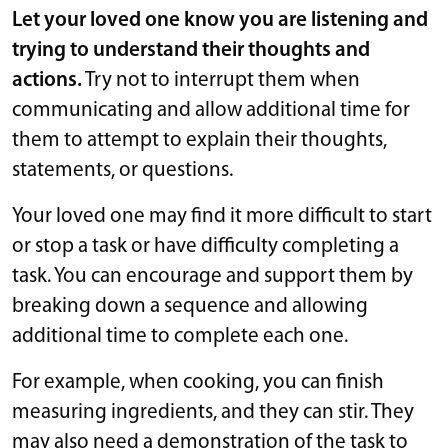
Let your loved one know you are listening and
trying to understand their thoughts and
actions.
Try not to interrupt them when
communicating and allow additional time for
them to attempt to explain their thoughts,
statements, or questions.
Your loved one may find it more difficult to start
or stop a task or have difficulty completing a
task. You can encourage and support them by
breaking down a sequence and allowing
additional time to complete each one.
For example, when cooking, you can finish
measuring ingredients, and they can stir. They
may also need a demonstration of the task to