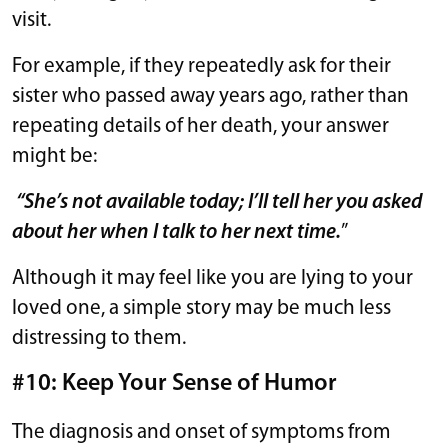
visit.
For example, if they repeatedly ask for their
sister who passed away years ago, rather than
repeating details of her death, your answer
might be:
“She’s not available today; I’ll tell her you asked
about her when I talk to her next time.
”
Although it may feel like you are lying to your
loved one, a simple story may be much less
distressing to them.
#10: Keep Your Sense of Humor
The diagnosis and onset of symptoms from