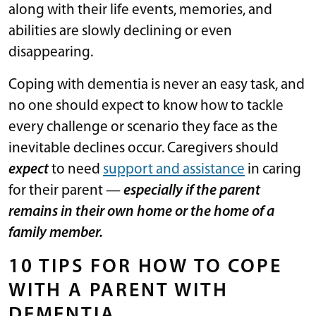
along with their life events, memories, and
abilities are slowly declining or even
disappearing.
Coping with dementia is never an easy task, and
no one should expect to know how to tackle
every challenge or scenario they face as the
inevitable declines occur. Caregivers should
expect
to need
support and assistance
in caring
for their parent —
especially if the parent
remains in their own home or the home of a
family member.
10 TIPS FOR HOW TO COPE
WITH A PARENT WITH
DEMENTIA