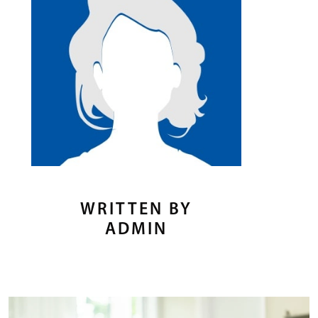
WRITTEN BY
ADMIN