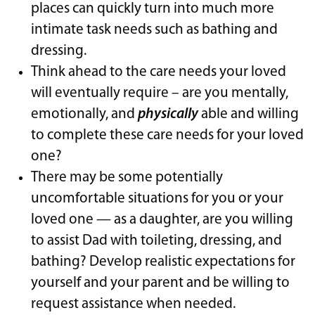
places can quickly turn into much more
intimate task needs such as bathing and
dressing.
Think ahead to the care needs your loved
will eventually require – are you mentally,
emotionally, and
physically
able and willing
to complete these care needs for your loved
one?
There may be some potentially
uncomfortable situations for you or your
loved one — as a daughter, are you willing
to assist Dad with toileting, dressing, and
bathing? Develop realistic expectations for
yourself and your parent and be willing to
request assistance when needed.