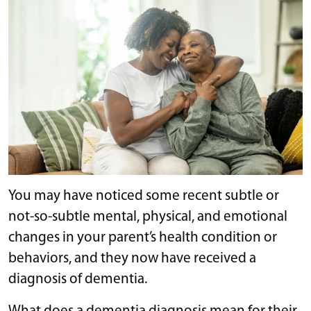
You may have noticed some recent subtle or
not-so-subtle mental, physical, and emotional
changes in your parent’s health condition or
behaviors, and they now have received a
diagnosis of dementia.