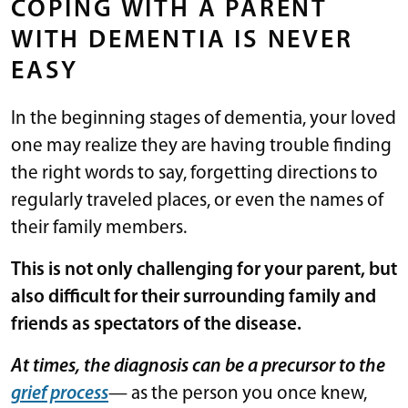
COPING WITH A PARENT
WITH DEMENTIA IS NEVER
EASY
In the beginning stages of dementia, your loved
one may realize they are having trouble finding
the right words to say, forgetting directions to
regularly traveled places, or even the names of
their family members.
This is not only challenging for your parent, but
also difficult for their surrounding family and
friends as spectators of the disease.
At times, the diagnosis can be a precursor to the
grief process
— as the person you once knew,