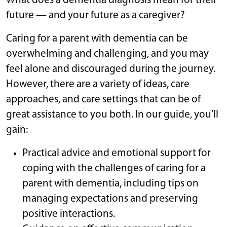
What does a dementia diagnosis mean for their
future — and your future as a caregiver?
Caring for a parent with dementia can be
overwhelming and challenging, and you may
feel alone and discouraged during the journey.
However, there are a variety of ideas, care
approaches, and care settings that can be of
great assistance to you both. In our guide, you’ll
gain:
Practical advice and emotional support for
coping with the challenges of caring for a
parent with dementia, including tips on
managing expectations and preserving
positive interactions.