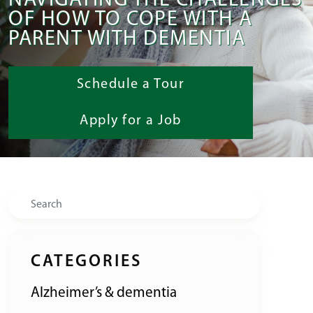
NAVIGATING THE CHALLENGES
OF HOW TO COPE WITH A
PARENT WITH DEMENTIA
Schedule a Tour
Apply for a Job
Search
CATEGORIES
Alzheimer’s & dementia