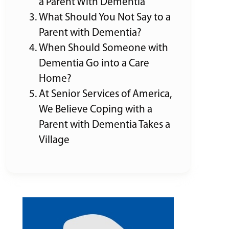
a Parent With Dementia
What Should You Not Say to a
Parent with Dementia?
When Should Someone with
Dementia Go into a Care
Home?
At Senior Services of America,
We Believe Coping with a
Parent with Dementia Takes a
Village