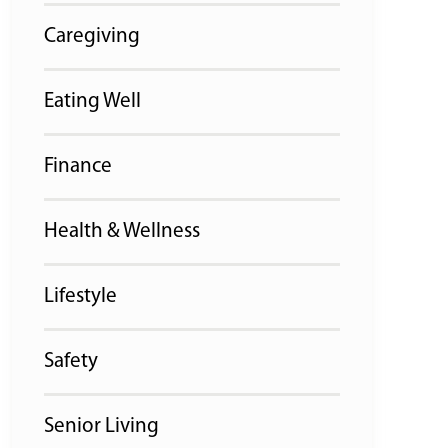
Caregiving
Eating Well
Finance
Health & Wellness
Lifestyle
Safety
Senior Living