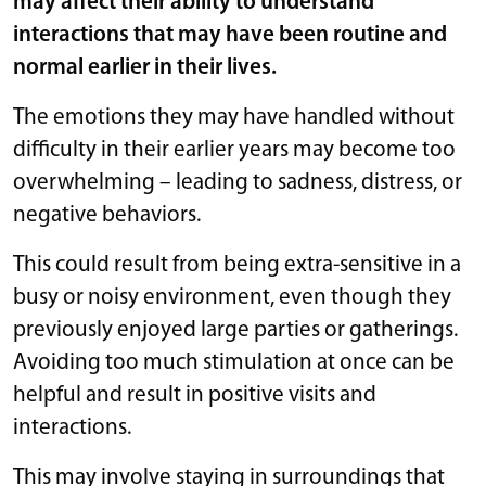
may affect their ability to understand
interactions that may have been routine and
normal earlier in their lives.
The emotions they may have handled without
difficulty in their earlier years may become too
overwhelming – leading to sadness, distress, or
negative behaviors.
This could result from being extra-sensitive in a
busy or noisy environment, even though they
previously enjoyed large parties or gatherings.
Avoiding too much stimulation at once can be
helpful and result in positive visits and
interactions.
This may involve staying in surroundings that