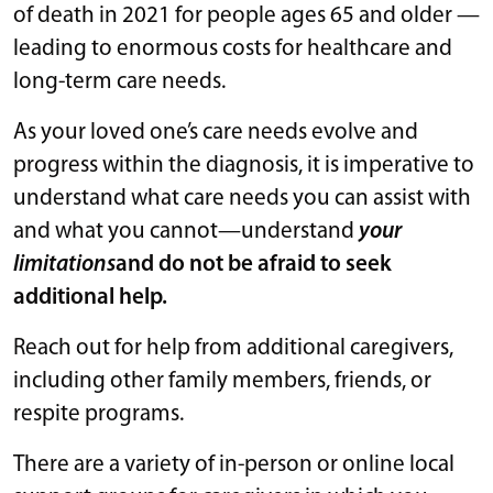
of death in 2021 for people ages 65 and older —
leading to enormous costs for healthcare and
long-term care needs.
As your loved one’s care needs evolve and
progress within the diagnosis, it is imperative to
understand what care needs you can assist with
and what you cannot—understand
your
limitations
and do not be afraid to seek
additional help.
Reach out for help from additional caregivers,
including other family members, friends, or
respite programs.
There are a variety of in-person or online local