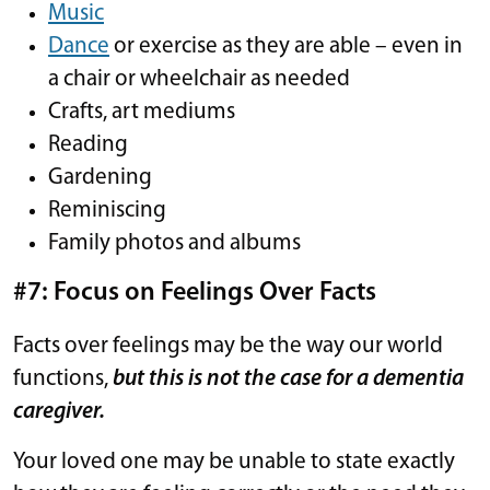
Music
Dance
or exercise as they are able – even in
a chair or wheelchair as needed
Crafts, art mediums
Reading
Gardening
Reminiscing
Family photos and albums
#7: Focus on Feelings Over Facts
Facts over feelings may be the way our world
functions,
but this is not the case for a dementia
caregiver.
Your loved one may be unable to state exactly