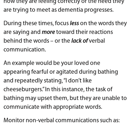
how they are feeling correctly or the need they
are trying to meet as dementia progresses.
During these times, focus
less
on the words they
are saying and
more
toward their reactions
behind the words – or the
lack of
verbal
communication.
An example would be your loved one
appearing fearful or agitated during bathing
and repeatedly stating, “I don’t like
cheeseburgers.” In this instance, the task of
bathing may upset them, but they are unable to
communicate with appropriate words.
Monitor non-verbal communications such as: