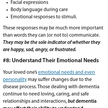
Facial expressions
Body language during care
Emotional responses to stimuli.
These responses may be much more important
than words they can (or not to) communicate.
They may be the sole indicator of whether they
are happy, sad, angry, or frustrated.
#8: Understand Their Emotional Needs
Your loved one’s
emotional needs and even
personality
may suffer changes due to the
disease process. Those dealing with dementia
continue to need loving, caring, and safe
relationships and interactions,
but
dementia